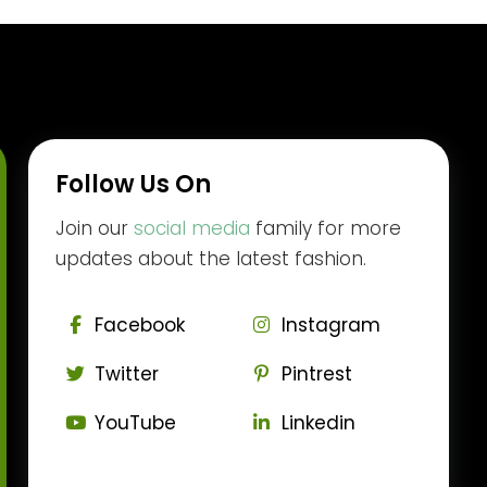
Follow Us On
Join our
social media
family for more
updates about the latest fashion.
Facebook
Instagram
Twitter
Pintrest
YouTube
Linkedin