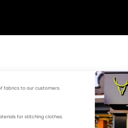
f fabrics to our customers.
erials for stitching clothes.