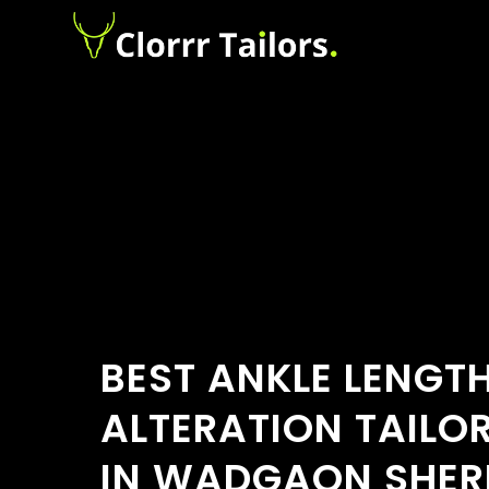
BEST ANKLE LENGT
ALTERATION TAILO
IN WADGAON SHER