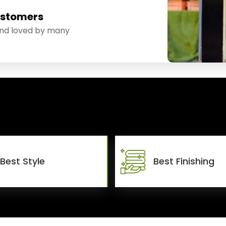
ustomers
and loved by many
Best Style
Best Finishing