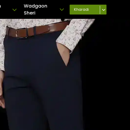
h
Wadgaon
Kharadi
Sheri