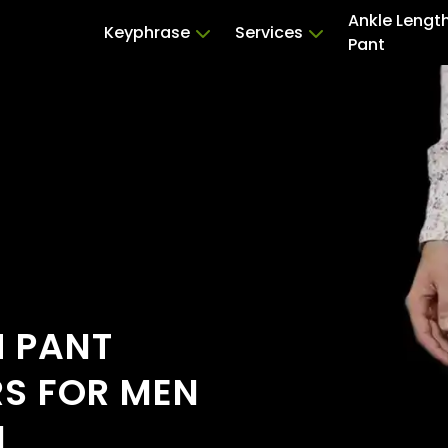
Ankle Lengt
Keyphrase
Services
Pant
H PANT
RS FOR MEN
I