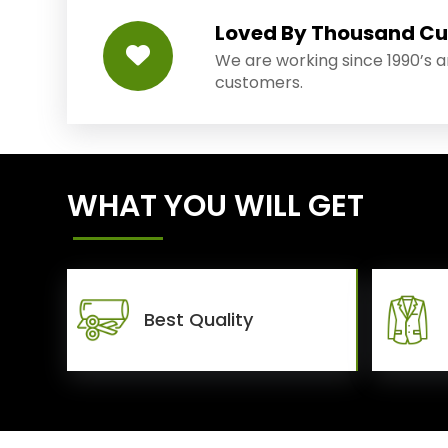
Loved By Thousand C
We are working since 1990’s 
customers.
WHAT YOU WILL GET
Best Quality