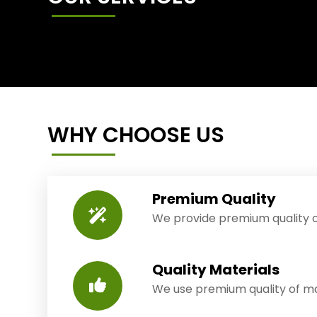
WHY CHOOSE US
Premium Quality
We provide premium quality o
Quality Materials
We use premium quality of mat