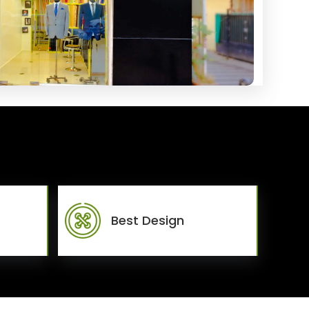
Best Design