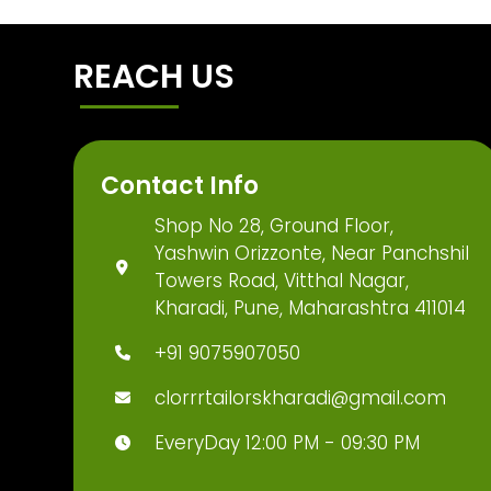
REACH US
Contact Info
Shop No 28, Ground Floor,
Yashwin Orizzonte, Near Panchshil
Towers Road, Vitthal Nagar,
Kharadi, Pune, Maharashtra 411014
+91 9075907050
clorrrtailorskharadi@gmail.com
EveryDay 12:00 PM - 09:30 PM