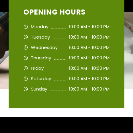
OPENING HOURS
Monday
10:00 AM - 10:00 PM
Tuesday
10:00 AM - 10:00 PM
Wednesday
10:00 AM - 10:00 PM
Thursday
10:00 AM - 10:00 PM
Friday
10:00 AM - 10:00 PM
Saturday
10:00 AM - 10:00 PM
Sunday
10:00 AM - 10:00 PM