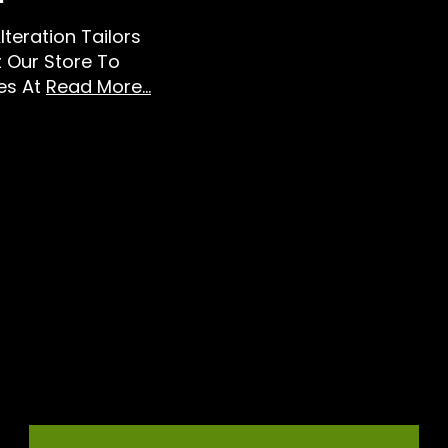
lteration Tailors
t Our Store To
es At
Read More...