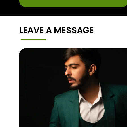
LEAVE A MESSAGE