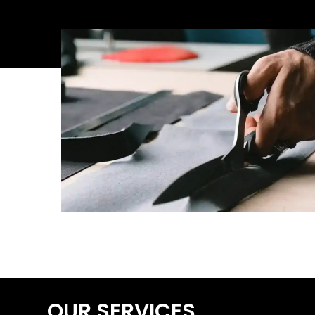
OUR SERVICES