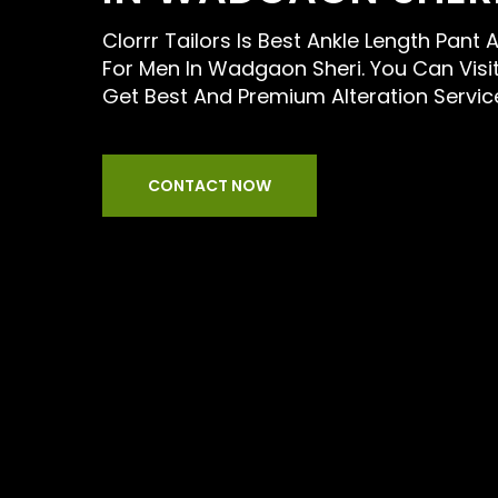
Clorrr Tailors Is Best Ankle Length Pant A
For Men In Wadgaon Sheri. You Can Visi
Get Best And Premium Alteration Servic
CONTACT NOW