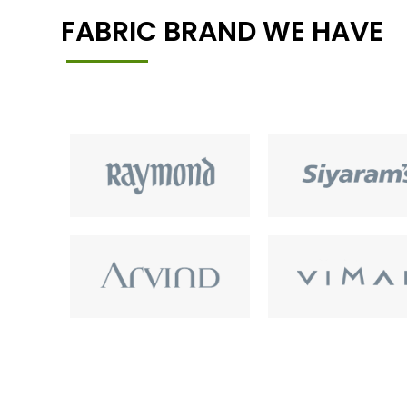
FABRIC BRAND WE HAVE