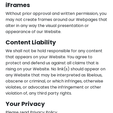
iFrames
Without prior approval and written permission, you
may not create frames around our Webpages that
alter in any way the visual presentation or
appearance of our Website.
Content Liability
We shall not be hold responsible for any content
that appears on your Website. You agree to
protect and defend us against all claims that is
rising on your Website. No link(s) should appear on
any Website that may be interpreted as libelous,
obscene or criminal, or which infringes, otherwise
violates, or advocates the infringement or other
violation of, any third party rights.
Your Privacy
Please read Privacy Policy