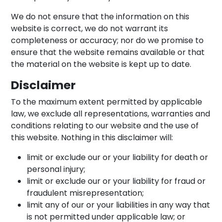
We do not ensure that the information on this
website is correct, we do not warrant its
completeness or accuracy; nor do we promise to
ensure that the website remains available or that
the material on the website is kept up to date.
Disclaimer
To the maximum extent permitted by applicable
law, we exclude all representations, warranties and
conditions relating to our website and the use of
this website. Nothing in this disclaimer will:
limit or exclude our or your liability for death or
personal injury;
limit or exclude our or your liability for fraud or
fraudulent misrepresentation;
limit any of our or your liabilities in any way that
is not permitted under applicable law; or