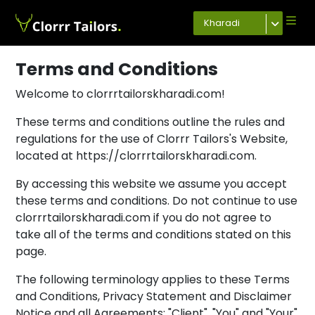
Kharadi
Terms and Conditions
Welcome to clorrrtailorskharadi.com!
These terms and conditions outline the rules and
regulations for the use of Clorrr Tailors's Website,
located at https://clorrrtailorskharadi.com.
By accessing this website we assume you accept
these terms and conditions. Do not continue to use
clorrrtailorskharadi.com if you do not agree to
take all of the terms and conditions stated on this
page.
The following terminology applies to these Terms
and Conditions, Privacy Statement and Disclaimer
Notice and all Agreements: "Client", "You" and "Your"