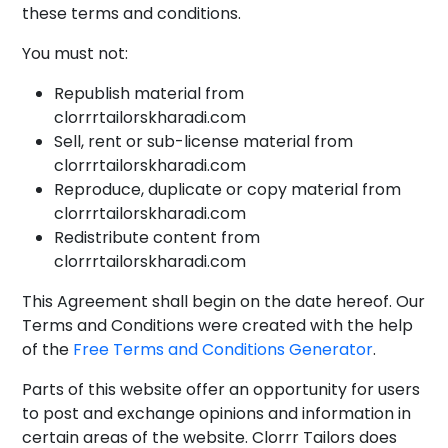
these terms and conditions.
You must not:
Republish material from
clorrrtailorskharadi.com
Sell, rent or sub-license material from
clorrrtailorskharadi.com
Reproduce, duplicate or copy material from
clorrrtailorskharadi.com
Redistribute content from
clorrrtailorskharadi.com
This Agreement shall begin on the date hereof. Our
Terms and Conditions were created with the help
of the
Free Terms and Conditions Generator
.
Parts of this website offer an opportunity for users
to post and exchange opinions and information in
certain areas of the website. Clorrr Tailors does