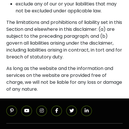
exclude any of our or your liabilities that may
not be excluded under applicable law.
The limitations and prohibitions of liability set in this
Section and elsewhere in this disclaimer: (a) are
subject to the preceding paragraph; and (b)
govern all liabilities arising under the disclaimer,
including liabilities arising in contract, in tort and for
breach of statutory duty.
As long as the website and the information and
services on the website are provided free of
charge, we will not be liable for any loss or damage
of any nature.