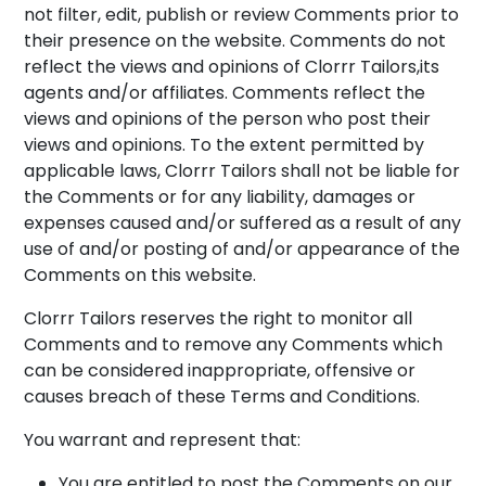
not filter, edit, publish or review Comments prior to
their presence on the website. Comments do not
reflect the views and opinions of Clorrr Tailors,its
agents and/or affiliates. Comments reflect the
views and opinions of the person who post their
views and opinions. To the extent permitted by
applicable laws, Clorrr Tailors shall not be liable for
the Comments or for any liability, damages or
expenses caused and/or suffered as a result of any
use of and/or posting of and/or appearance of the
Comments on this website.
Clorrr Tailors reserves the right to monitor all
Comments and to remove any Comments which
can be considered inappropriate, offensive or
causes breach of these Terms and Conditions.
You warrant and represent that:
You are entitled to post the Comments on our