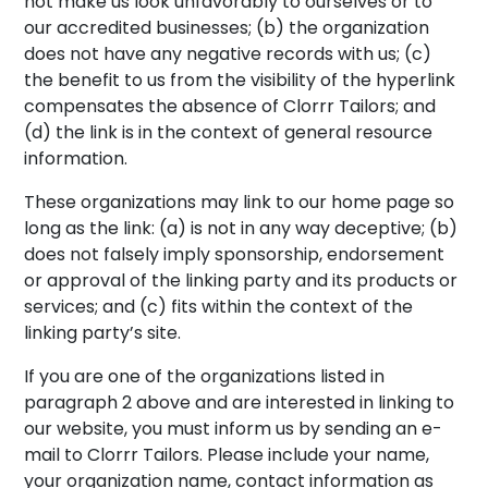
not make us look unfavorably to ourselves or to
our accredited businesses; (b) the organization
does not have any negative records with us; (c)
the benefit to us from the visibility of the hyperlink
compensates the absence of Clorrr Tailors; and
(d) the link is in the context of general resource
information.
These organizations may link to our home page so
long as the link: (a) is not in any way deceptive; (b)
does not falsely imply sponsorship, endorsement
or approval of the linking party and its products or
services; and (c) fits within the context of the
linking party’s site.
If you are one of the organizations listed in
paragraph 2 above and are interested in linking to
our website, you must inform us by sending an e-
mail to Clorrr Tailors. Please include your name,
your organization name, contact information as