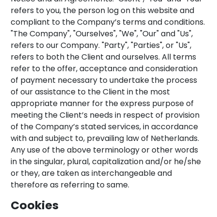
refers to you, the person log on this website and
compliant to the Company’s terms and conditions.
"The Company", "Ourselves", "We", "Our" and "Us",
refers to our Company. "Party", "Parties", or "Us",
refers to both the Client and ourselves. All terms
refer to the offer, acceptance and consideration
of payment necessary to undertake the process
of our assistance to the Client in the most
appropriate manner for the express purpose of
meeting the Client’s needs in respect of provision
of the Company’s stated services, in accordance
with and subject to, prevailing law of Netherlands.
Any use of the above terminology or other words
in the singular, plural, capitalization and/or he/she
or they, are taken as interchangeable and
therefore as referring to same.
Cookies