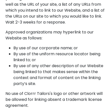
well as the URL of your site, a list of any URLs from
which you intend to link to our Website, and a list of
the URLs on our site to which you would like to link.
Wait 2-3 weeks for a response.
Approved organizations may hyperlink to our
Website as follows:
By use of our corporate name; or
By use of the uniform resource locator being
linked to; or
By use of any other description of our Website
being linked to that makes sense within the
context and format of content on the linking
party’s site.
No use of Clorrr Tailors's logo or other artwork will
be allowed for linking absent a trademark license
agreement.