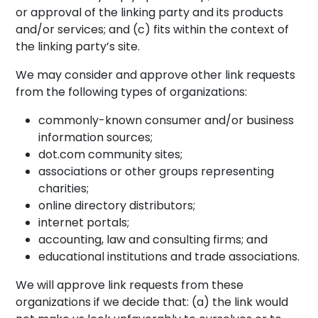
or approval of the linking party and its products
and/or services; and (c) fits within the context of
the linking party’s site.
We may consider and approve other link requests
from the following types of organizations:
commonly-known consumer and/or business
information sources;
dot.com community sites;
associations or other groups representing
charities;
online directory distributors;
internet portals;
accounting, law and consulting firms; and
educational institutions and trade associations.
We will approve link requests from these
organizations if we decide that: (a) the link would