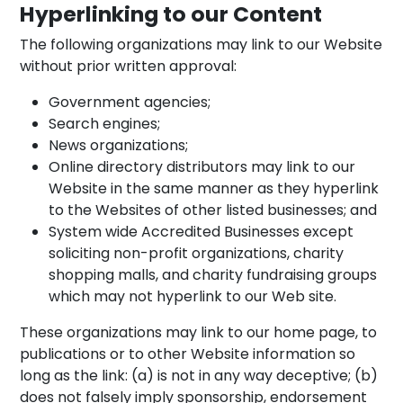
Hyperlinking to our Content
The following organizations may link to our Website
without prior written approval:
Government agencies;
Search engines;
News organizations;
Online directory distributors may link to our
Website in the same manner as they hyperlink
to the Websites of other listed businesses; and
System wide Accredited Businesses except
soliciting non-profit organizations, charity
shopping malls, and charity fundraising groups
which may not hyperlink to our Web site.
These organizations may link to our home page, to
publications or to other Website information so
long as the link: (a) is not in any way deceptive; (b)
does not falsely imply sponsorship, endorsement