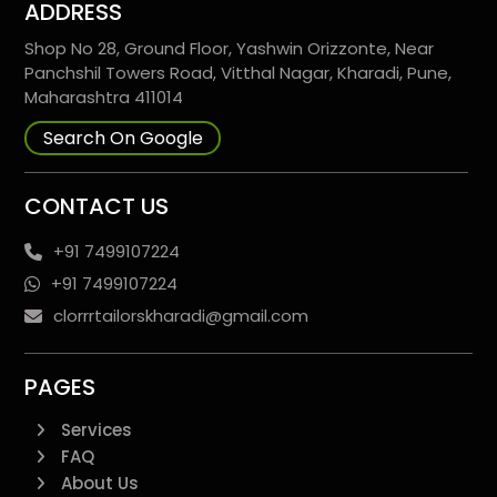
ADDRESS
Shop No 28, Ground Floor, Yashwin Orizzonte, Near
Panchshil Towers Road, Vitthal Nagar, Kharadi, Pune,
Maharashtra 411014
Search On Google
CONTACT US
+91 7499107224
+91 7499107224
clorrrtailorskharadi@gmail.com
PAGES
Services
FAQ
About Us