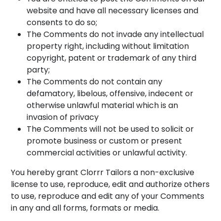
website and have all necessary licenses and
consents to do so;
The Comments do not invade any intellectual
property right, including without limitation
copyright, patent or trademark of any third
party;
The Comments do not contain any
defamatory, libelous, offensive, indecent or
otherwise unlawful material which is an
invasion of privacy
The Comments will not be used to solicit or
promote business or custom or present
commercial activities or unlawful activity.
You hereby grant Clorrr Tailors a non-exclusive
license to use, reproduce, edit and authorize others
to use, reproduce and edit any of your Comments
in any and all forms, formats or media.