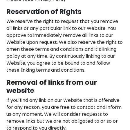
Reservation of Rights
We reserve the right to request that you remove
all links or any particular link to our Website. You
approve to immediately remove all links to our
Website upon request. We also reserve the right to
amen these terms and conditions and it’s linking
policy at any time. By continuously linking to our
Website, you agree to be bound to and follow
these linking terms and conditions.
Removal of links from our
website
If you find any link on our Website that is offensive
for any reason, you are free to contact and inform
us any moment. We will consider requests to
remove links but we are not obligated to or so or
to respond to you directly.