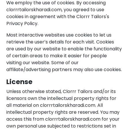
We employ the use of cookies. By accessing
clorrrtailorskharadi.com, you agreed to use
cookies in agreement with the Clorrr Tailors's
Privacy Policy.
Most interactive websites use cookies to let us
retrieve the user’s details for each visit. Cookies
are used by our website to enable the functionality
of certain areas to make it easier for people
visiting our website. Some of our
affiliate/advertising partners may also use cookies.
License
Unless otherwise stated, Clorrr Tailors and/or its
licensors own the intellectual property rights for
all material on clorrrtailorskharadi.com. All
intellectual property rights are reserved. You may
access this from clorrrtailorskharadi.com for your
own personal use subjected to restrictions set in