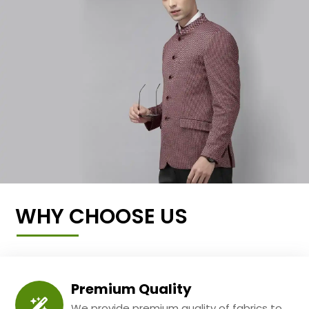
WHY CHOOSE US
Premium Quality
We provide premium quality of fabrics to