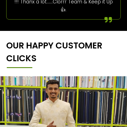
!!! Thanx a lot…….Clorrr Team & Keep it Up
👍.
OUR HAPPY CUSTOMER
CLICKS