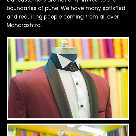
boundaries of pune. We have many satisfied
and recurring people coming from all over
Maharashtra.