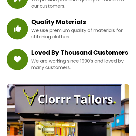
our customers.
Quality Materials
We use premium quality of materials for
stitching clothes.
Loved By Thousand Customers
We are working since 1990’s and loved by
many customers.