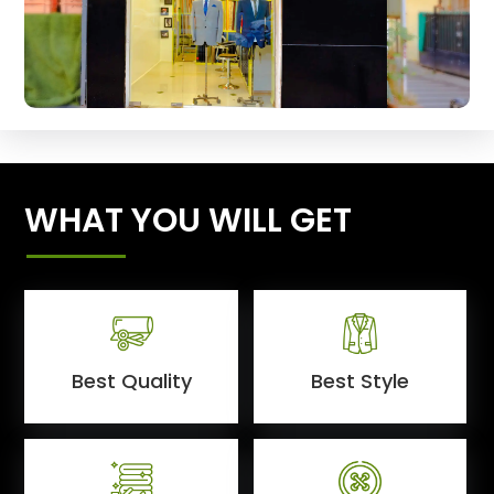
WHAT YOU WILL GET
Best Quality
Best Style