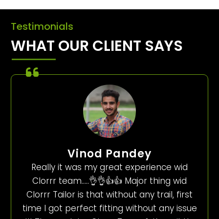
Testimonials
WHAT OUR CLIENT SAYS
Vinod Pandey
Really it was my great experience wid
Clorrr team…..👌👌👍👍 Major thing wid
Clorrr Tailor is that without any trail, first
time I got perfect fitting without any issue