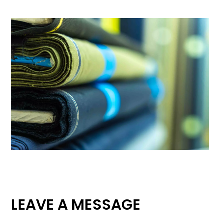
LEAVE A MESSAGE