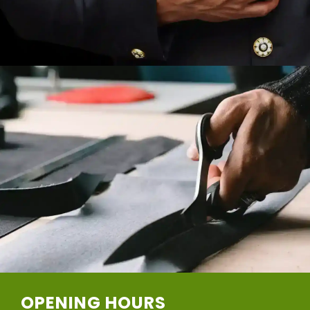
OPENING HOURS