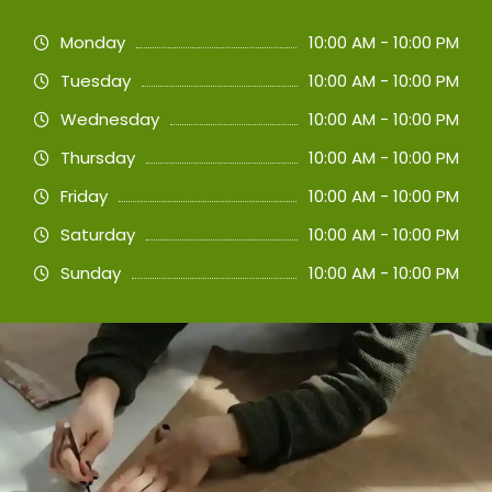
Monday
10:00 AM - 10:00 PM
Tuesday
10:00 AM - 10:00 PM
Wednesday
10:00 AM - 10:00 PM
Thursday
10:00 AM - 10:00 PM
Friday
10:00 AM - 10:00 PM
Saturday
10:00 AM - 10:00 PM
Sunday
10:00 AM - 10:00 PM