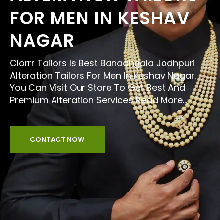
FOR MEN IN KESHAV
NAGAR
Clorrr Tailors Is Best Banadhgala Jodhpuri
Alteration Tailors For Men In Keshav Nagar.
You Can Visit Our Store To Get Best And
Premium Alteration Services
Read More...
CONTACT NOW