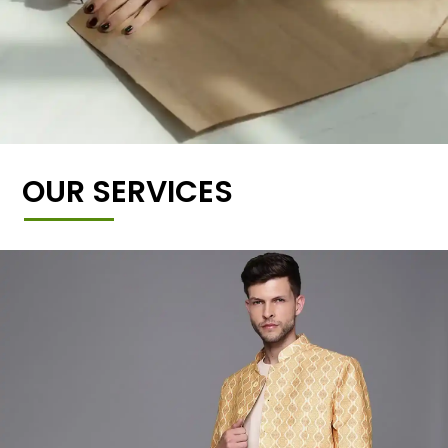
OUR SERVICES