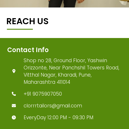
REACH US
Contact Info
Shop no 28, Ground Floor, Yashwin
Orizzonte, Near Panchshil Towers Road,
Vitthal Nagar, Kharadi, Pune,
Maharashtra 411014
+91 9075907050
clorrrtailors@gmail.com
EveryDay 12:00 PM - 09:30 PM