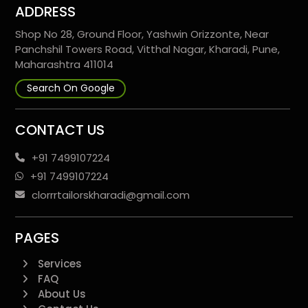
ADDRESS
Shop No 28, Ground Floor, Yashwin Orizzonte, Near
Panchshil Towers Road, Vitthal Nagar, Kharadi, Pune,
Maharashtra 411014
Search On Google
CONTACT US
+91 7499107224
+91 7499107224
clorrrtailorskharadi@gmail.com
PAGES
Services
FAQ
About Us