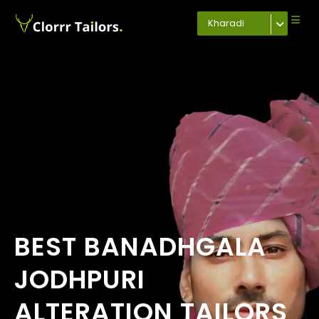
Kharadi
BEST BANADHGALA
JODHPURI
ALTERATION TAILORS