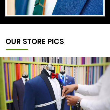
OUR STORE PICS