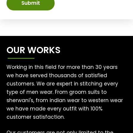
Submit
OUR WORKS
Working in this field for more than 30 years
we have served thousands of satisfied
customers. We are expert in stitching every
type of men wear. From groom suits to
sherwani's, from indian wear to western wear
we have made every outfit with 100%
customer satisfaction.
Our customers are not only limited to the