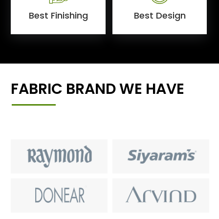
Best Finishing
Best Design
FABRIC BRAND WE HAVE