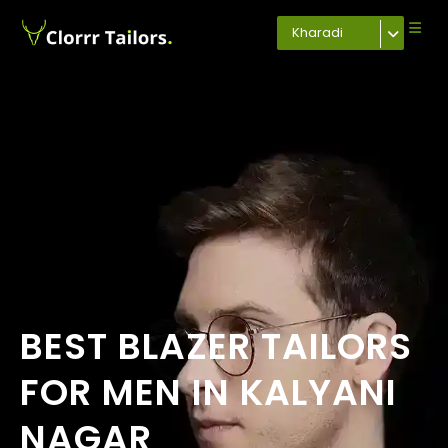
Kharadi
BEST BLAZER TAILORS
FOR MEN IN KALYANI
NAGAR