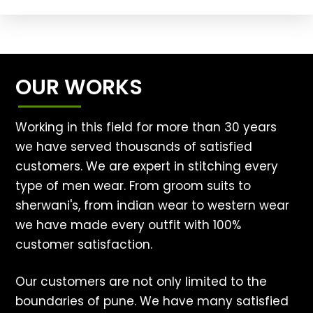
OUR WORKS
Working in this field for more than 30 years
we have served thousands of satisfied
customers. We are expert in stitching every
type of men wear. From groom suits to
sherwani's, from indian wear to western wear
we have made every outfit with 100%
customer satisfaction.
Our customers are not only limited to the
boundaries of pune. We have many satisfied