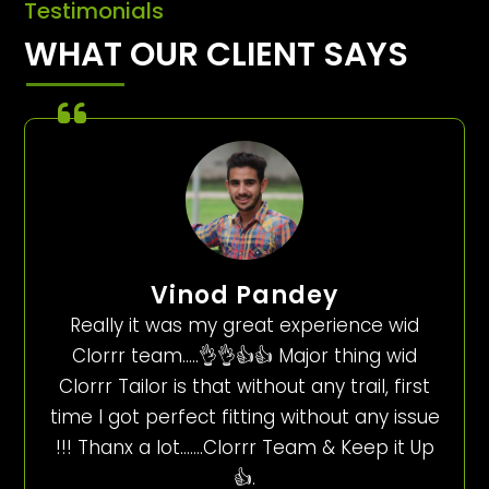
Testimonials
WHAT OUR CLIENT SAYS
Vinod Pandey
Really it was my great experience wid
Clorrr team…..👌👌👍👍 Major thing wid
Clorrr Tailor is that without any trail, first
time I got perfect fitting without any issue
!!! Thanx a lot…….Clorrr Team & Keep it Up
👍.