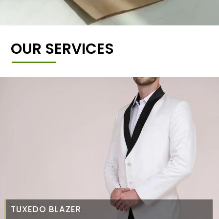
OUR SERVICES
TUXEDO BLAZER