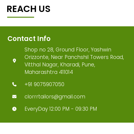
REACH US
Contact Info
Shop no 28, Ground Floor, Yashwin
Orizzonte, Near Panchshil Towers Road,
Vitthal Nagar, Kharadi, Pune,
Maharashtra 411014
+91 9075907050
clorrrtailors@gmail.com
EveryDay 12:00 PM - 09:30 PM