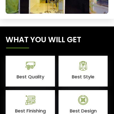
WHAT YOU WILL GET
Best Quality
Best Style
Best Finishing
Best Design