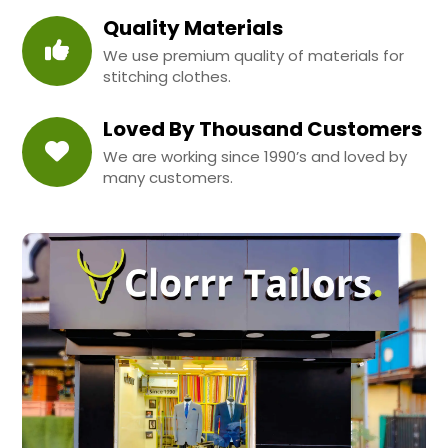
Quality Materials
We use premium quality of materials for
stitching clothes.
Loved By Thousand Customers
We are working since 1990’s and loved by
many customers.