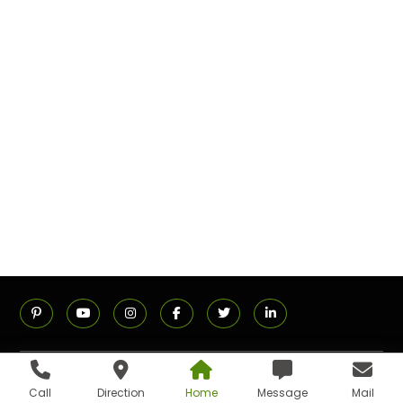
ADDRESS
Call
Direction
Home
Message
Mail