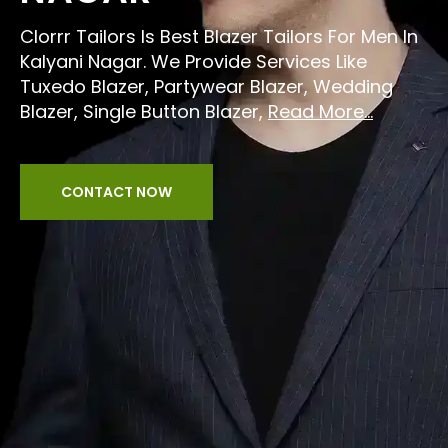
Clorrr Tailors Is Best Blazer Tailors For Men In
Kalyani Nagar. We Provide Services Like
Tuxedo Blazer, Partywear Blazer, Wedding
Blazer, Single Button Blazer,
Read More...
CONTACT NOW