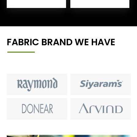
FABRIC BRAND WE HAVE