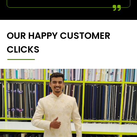
OUR HAPPY CUSTOMER
CLICKS