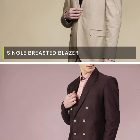
SINGLE BREASTED BLAZER