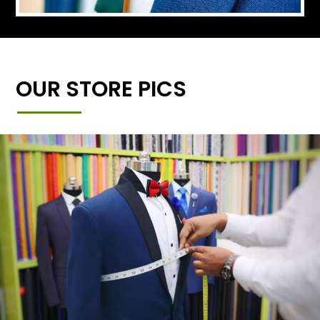
OUR STORE PICS