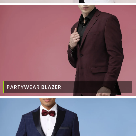
PARTYWEAR BLAZER