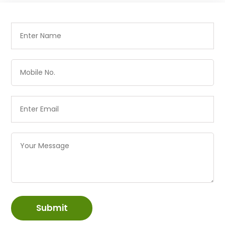
Submit