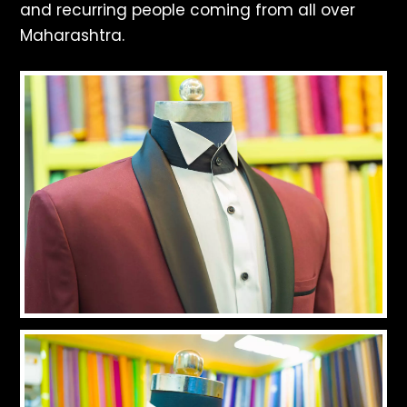
and recurring people coming from all over
Maharashtra.