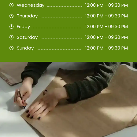
Wednesday
12:00 PM - 09:30 PM
Thursday
12:00 PM - 09:30 PM
Friday
12:00 PM - 09:30 PM
Saturday
12:00 PM - 09:30 PM
Sunday
12:00 PM - 09:30 PM