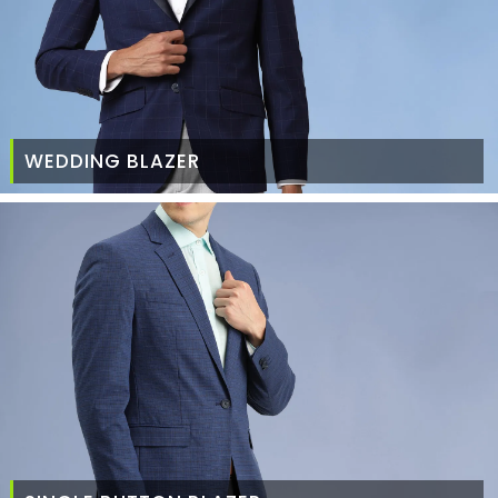
WEDDING BLAZER