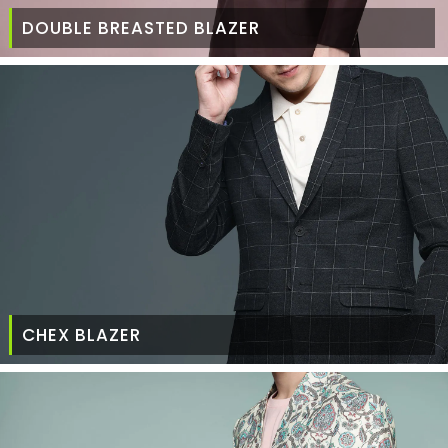
DOUBLE BREASTED BLAZER
CHEX BLAZER