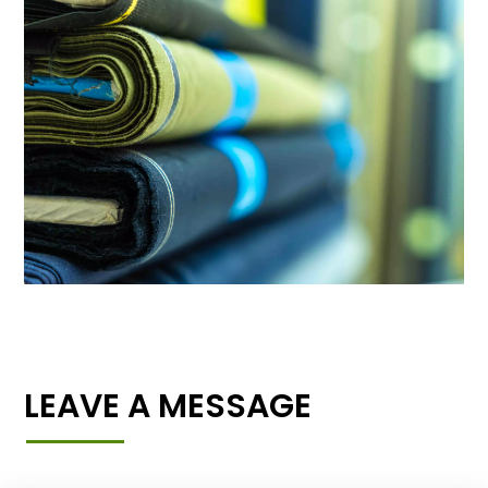
LEAVE A MESSAGE