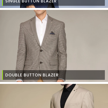
SINGLE BUTTON BLAZER
DOUBLE BUTTON BLAZER