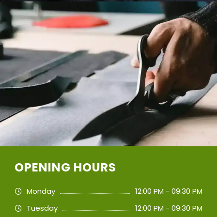
OPENING HOURS
Monday
12:00 PM - 09:30 PM
Tuesday
12:00 PM - 09:30 PM