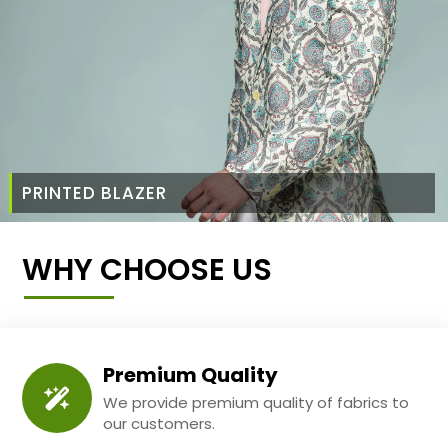
PRINTED BLAZER
WHY CHOOSE US
Premium Quality
We provide premium quality of fabrics to
our customers.