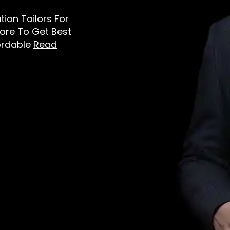
ation Tailors For
tore To Get Best
ordable
Read