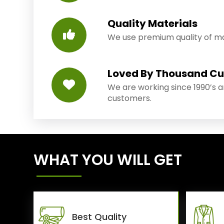
Quality Materials
We use premium quality of mat
Loved By Thousand C
We are working since 1990’s 
customers.
WHAT YOU WILL GET
Best Quality