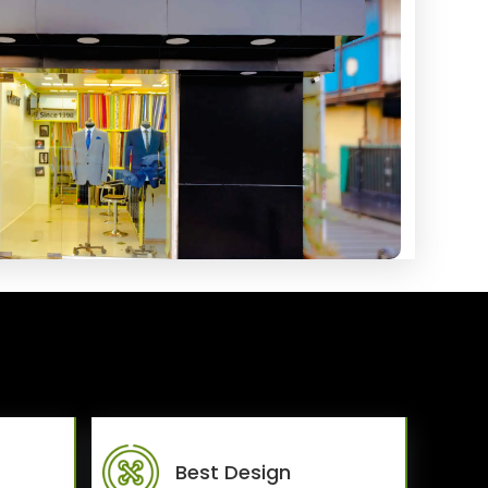
Best Design