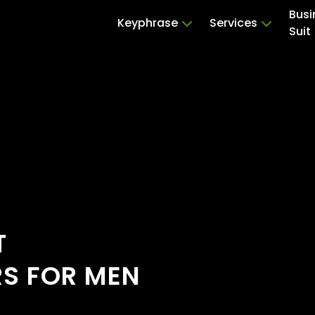
Busi
Keyphrase
Services
Suit
T
RS FOR MEN