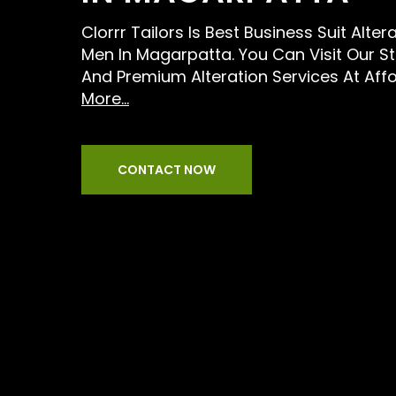
Clorrr Tailors Is Best Business Suit Alter
Men In Magarpatta. You Can Visit Our S
And Premium Alteration Services At Aff
More...
CONTACT NOW