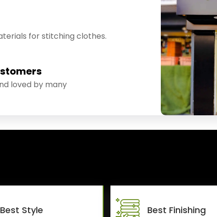
erials for stitching clothes.
ustomers
and loved by many
Best Style
Best Finishing