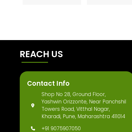
REACH US
Contact Info
Shop No 28, Ground Floor,
Yashwin Orizzonte, Near Panchshil
Towers Road, Vitthal Nagar,
Kharadi, Pune, Maharashtra 411014
+91 9075907050