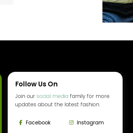
Follow Us On
Join our
social media
family for more
updates about the latest fashion.
Facebook
Instagram