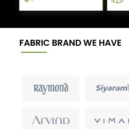
FABRIC BRAND WE HAVE