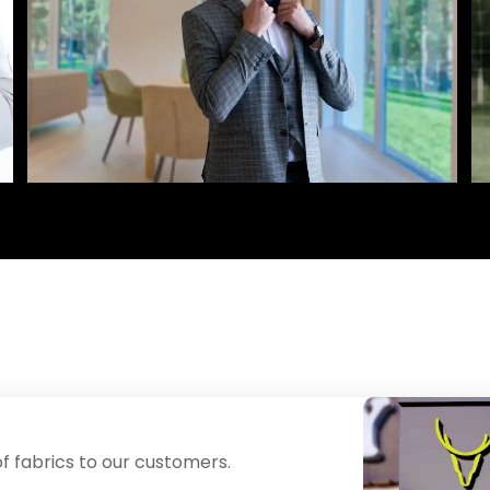
f fabrics to our customers.