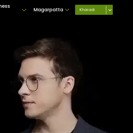
ness
Magarpatta
Kharadi