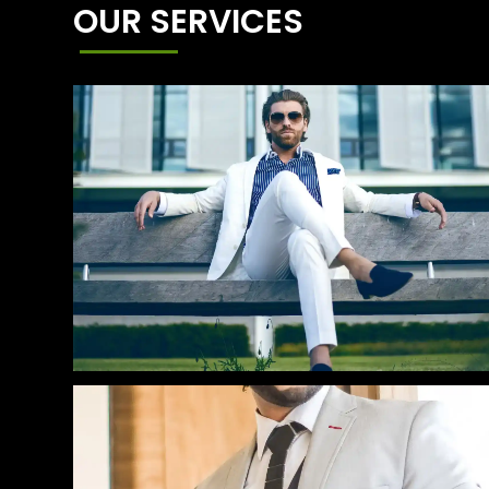
OUR SERVICES