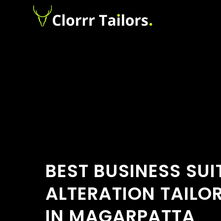
BEST BUSINESS SUI
ALTERATION TAILO
IN MAGARPATTA