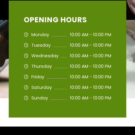
OPENING HOURS
Monday
10:00 AM - 10:00 PM
Tuesday
10:00 AM - 10:00 PM
Wednesday
10:00 AM - 10:00 PM
Thursday
10:00 AM - 10:00 PM
Friday
10:00 AM - 10:00 PM
Saturday
10:00 AM - 10:00 PM
Sunday
10:00 AM - 10:00 PM