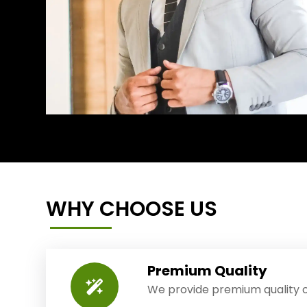
WHY CHOOSE US
Premium Quality
We provide premium quality o