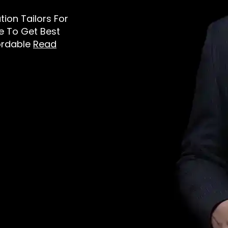
ation Tailors For
e To Get Best
ordable
Read