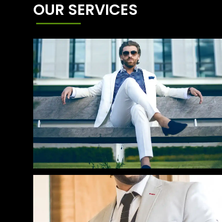
OUR SERVICES