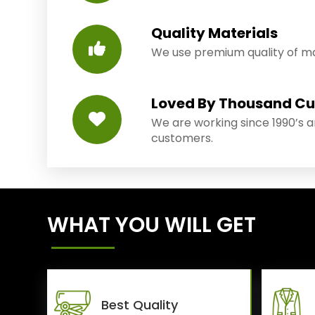
Quality Materials
We use premium quality of mat
Loved By Thousand C
We are working since 1990’s 
customers.
WHAT YOU WILL GET
Best Quality