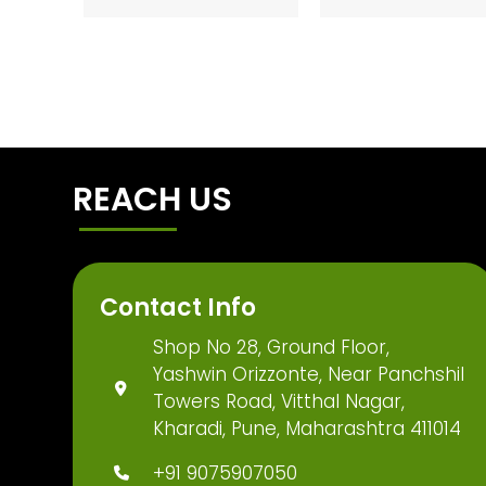
REACH US
Contact Info
Shop No 28, Ground Floor,
Yashwin Orizzonte, Near Panchshil
Towers Road, Vitthal Nagar,
Kharadi, Pune, Maharashtra 411014
+91 9075907050