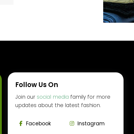
Follow Us On
Join our
social media
family for more
updates about the latest fashion.
Facebook
Instagram