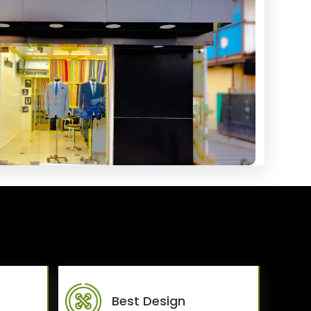
Best Design