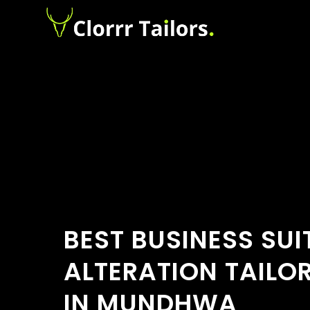
BEST BUSINESS SUI
ALTERATION TAILO
IN MUNDHWA