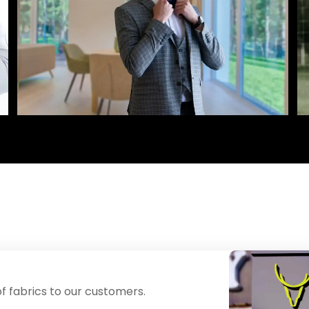
f fabrics to our customers.