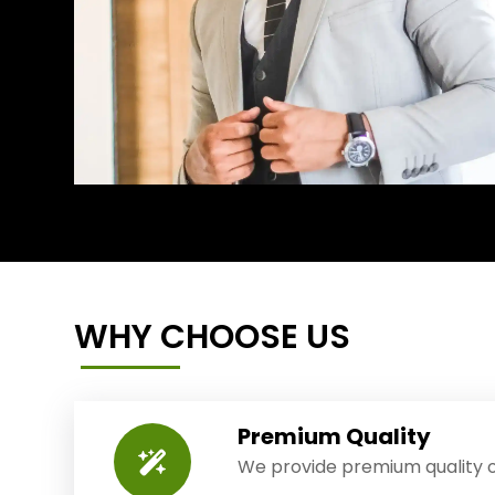
WHY CHOOSE US
Premium Quality
We provide premium quality o