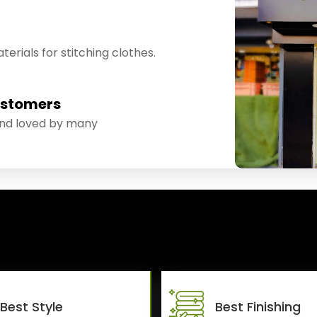
erials for stitching clothes.
ustomers
and loved by many
Best Style
Best Finishing