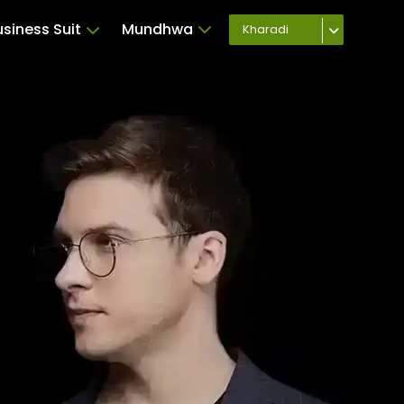
usiness Suit
Mundhwa
Kharadi