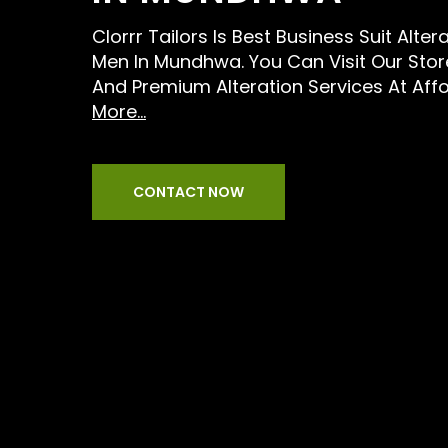
Clorrr Tailors Is Best Business Suit Alter
Men In Mundhwa. You Can Visit Our Stor
And Premium Alteration Services At Aff
More...
CONTACT NOW