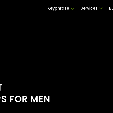
Keyphrase
Services
B
T
RS FOR MEN