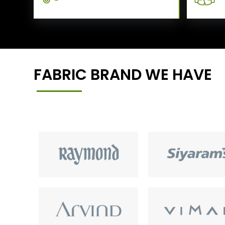
FABRIC BRAND WE HAVE