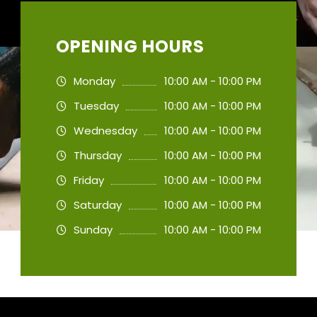
OPENING HOURS
Monday
10:00 AM - 10:00 PM
Tuesday
10:00 AM - 10:00 PM
Wednesday
10:00 AM - 10:00 PM
Thursday
10:00 AM - 10:00 PM
Friday
10:00 AM - 10:00 PM
Saturday
10:00 AM - 10:00 PM
Sunday
10:00 AM - 10:00 PM