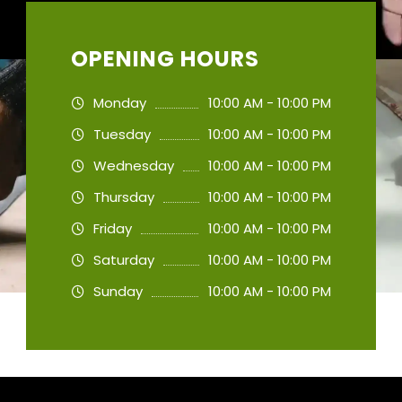
OPENING HOURS
Monday
10:00 AM - 10:00 PM
Tuesday
10:00 AM - 10:00 PM
Wednesday
10:00 AM - 10:00 PM
Thursday
10:00 AM - 10:00 PM
Friday
10:00 AM - 10:00 PM
Saturday
10:00 AM - 10:00 PM
Sunday
10:00 AM - 10:00 PM