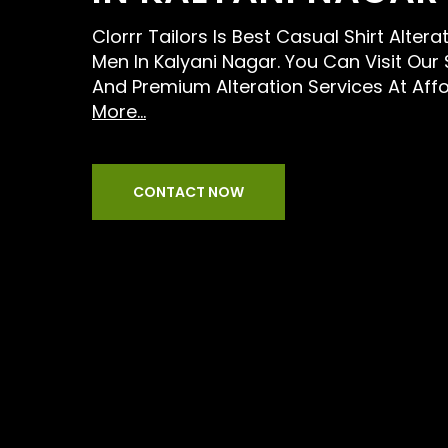
Clorrr Tailors Is Best Casual Shirt Altera
Men In Kalyani Nagar. You Can Visit Our
And Premium Alteration Services At Aff
More...
CONTACT NOW