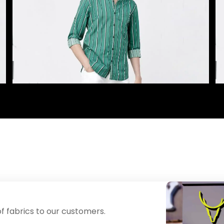
f fabrics to our customers.