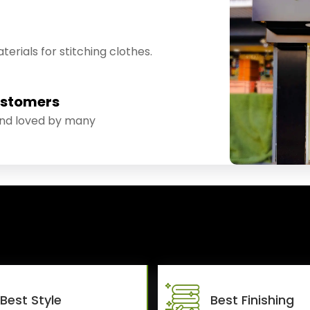
erials for stitching clothes.
ustomers
and loved by many
Best Style
Best Finishing