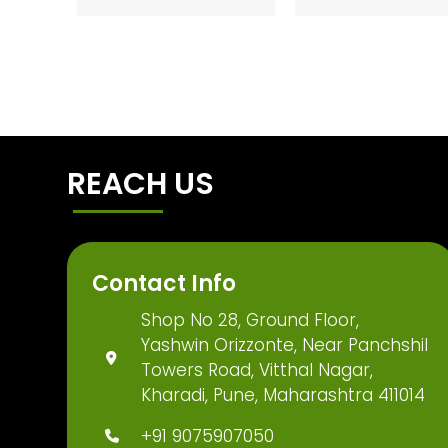
REACH US
Contact Info
Shop No 28, Ground Floor,
Yashwin Orizzonte, Near Panchshil
Towers Road, Vitthal Nagar,
Kharadi, Pune, Maharashtra 411014
+91 9075907050