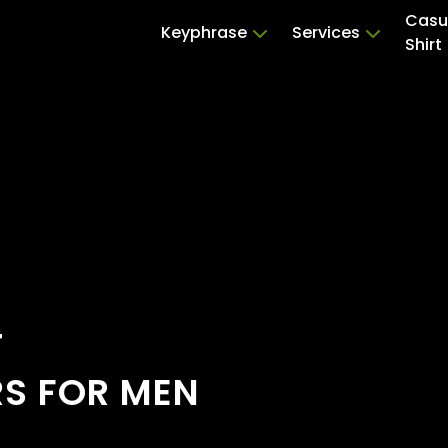
Casu
Keyphrase
Services
Shirt
T
RS FOR MEN