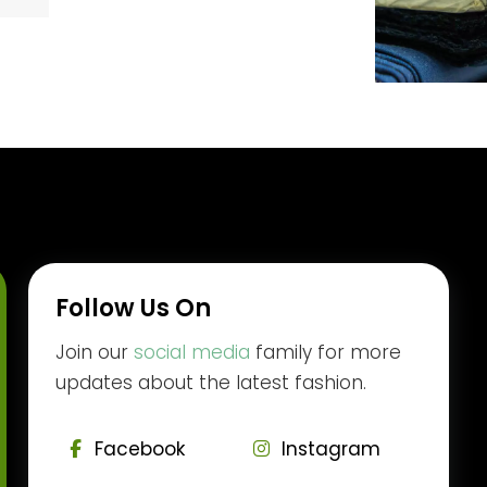
Follow Us On
Join our
social media
family for more
updates about the latest fashion.
Facebook
Instagram