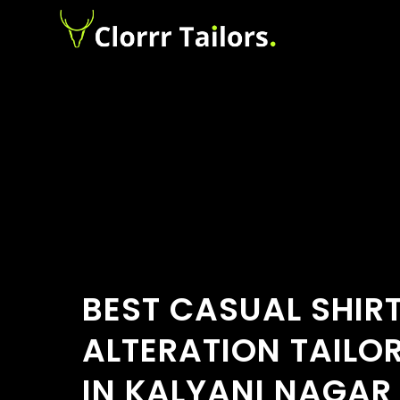
BEST CASUAL SHIR
ALTERATION TAILO
IN KALYANI NAGAR