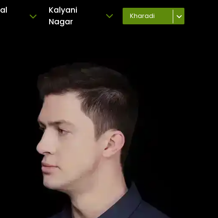
al
Kalyani
Kharadi
Nagar