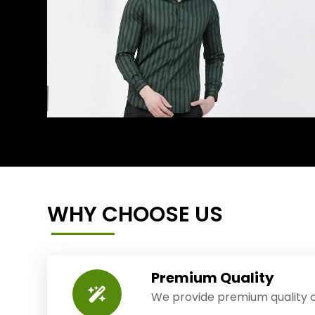
WHY CHOOSE US
Premium Quality
We provide premium quality o