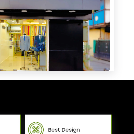
Best Design