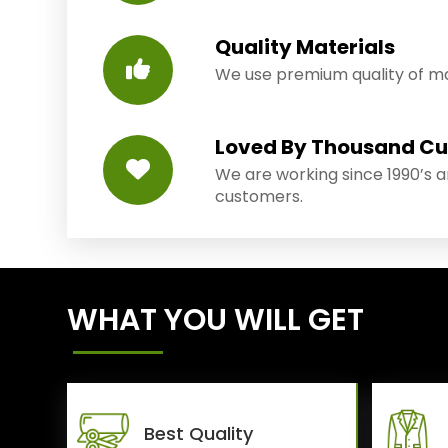
Quality Materials
We use premium quality of mat
Loved By Thousand C
We are working since 1990’s 
customers.
WHAT YOU WILL GET
Best Quality