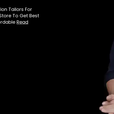
tion Tailors For
 Store To Get Best
ordable
Read