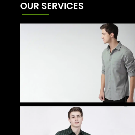
OUR SERVICES