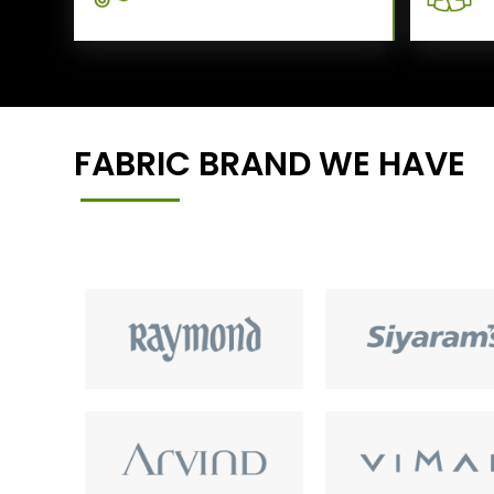
FABRIC BRAND WE HAVE