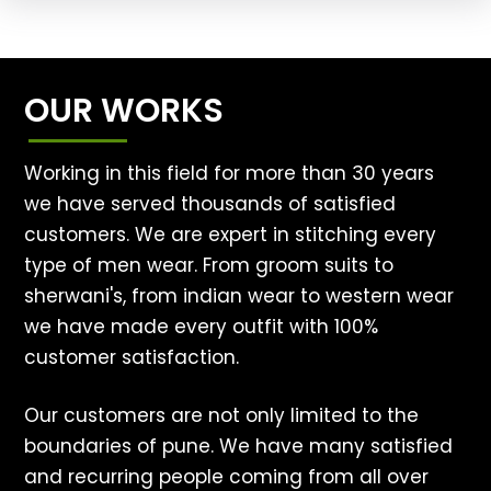
OUR WORKS
Working in this field for more than 30 years
we have served thousands of satisfied
customers. We are expert in stitching every
type of men wear. From groom suits to
sherwani's, from indian wear to western wear
we have made every outfit with 100%
customer satisfaction.
Our customers are not only limited to the
boundaries of pune. We have many satisfied
and recurring people coming from all over