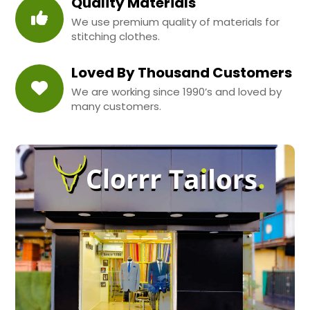
Quality Materials
We use premium quality of materials for
stitching clothes.
Loved By Thousand Customers
We are working since 1990’s and loved by
many customers.