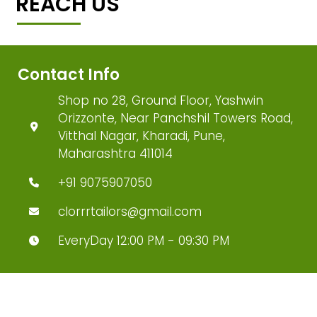
REACH US
Contact Info
Shop no 28, Ground Floor, Yashwin
Orizzonte, Near Panchshil Towers Road,
Vitthal Nagar, Kharadi, Pune,
Maharashtra 411014
+91 9075907050
clorrrtailors@gmail.com
EveryDay 12:00 PM - 09:30 PM