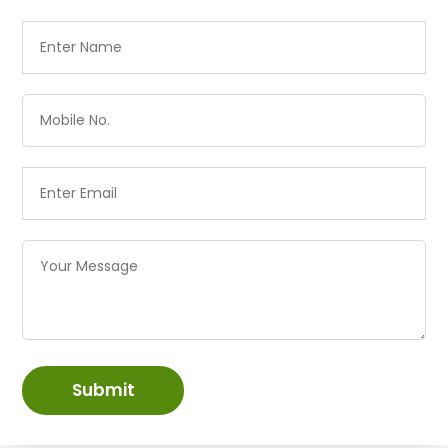
Submit