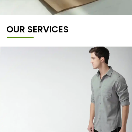
OUR SERVICES