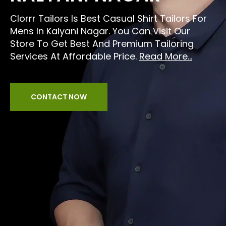
Clorrr Tailors Is Best Casual Shirt Tailors For
Mens In Kalyani Nagar. You Can Visit Our
Store To Get Best And Premium Tailoring
Services At Affordable Price.
Read More...
CONTACT NOW