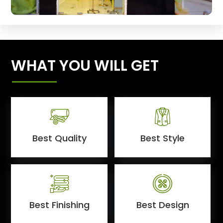
WHAT YOU WILL GET
Best Quality
Best Style
Best Finishing
Best Design