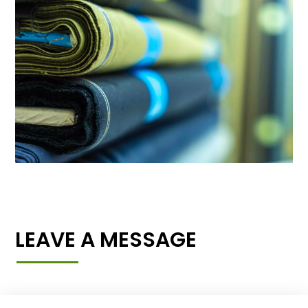
LEAVE A MESSAGE