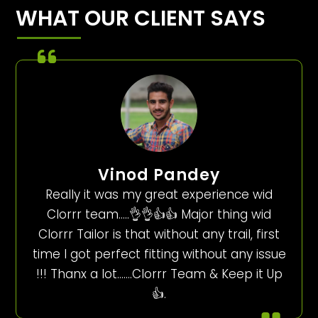
WHAT OUR CLIENT SAYS
Vinod Pandey
Really it was my great experience wid
Clorrr team…..👌👌👍👍 Major thing wid
Clorrr Tailor is that without any trail, first
time I got perfect fitting without any issue
!!! Thanx a lot…….Clorrr Team & Keep it Up
👍.