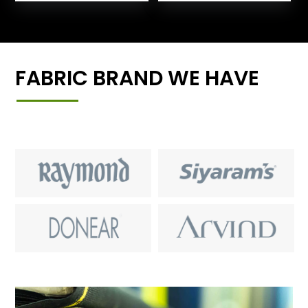
FABRIC BRAND WE HAVE