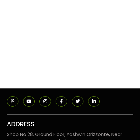
ADDRESS
Shop No 28, Ground Floor, Yashwin Orizzonte, Near