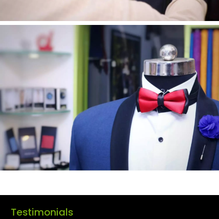
Testimonials