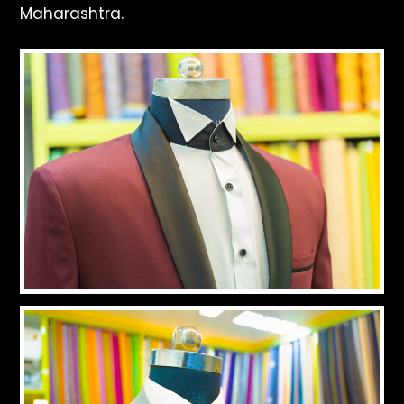
Maharashtra.