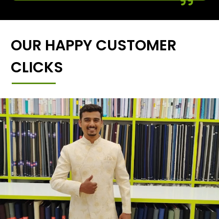
OUR HAPPY CUSTOMER
CLICKS