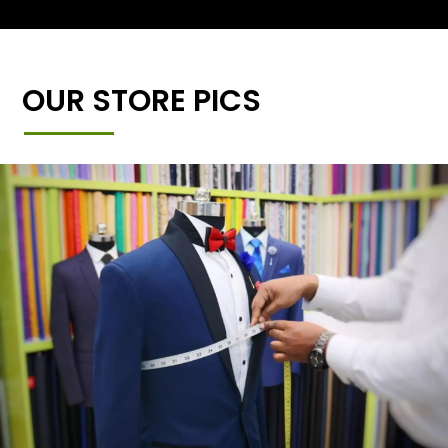
OUR STORE PICS