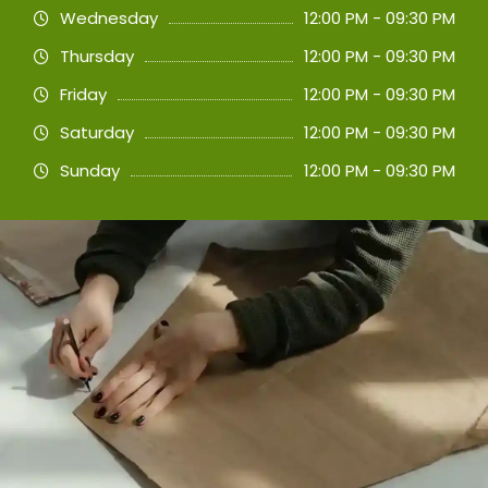
Wednesday
12:00 PM - 09:30 PM
Thursday
12:00 PM - 09:30 PM
Friday
12:00 PM - 09:30 PM
Saturday
12:00 PM - 09:30 PM
Sunday
12:00 PM - 09:30 PM