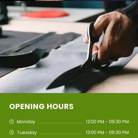
OPENING HOURS
Monday
12:00 PM - 09:30 PM
Tuesday
12:00 PM - 09:30 PM