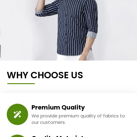
WHY CHOOSE US
Premium Quality
We provide premium quality of fabrics to
our customers.