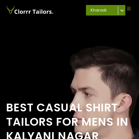
Kharadi
BEST CASUAL SHIRT
TAILORS FOR MENS IN
KALYANI NAGAR