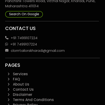
Panchshil Towers Road, Vitthal Nagar, Kharadi, Pune,
Maharashtra 411014
Search On Google
CONTACT US
+91 7499107224
+91 7499107224
clorrrtailorskharadi@gmail.com
PAGES
Services
FAQ
About Us
Contact Us
Disclaimer
Terms And Conditions
Privacy Policy