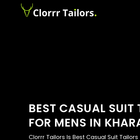
BEST CASUAL SUIT 
FOR MENS IN KHAR
Clorrr Tailors Is Best Casual Suit Tailors