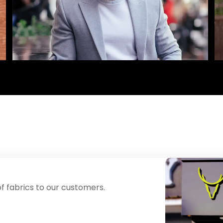
f fabrics to our customers.