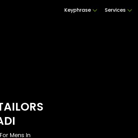
Keyphrase
Services
TAILORS
ADI
 For Mens In