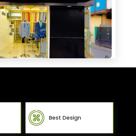
Best Design