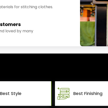
erials for stitching clothes.
ustomers
and loved by many
Best Style
Best Finishing