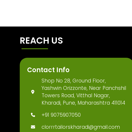
REACH US
Contact Info
Shop No 28, Ground Floor,
Yashwin Orizzonte, Near Panchshil
Towers Road, Vitthal Nagar,
Kharadi, Pune, Maharashtra 411014
+91 9075907050
clorrrtailorskharadi@gmail.com