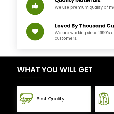
Quality Materials
We use premium quality of mat
Loved By Thousand C
We are working since 1990’s 
customers.
WHAT YOU WILL GET
Best Quality