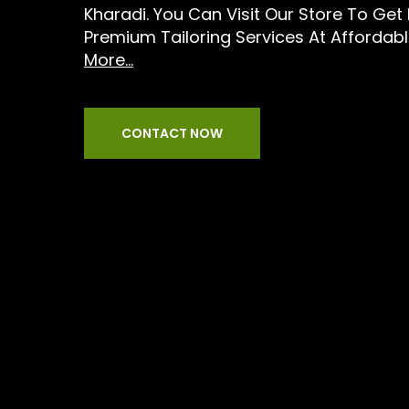
Kharadi. You Can Visit Our Store To Get
Premium Tailoring Services At Affordable
More...
CONTACT NOW