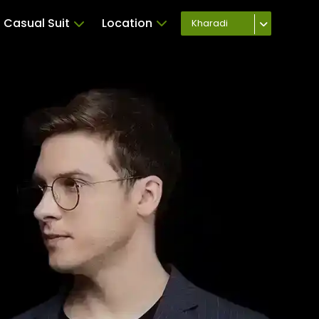
Casual Suit
Location
Kharadi