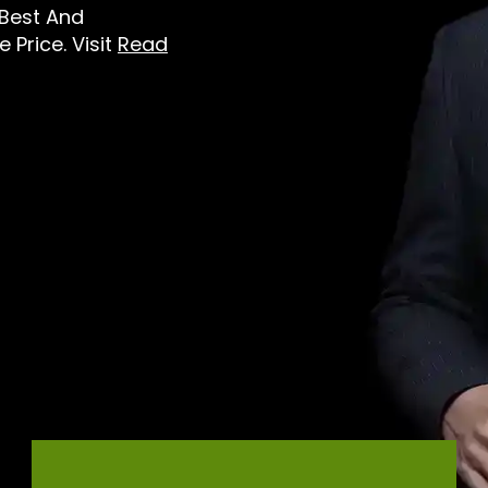
 Best And
 Price. Visit
Read