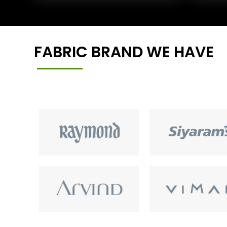
FABRIC BRAND WE HAVE