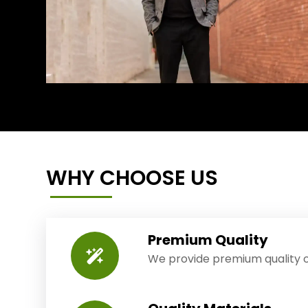
WHY CHOOSE US
Premium Quality
We provide premium quality o