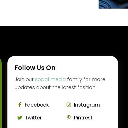
Follow Us On
Join our
social media
family for more
updates about the latest fashion.
Facebook
Instagram
Twitter
Pintrest