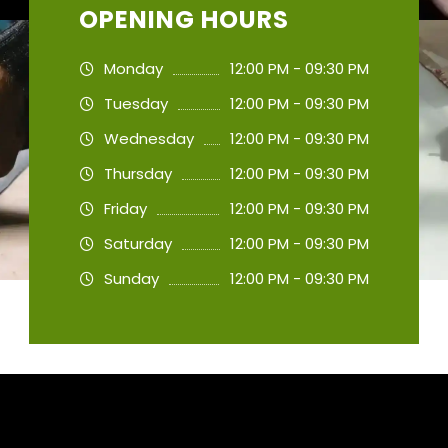
OPENING HOURS
Monday
12:00 PM - 09:30 PM
Tuesday
12:00 PM - 09:30 PM
Wednesday
12:00 PM - 09:30 PM
Thursday
12:00 PM - 09:30 PM
Friday
12:00 PM - 09:30 PM
Saturday
12:00 PM - 09:30 PM
Sunday
12:00 PM - 09:30 PM