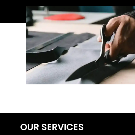
OUR SERVICES