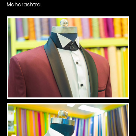
Maharashtra.