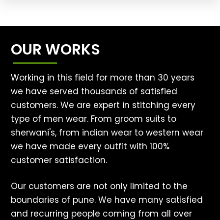
OUR WORKS
Working in this field for more than 30 years
we have served thousands of satisfied
customers. We are expert in stitching every
type of men wear. From groom suits to
sherwani's, from indian wear to western wear
we have made every outfit with 100%
customer satisfaction.
Our customers are not only limited to the
boundaries of pune. We have many satisfied
and recurring people coming from all over