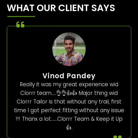
WHAT OUR CLIENT SAYS
Vinod Pandey
Really it was my great experience wid
Clorrr team…..👌👌👍👍 Major thing wid
Clorrr Tailor is that without any trail, first
time I got perfect fitting without any issue
!!! Thanx a lot…….Clorrr Team & Keep it Up
👍.