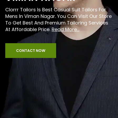
Clorrr Tailors Is Best Casual Suit Tailors For
Mens In Viman Nagar. You Can Visit Our Store
To Get Best And Premium Tailoring Services
At Affordable Price.
Read More...
CONTACT NOW