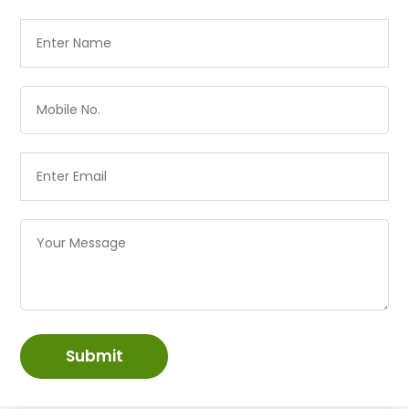
Submit