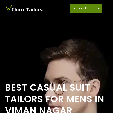
Kharadi
BEST CASUAL SUIT
TAILORS FOR MENS IN
VIMAN NAGAR