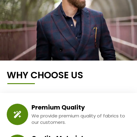
WHY CHOOSE US
Premium Quality
We provide premium quality of fabrics to
our customers.