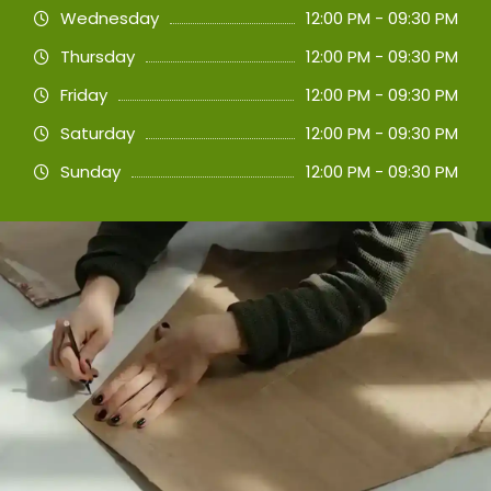
Wednesday
12:00 PM - 09:30 PM
Thursday
12:00 PM - 09:30 PM
Friday
12:00 PM - 09:30 PM
Saturday
12:00 PM - 09:30 PM
Sunday
12:00 PM - 09:30 PM