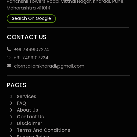
Panchshil Towers Road, Vitthal Nagar, Kharadi, Pune,
Maharashtra 411014
Search On Google
CONTACT US
+91 7499107224
+91 7499107224
clorrrtailorskharadi@gmail.com
PAGES
Services
FAQ
About Us
Contact Us
Disclaimer
Terms And Conditions
Privacy Policy