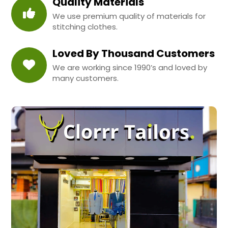
Quality Materials
We use premium quality of materials for
stitching clothes.
Loved By Thousand Customers
We are working since 1990’s and loved by
many customers.