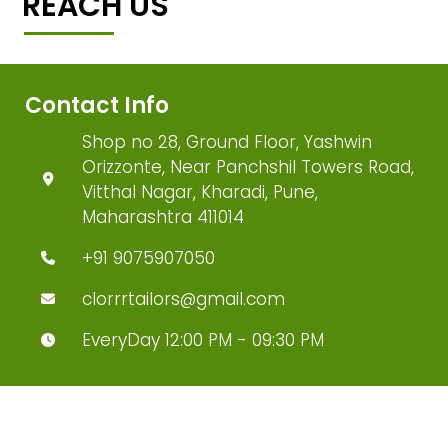
REACH US
Contact Info
Shop no 28, Ground Floor, Yashwin
Orizzonte, Near Panchshil Towers Road,
Vitthal Nagar, Kharadi, Pune,
Maharashtra 411014
+91 9075907050
clorrrtailors@gmail.com
EveryDay 12:00 PM - 09:30 PM