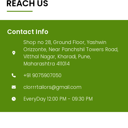
REACH US
Contact Info
Shop no 28, Ground Floor, Yashwin
Orizzonte, Near Panchshil Towers Road,
Vitthal Nagar, Kharadi, Pune,
Maharashtra 411014
+91 9075907050
clorrrtailors@gmail.com
EveryDay 12:00 PM - 09:30 PM