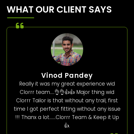
WHAT OUR CLIENT SAYS
Vinod Pandey
Really it was my great experience wid
Clorrr team…..👌👌👍👍 Major thing wid
Clorrr Tailor is that without any trail, first
time I got perfect fitting without any issue
!!! Thanx a lot…….Clorrr Team & Keep it Up
👍.