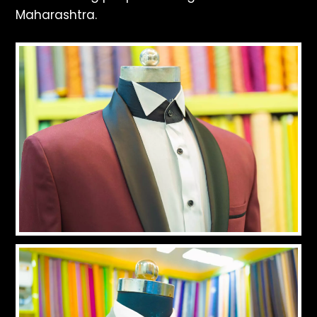
Maharashtra.