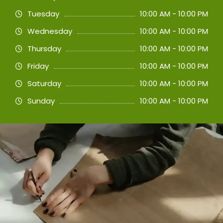
Tuesday
10:00 AM - 10:00 PM
Wednesday
10:00 AM - 10:00 PM
Thursday
10:00 AM - 10:00 PM
Friday
10:00 AM - 10:00 PM
Saturday
10:00 AM - 10:00 PM
Sunday
10:00 AM - 10:00 PM