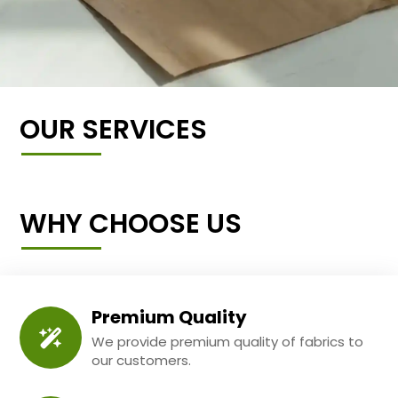
OUR SERVICES
WHY CHOOSE US
Premium Quality
We provide premium quality of fabrics to
our customers.