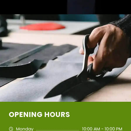
OPENING HOURS
Monday
10:00 AM - 10:00 PM