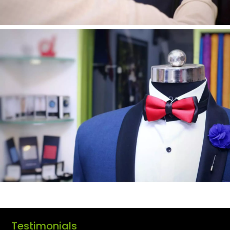
Testimonials