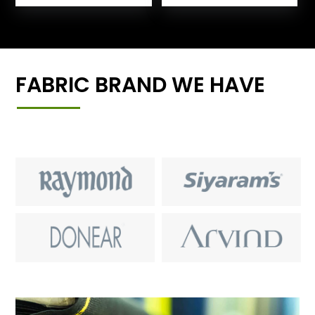
FABRIC BRAND WE HAVE