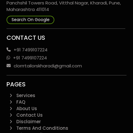
Panchshil Towers Road, Vitthal Nagar, Kharadi, Pune,
Maharashtra 411014
Search On Google
CONTACT US
+91 7499107224
+91 7499107224
clorrrtailorskharadi@gmail.com
PAGES
Services
FAQ
About Us
Contact Us
Disclaimer
Terms And Conditions