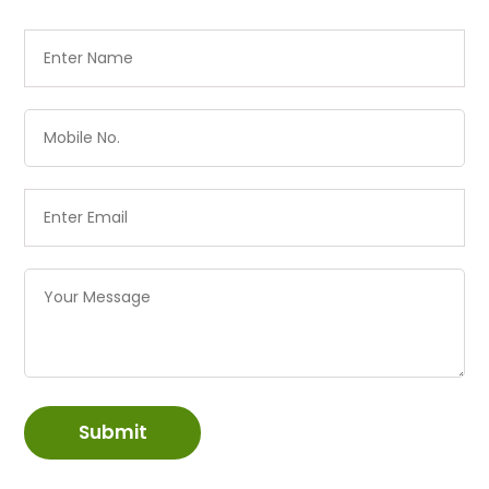
Submit