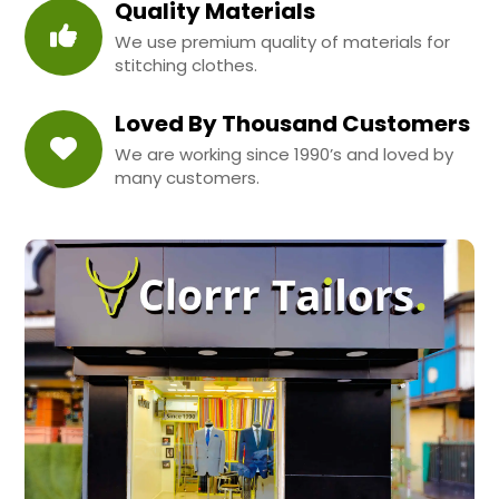
Quality Materials
We use premium quality of materials for
stitching clothes.
Loved By Thousand Customers
We are working since 1990’s and loved by
many customers.