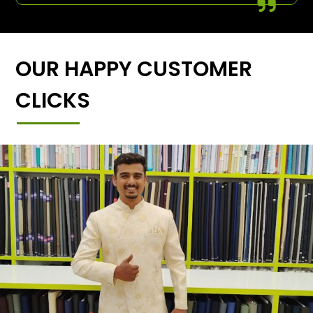
OUR HAPPY CUSTOMER
CLICKS