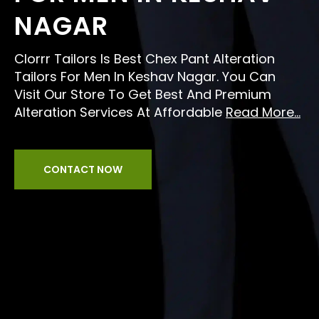
NAGAR
Clorrr Tailors Is Best Chex Pant Alteration
Tailors For Men In Keshav Nagar. You Can
Visit Our Store To Get Best And Premium
Alteration Services At Affordable
Read More...
CONTACT NOW