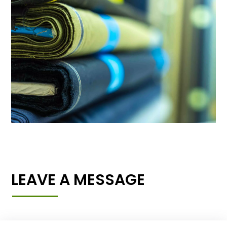
LEAVE A MESSAGE