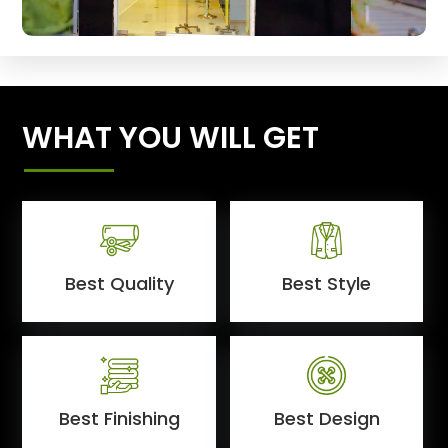
WHAT YOU WILL GET
Best Quality
Best Style
Best Finishing
Best Design