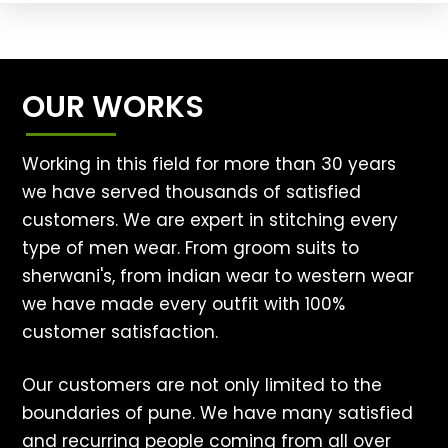
OUR WORKS
Working in this field for more than 30 years
we have served thousands of satisfied
customers. We are expert in stitching every
type of men wear. From groom suits to
sherwani's, from indian wear to western wear
we have made every outfit with 100%
customer satisfaction.
Our customers are not only limited to the
boundaries of pune. We have many satisfied
and recurring people coming from all over