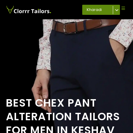
Kharadi
BEST CHEX PANT
ALTERATION TAILORS
FOR MEN IN KESHAV