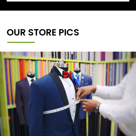
OUR STORE PICS