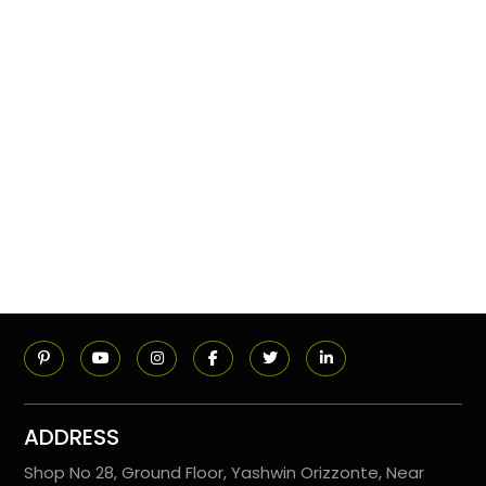
ADDRESS
Shop No 28, Ground Floor, Yashwin Orizzonte, Near