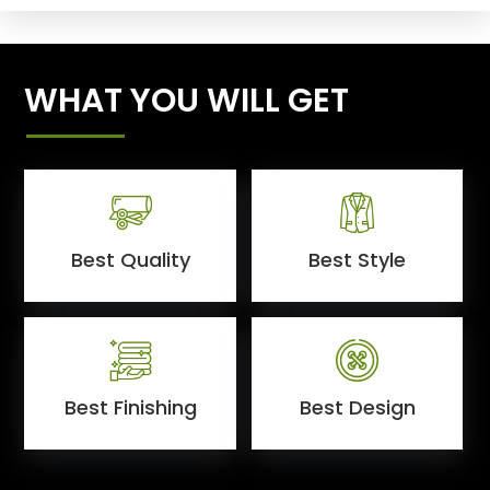
WHAT YOU WILL GET
Best Quality
Best Style
Best Finishing
Best Design