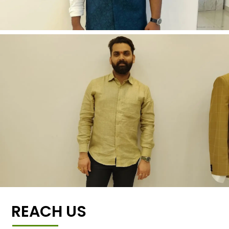
REACH US