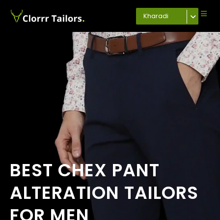
Kharadi
BEST CHEX PANT
ALTERATION TAILORS
FOR MEN