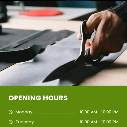
OPENING HOURS
Monday
10:00 AM - 10:00 PM
Tuesday
10:00 AM - 10:00 PM