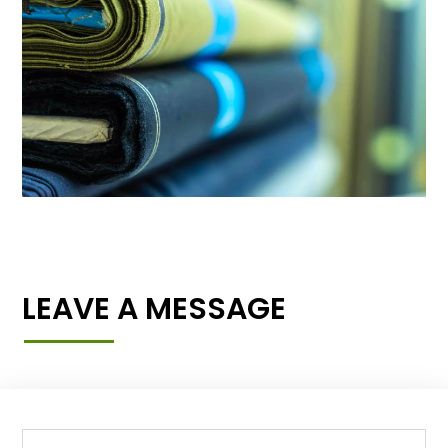
LEAVE A MESSAGE