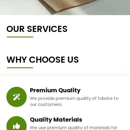
OUR SERVICES
WHY CHOOSE US
Premium Quality
We provide premium quality of fabrics to
our customers.
Quality Materials
We use premium quality of materials for