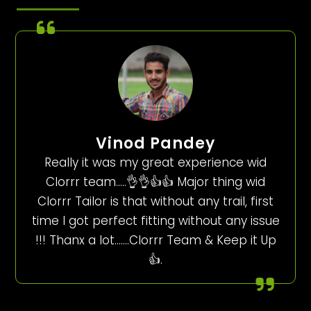
Vinod Pandey
Really it was my great experience wid
Clorrr team…..👌👌👍👍 Major thing wid
Clorrr Tailor is that without any trail, first
time I got perfect fitting without any issue
!!! Thanx a lot…….Clorrr Team & Keep it Up
👍.