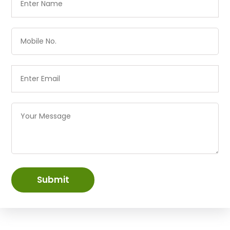
Submit