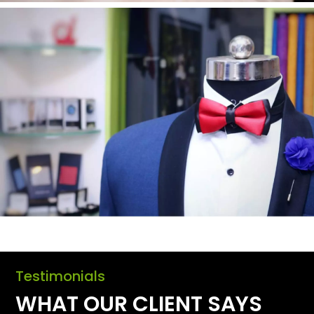
Testimonials
WHAT OUR CLIENT SAYS