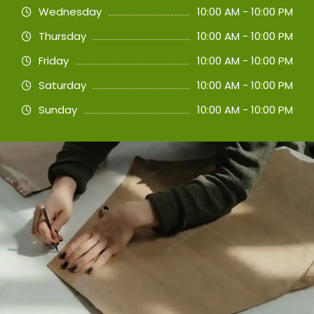
Wednesday
10:00 AM - 10:00 PM
Thursday
10:00 AM - 10:00 PM
Friday
10:00 AM - 10:00 PM
Saturday
10:00 AM - 10:00 PM
Sunday
10:00 AM - 10:00 PM