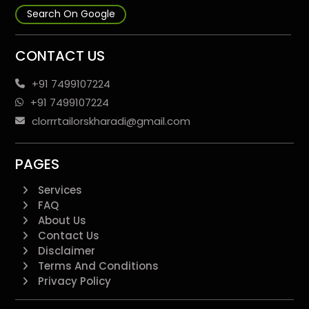
Search On Google
CONTACT US
+91 7499107224
+91 7499107224
clorrrtailorskharadi@gmail.com
PAGES
Services
FAQ
About Us
Contact Us
Disclaimer
Terms And Conditions
Privacy Policy