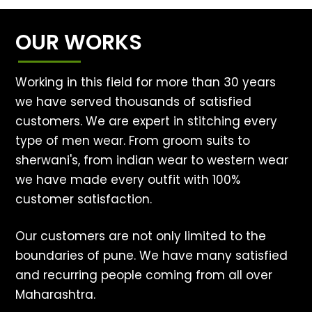
OUR WORKS
Working in this field for more than 30 years
we have served thousands of satisfied
customers. We are expert in stitching every
type of men wear. From groom suits to
sherwani's, from indian wear to western wear
we have made every outfit with 100%
customer satisfaction.
Our customers are not only limited to the
boundaries of pune. We have many satisfied
and recurring people coming from all over
Maharashtra.