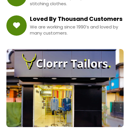
stitching clothes.
Loved By Thousand Customers
We are working since 1990’s and loved by
many customers.