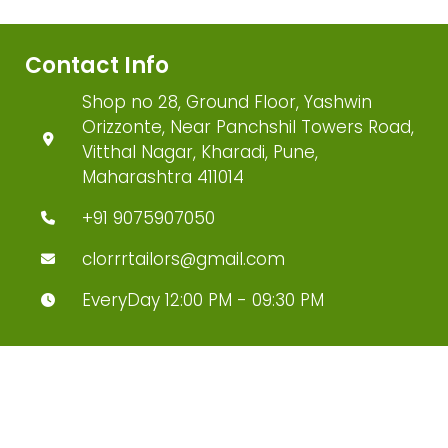
Contact Info
Shop no 28, Ground Floor, Yashwin
Orizzonte, Near Panchshil Towers Road,
Vitthal Nagar, Kharadi, Pune,
Maharashtra 411014
+91 9075907050
clorrrtailors@gmail.com
EveryDay 12:00 PM - 09:30 PM