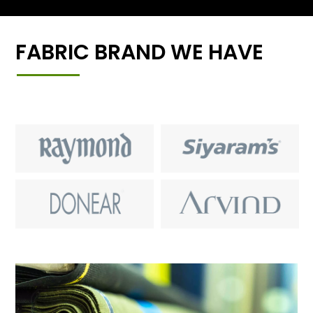
FABRIC BRAND WE HAVE