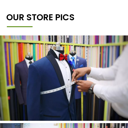
OUR STORE PICS