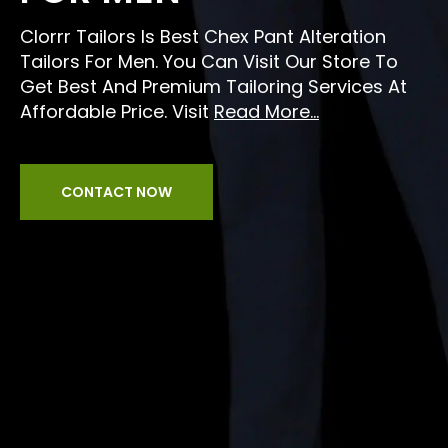
Clorrr Tailors Is Best Chex Pant Alteration
Tailors For Men. You Can Visit Our Store To
Get Best And Premium Tailoring Services At
Affordable Price. Visit
Read More...
CONTACT NOW