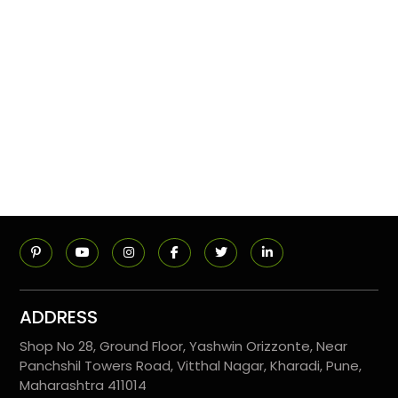
ADDRESS
Shop No 28, Ground Floor, Yashwin Orizzonte, Near
Panchshil Towers Road, Vitthal Nagar, Kharadi, Pune,
Maharashtra 411014