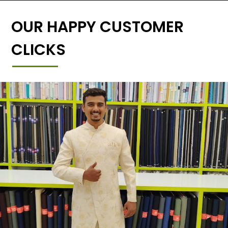
OUR HAPPY CUSTOMER
CLICKS