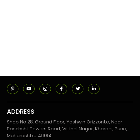
ADDRESS
Shop No 28, Ground Floor, Yashwin Orizzonte, Near
Panchshil Towers Road, Vitthal Nagar, Kharadi, Pune,
Maharashtra 411014