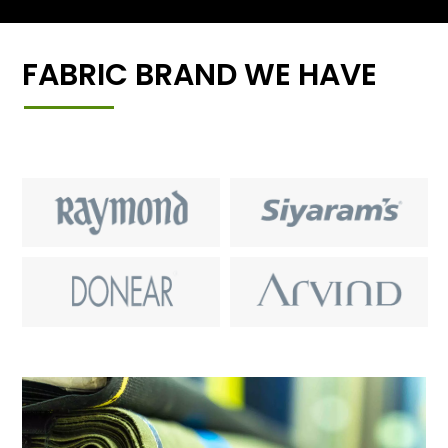
FABRIC BRAND WE HAVE