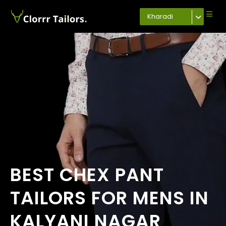
Kharadi
BEST CHEX PANT
TAILORS FOR MENS IN
KALYANI NAGAR