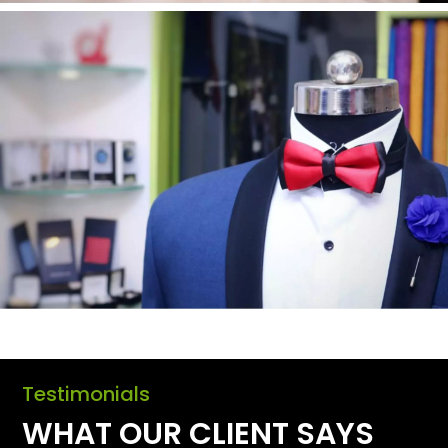
Testimonials
WHAT OUR CLIENT SAYS