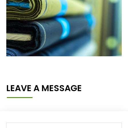
LEAVE A MESSAGE