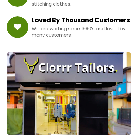
stitching clothes.
Loved By Thousand Customers
We are working since 1990’s and loved by
many customers.