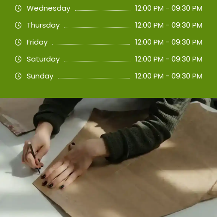
Wednesday
12:00 PM - 09:30 PM
Thursday
12:00 PM - 09:30 PM
Friday
12:00 PM - 09:30 PM
Saturday
12:00 PM - 09:30 PM
Sunday
12:00 PM - 09:30 PM