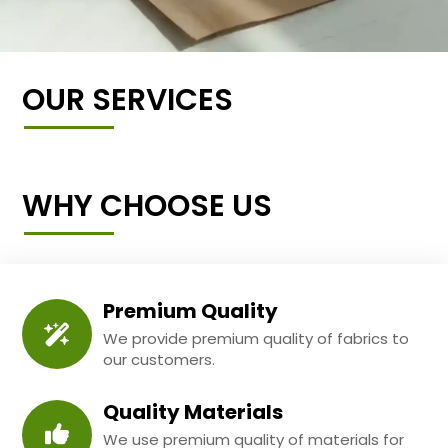
OUR SERVICES
WHY CHOOSE US
Premium Quality
We provide premium quality of fabrics to
our customers.
Quality Materials
We use premium quality of materials for