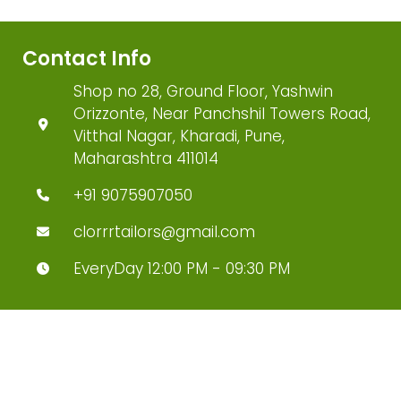
Contact Info
Shop no 28, Ground Floor, Yashwin
Orizzonte, Near Panchshil Towers Road,
Vitthal Nagar, Kharadi, Pune,
Maharashtra 411014
+91 9075907050
clorrrtailors@gmail.com
EveryDay 12:00 PM - 09:30 PM