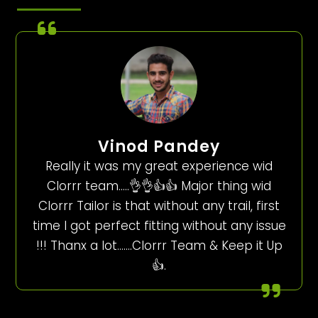
Vinod Pandey
Really it was my great experience wid
Clorrr team…..👌👌👍👍 Major thing wid
Clorrr Tailor is that without any trail, first
time I got perfect fitting without any issue
!!! Thanx a lot…….Clorrr Team & Keep it Up
👍.