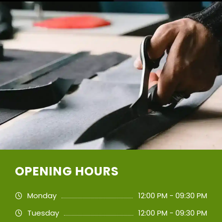
OPENING HOURS
Monday
12:00 PM - 09:30 PM
Tuesday
12:00 PM - 09:30 PM