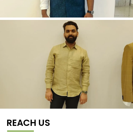
REACH US