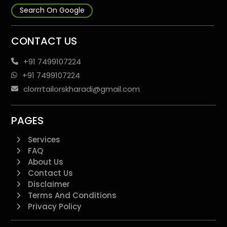
Search On Google
CONTACT US
+91 7499107224
+91 7499107224
clorrrtailorskharadi@gmail.com
PAGES
Services
FAQ
About Us
Contact Us
Disclaimer
Terms And Conditions
Privacy Policy