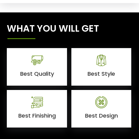
WHAT YOU WILL GET
Best Quality
Best Style
Best Finishing
Best Design