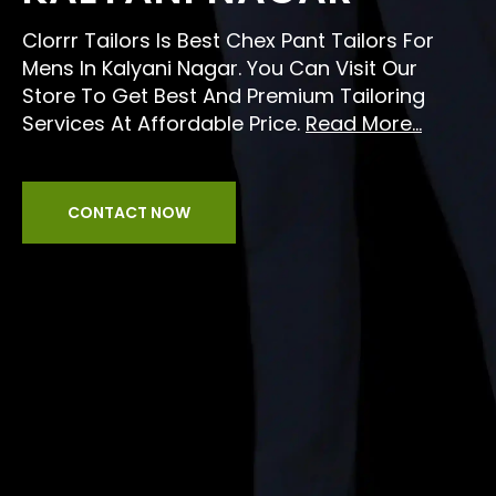
Clorrr Tailors Is Best Chex Pant Tailors For
Mens In Kalyani Nagar. You Can Visit Our
Store To Get Best And Premium Tailoring
Services At Affordable Price.
Read More...
CONTACT NOW