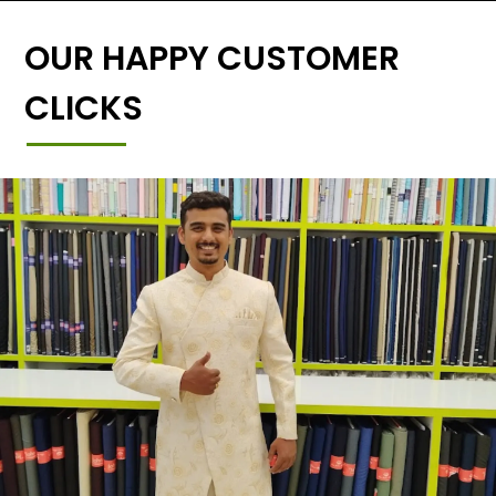
OUR HAPPY CUSTOMER
CLICKS