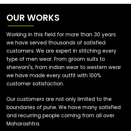
OUR WORKS
Working in this field for more than 30 years
we have served thousands of satisfied
customers. We are expert in stitching every
type of men wear. From groom suits to
sherwani's, from indian wear to western wear
we have made every outfit with 100%
customer satisfaction.
Our customers are not only limited to the
boundaries of pune. We have many satisfied
and recurring people coming from all over
Maharashtra.