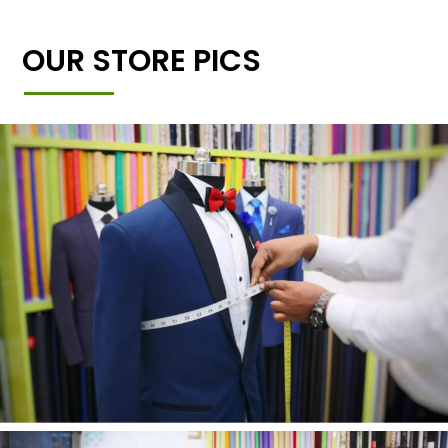
OUR STORE PICS