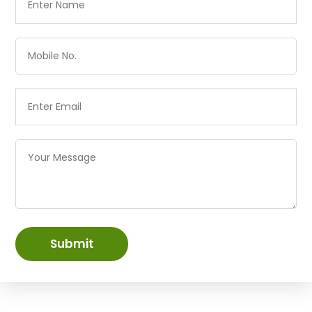
Submit