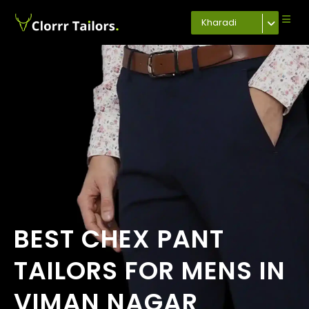
Kharadi
BEST CHEX PANT
TAILORS FOR MENS IN
VIMAN NAGAR