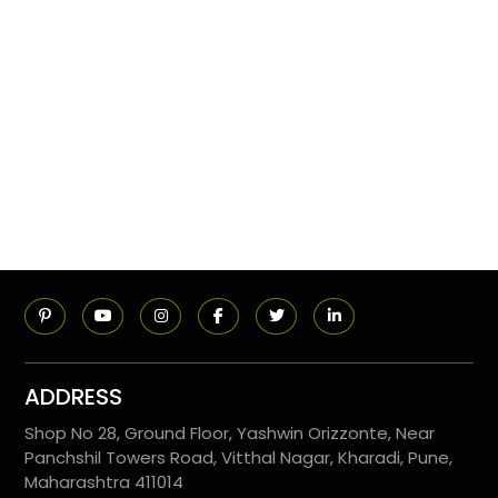
ADDRESS
Shop No 28, Ground Floor, Yashwin Orizzonte, Near
Panchshil Towers Road, Vitthal Nagar, Kharadi, Pune,
Maharashtra 411014