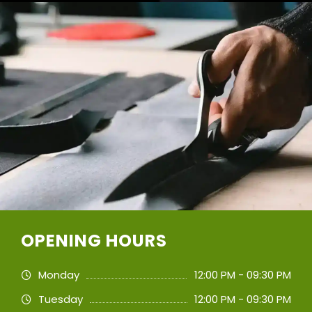
OPENING HOURS
Monday
12:00 PM - 09:30 PM
Tuesday
12:00 PM - 09:30 PM