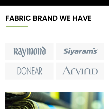
FABRIC BRAND WE HAVE