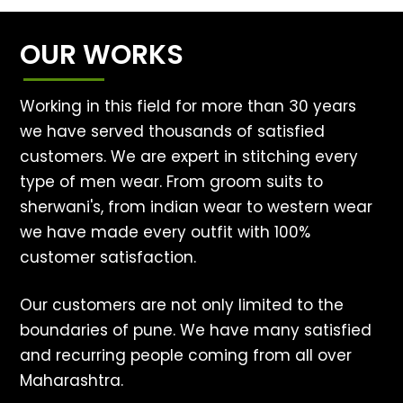
OUR WORKS
Working in this field for more than 30 years
we have served thousands of satisfied
customers. We are expert in stitching every
type of men wear. From groom suits to
sherwani's, from indian wear to western wear
we have made every outfit with 100%
customer satisfaction.
Our customers are not only limited to the
boundaries of pune. We have many satisfied
and recurring people coming from all over
Maharashtra.