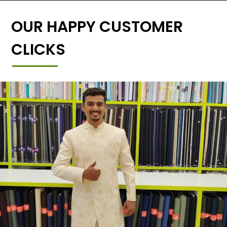
OUR HAPPY CUSTOMER
CLICKS