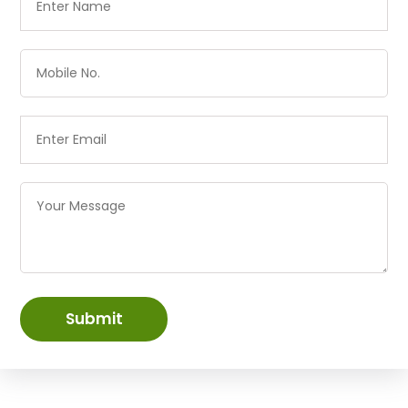
Submit