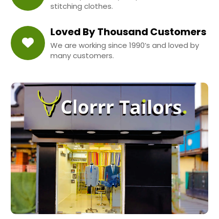
stitching clothes.
Loved By Thousand Customers
We are working since 1990’s and loved by
many customers.