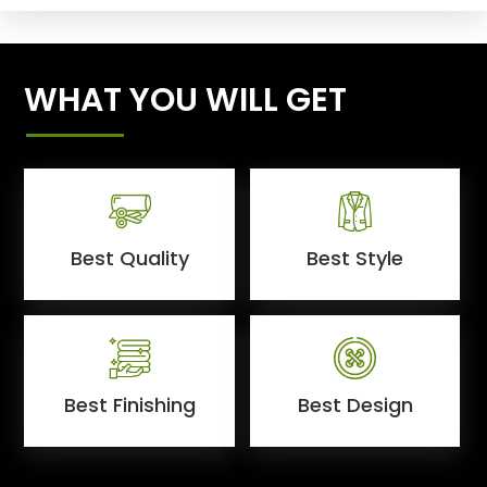
WHAT YOU WILL GET
Best Quality
Best Style
Best Finishing
Best Design