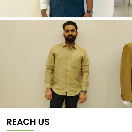
REACH US