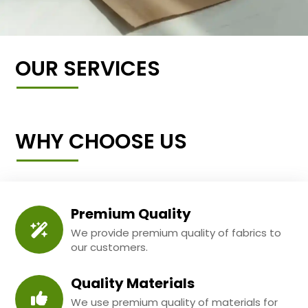
OUR SERVICES
WHY CHOOSE US
Premium Quality
We provide premium quality of fabrics to
our customers.
Quality Materials
We use premium quality of materials for