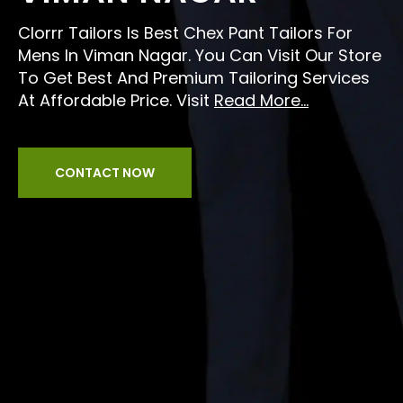
Clorrr Tailors Is Best Chex Pant Tailors For
Mens In Viman Nagar. You Can Visit Our Store
To Get Best And Premium Tailoring Services
At Affordable Price. Visit
Read More...
CONTACT NOW