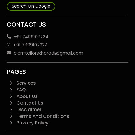
Search On Google
CONTACT US
+91 7499107224
+91 7499107224
clorrrtailorskharadi@gmail.com
PAGES
Services
FAQ
About Us
Contact Us
Disclaimer
Terms And Conditions
Privacy Policy