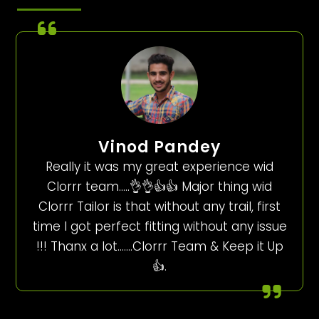
Vinod Pandey
Really it was my great experience wid
Clorrr team…..👌👌👍👍 Major thing wid
Clorrr Tailor is that without any trail, first
time I got perfect fitting without any issue
!!! Thanx a lot…….Clorrr Team & Keep it Up
👍.