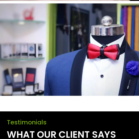
Testimonials
WHAT OUR CLIENT SAYS