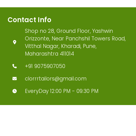
Contact Info
Shop no 28, Ground Floor, Yashwin
Orizzonte, Near Panchshil Towers Road,
Vitthal Nagar, Kharadi, Pune,
Maharashtra 411014
+91 9075907050
clorrrtailors@gmail.com
EveryDay 12:00 PM - 09:30 PM