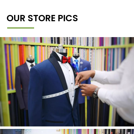
OUR STORE PICS