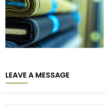
LEAVE A MESSAGE