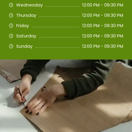
Wednesday
12:00 PM - 09:30 PM
Thursday
12:00 PM - 09:30 PM
Friday
12:00 PM - 09:30 PM
Saturday
12:00 PM - 09:30 PM
Sunday
12:00 PM - 09:30 PM