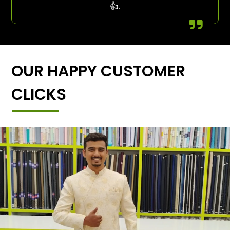
👍.
OUR HAPPY CUSTOMER
CLICKS