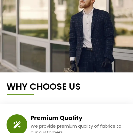
WHY CHOOSE US
Premium Quality
We provide premium quality of fabrics to
our customers.