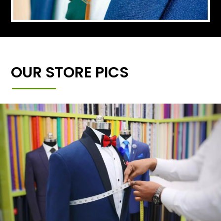
OUR STORE PICS