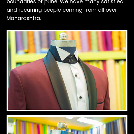
boundaries of pune. We have many satisfied
and recurring people coming from all over
Maharashtra.