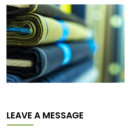
LEAVE A MESSAGE