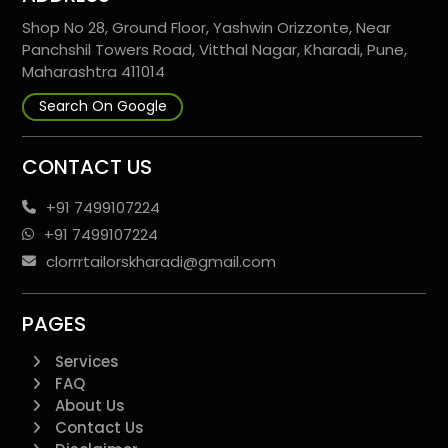
Shop No 28, Ground Floor, Yashwin Orizzonte, Near
Panchshil Towers Road, Vitthal Nagar, Kharadi, Pune,
Maharashtra 411014
Search On Google
CONTACT US
+91 7499107224
+91 7499107224
clorrrtailorskharadi@gmail.com
PAGES
Services
FAQ
About Us
Contact Us