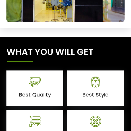
WHAT YOU WILL GET
Best Quality
Best Style