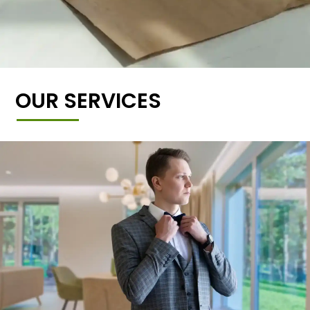
OUR SERVICES