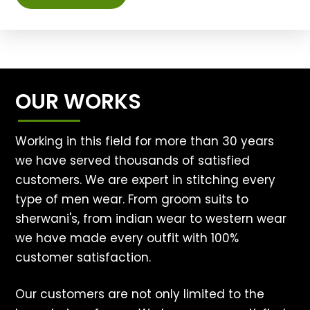
OUR WORKS
Working in this field for more than 30 years
we have served thousands of satisfied
customers. We are expert in stitching every
type of men wear. From groom suits to
sherwani's, from indian wear to western wear
we have made every outfit with 100%
customer satisfaction.
Our customers are not only limited to the