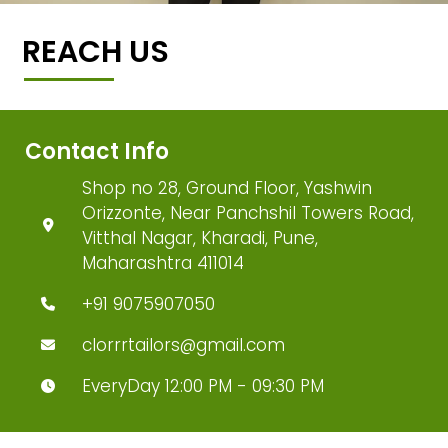
REACH US
Contact Info
Shop no 28, Ground Floor, Yashwin
Orizzonte, Near Panchshil Towers Road,
Vitthal Nagar, Kharadi, Pune,
Maharashtra 411014
+91 9075907050
clorrrtailors@gmail.com
EveryDay 12:00 PM - 09:30 PM