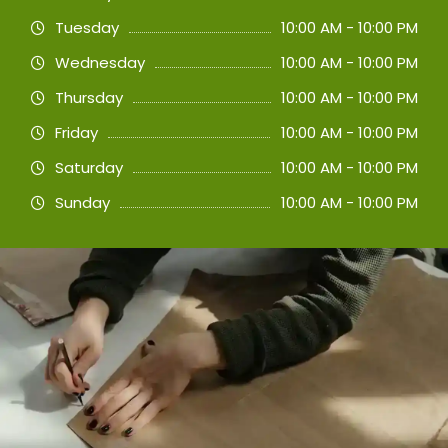
Tuesday
10:00 AM - 10:00 PM
Wednesday
10:00 AM - 10:00 PM
Thursday
10:00 AM - 10:00 PM
Friday
10:00 AM - 10:00 PM
Saturday
10:00 AM - 10:00 PM
Sunday
10:00 AM - 10:00 PM