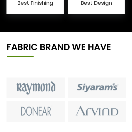
Best Finishing
Best Design
FABRIC BRAND WE HAVE