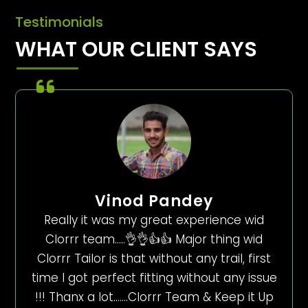
Testimonials
WHAT OUR CLIENT SAYS
Vinod Pandey
Really it was my great experience wid
Clorrr team…..👌👌👍👍 Major thing wid
Clorrr Tailor is that without any trail, first
time I got perfect fitting without any issue
!!! Thanx a lot…….Clorrr Team & Keep it Up