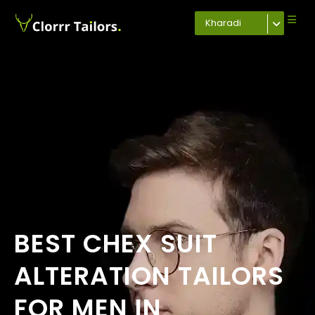
Kharadi
BEST CHEX SUIT
ALTERATION TAILORS
FOR MEN IN