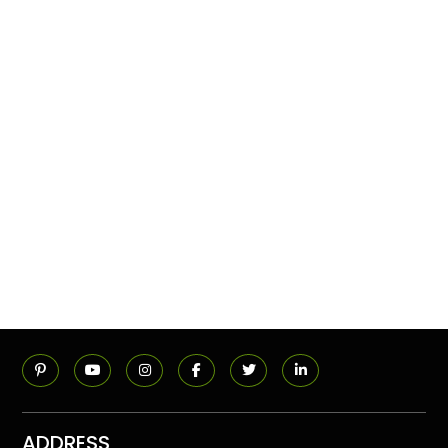
ADDRESS