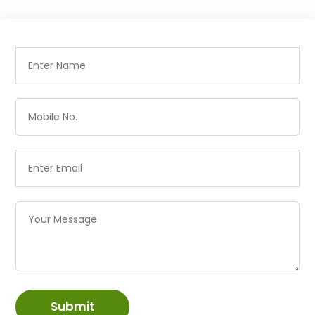
Submit