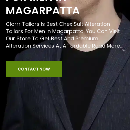
MAGARPATTA
Clorrr Tailors Is Best Chex Suit Alteration
Tailors For Men In Magarpatta. You Can Visit
Our Store To Get Best And Premium
Alteration Services At Affordable
Read More...
CONTACT NOW