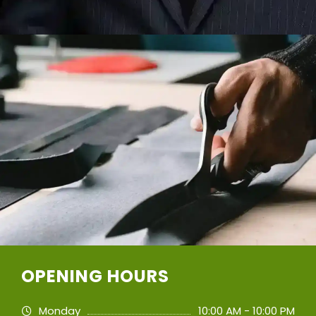
OPENING HOURS
Monday
10:00 AM - 10:00 PM