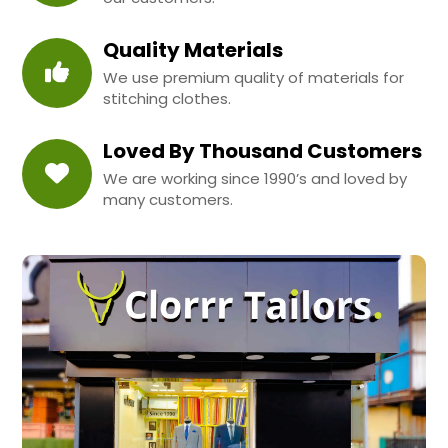
Quality Materials
We use premium quality of materials for
stitching clothes.
Loved By Thousand Customers
We are working since 1990’s and loved by
many customers.