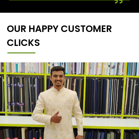
OUR HAPPY CUSTOMER
CLICKS