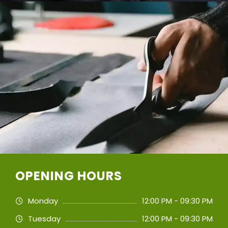
OPENING HOURS
Monday
12:00 PM - 09:30 PM
Tuesday
12:00 PM - 09:30 PM