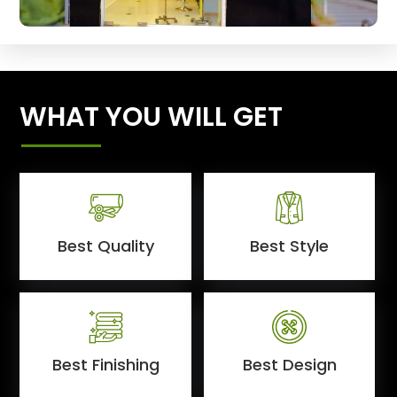
WHAT YOU WILL GET
Best Quality
Best Style
Best Finishing
Best Design