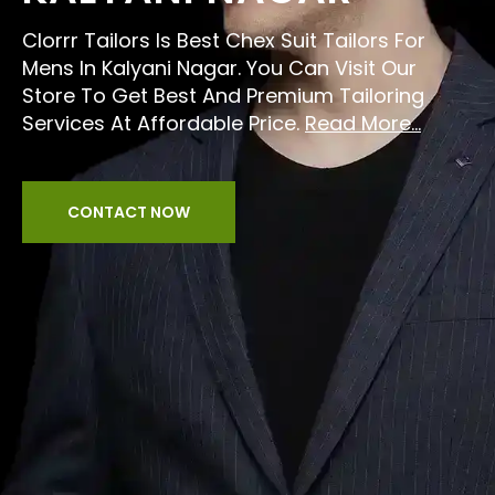
Clorrr Tailors Is Best Chex Suit Tailors For
Mens In Kalyani Nagar. You Can Visit Our
Store To Get Best And Premium Tailoring
Services At Affordable Price.
Read More...
CONTACT NOW