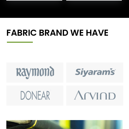
FABRIC BRAND WE HAVE