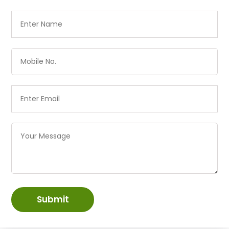
Submit