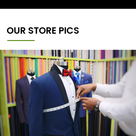
OUR STORE PICS