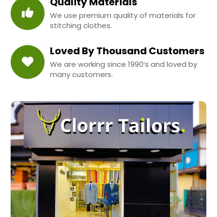
Quality Materials
We use premium quality of materials for
stitching clothes.
Loved By Thousand Customers
We are working since 1990’s and loved by
many customers.