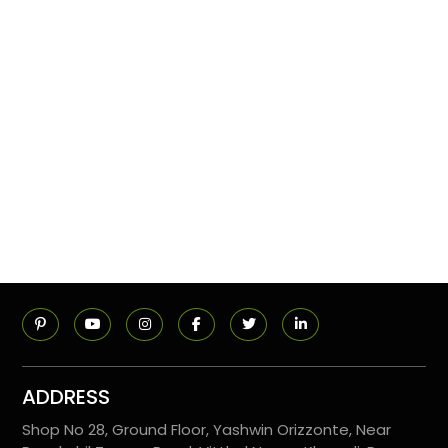
ADDRESS
Shop No 28, Ground Floor, Yashwin Orizzonte, Near