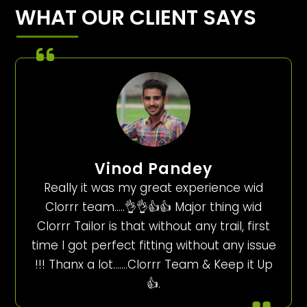
WHAT OUR CLIENT SAYS
Vinod Pandey
Really it was my great experience wid
Clorrr team…..👌👌👍👍 Major thing wid
Clorrr Tailor is that without any trail, first
time I got perfect fitting without any issue
!!! Thanx a lot…….Clorrr Team & Keep it Up
👍.