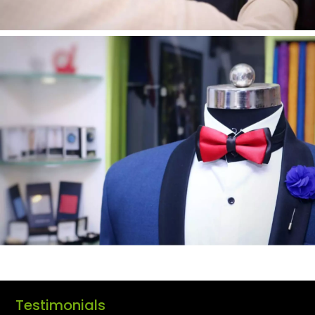
Testimonials