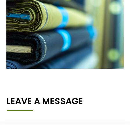
LEAVE A MESSAGE