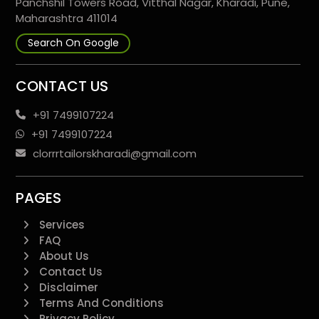
Panchshil Towers Road, Vitthal Nagar, Kharadi, Pune,
Maharashtra 411014
Search On Google
CONTACT US
+91 7499107224
+91 7499107224
clorrrtailorskharadi@gmail.com
PAGES
Services
FAQ
About Us
Contact Us
Disclaimer
Terms And Conditions
Privacy Policy