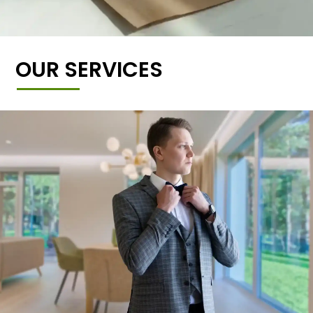
OUR SERVICES