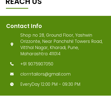
REACH US
Contact Info
Shop no 28, Ground Floor, Yashwin
Orizzonte, Near Panchshil Towers Road,
Vitthal Nagar, Kharadi, Pune,
Maharashtra 411014
+91 9075907050
clorrrtailors@gmail.com
EveryDay 12:00 PM - 09:30 PM