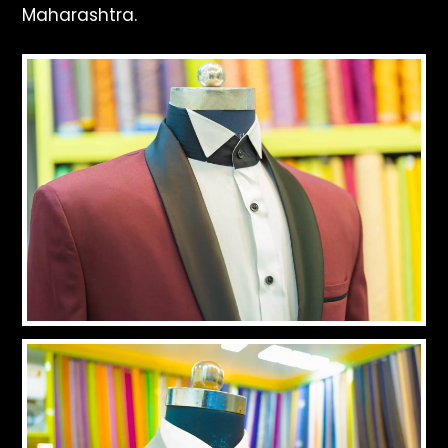
Maharashtra.