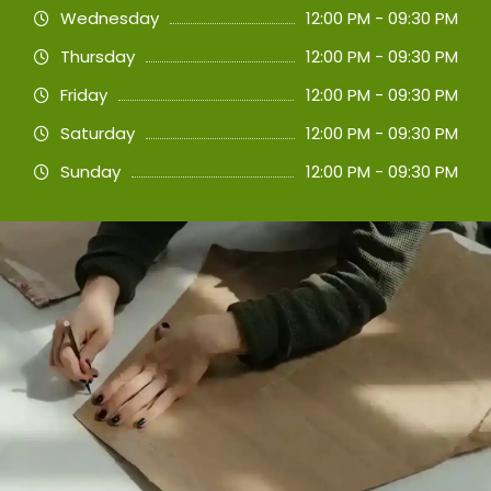
Wednesday
12:00 PM - 09:30 PM
Thursday
12:00 PM - 09:30 PM
Friday
12:00 PM - 09:30 PM
Saturday
12:00 PM - 09:30 PM
Sunday
12:00 PM - 09:30 PM