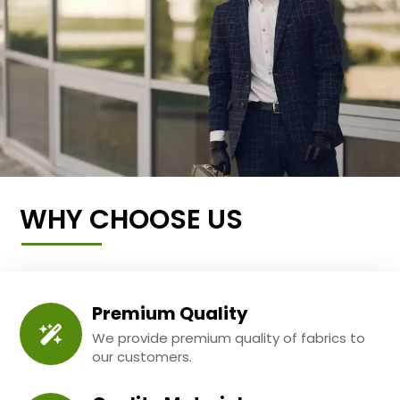
WHY CHOOSE US
Premium Quality
We provide premium quality of fabrics to
our customers.