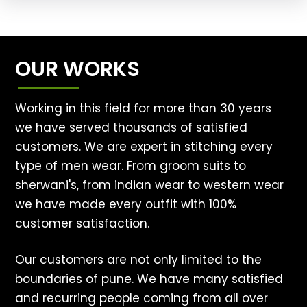
OUR WORKS
Working in this field for more than 30 years
we have served thousands of satisfied
customers. We are expert in stitching every
type of men wear. From groom suits to
sherwani's, from indian wear to western wear
we have made every outfit with 100%
customer satisfaction.
Our customers are not only limited to the
boundaries of pune. We have many satisfied
and recurring people coming from all over