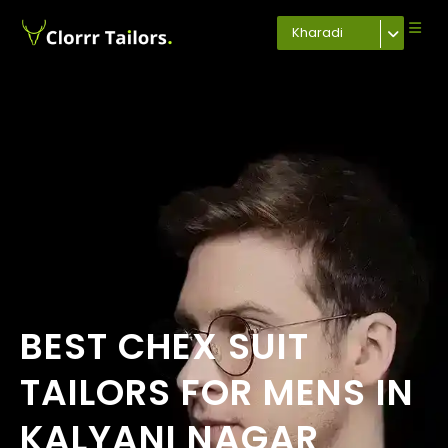
Kharadi
BEST CHEX SUIT
TAILORS FOR MENS IN
KALYANI NAGAR