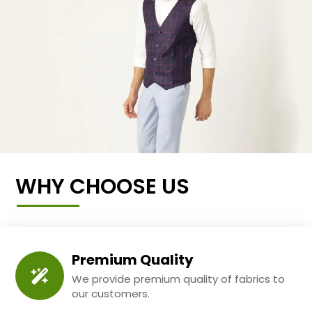
WHY CHOOSE US
Premium Quality
We provide premium quality of fabrics to
our customers.