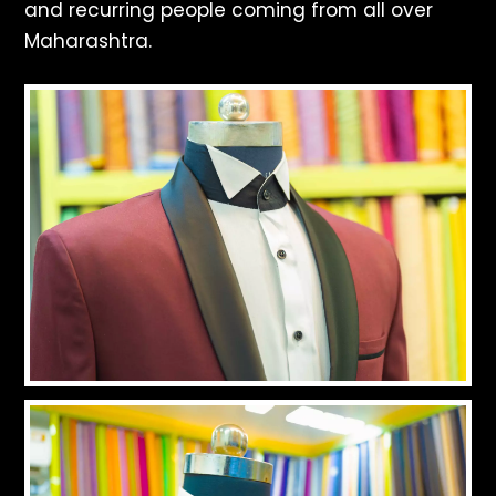
and recurring people coming from all over
Maharashtra.