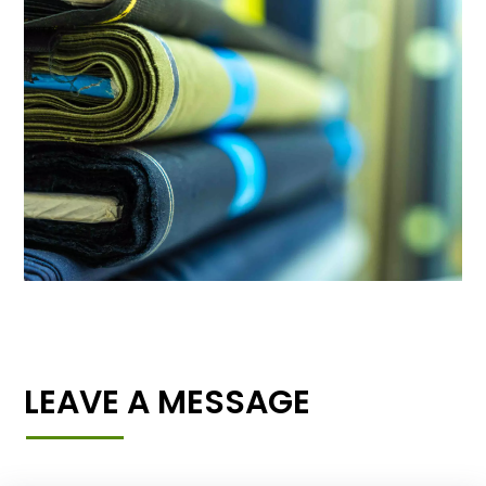
LEAVE A MESSAGE