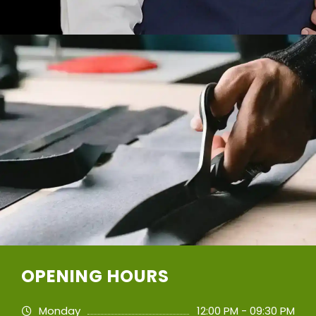
OPENING HOURS
Monday
12:00 PM - 09:30 PM