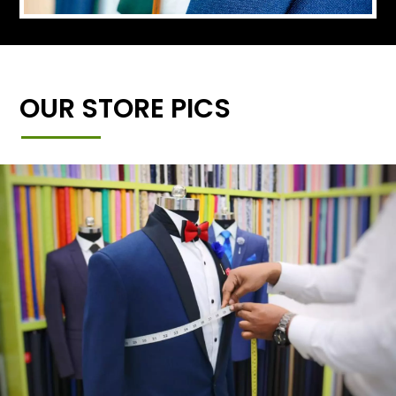
OUR STORE PICS