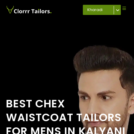
Kharadi
BEST CHEX
WAISTCOAT TAILORS
FOR MENS IN KALYANI