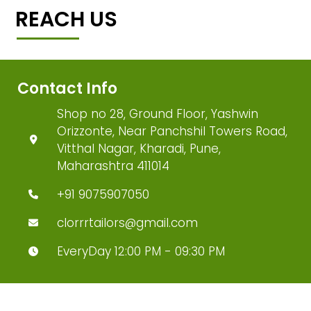
REACH US
Contact Info
Shop no 28, Ground Floor, Yashwin
Orizzonte, Near Panchshil Towers Road,
Vitthal Nagar, Kharadi, Pune,
Maharashtra 411014
+91 9075907050
clorrrtailors@gmail.com
EveryDay 12:00 PM - 09:30 PM