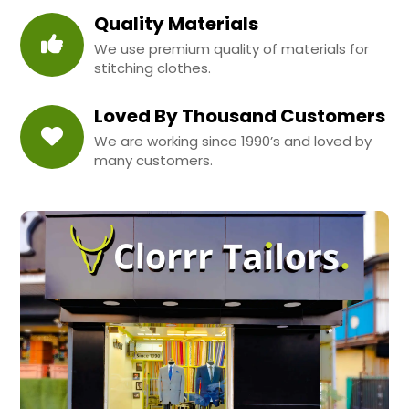
Quality Materials
We use premium quality of materials for
stitching clothes.
Loved By Thousand Customers
We are working since 1990’s and loved by
many customers.