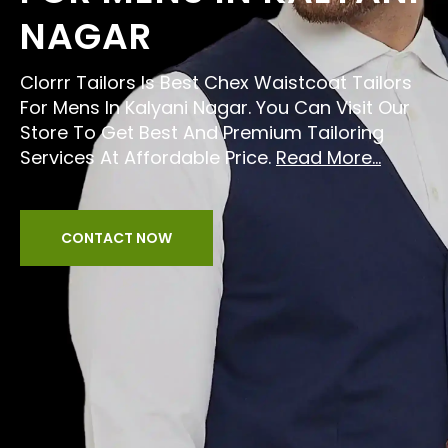
NAGAR
Clorrr Tailors Is Best Chex Waistcoat Tailors
For Mens In Kalyani Nagar. You Can Visit Our
Store To Get Best And Premium Tailoring
Services At Affordable Price.
Read More...
CONTACT NOW