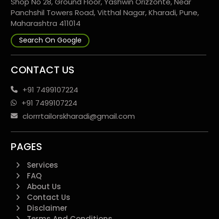
Shop No 28, Ground Floor, Yashwin Orizzonte, Near
Panchshil Towers Road, Vitthal Nagar, Kharadi, Pune,
Maharashtra 411014
Search On Google
CONTACT US
+91 7499107224
+91 7499107224
clorrrtailorskharadi@gmail.com
PAGES
Services
FAQ
About Us
Contact Us
Disclaimer
Terms And Conditions