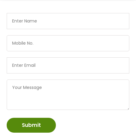
Submit