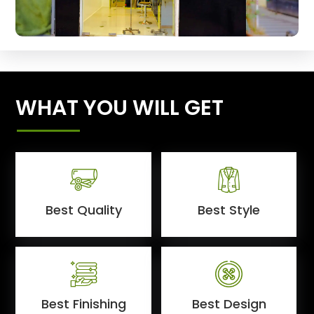
WHAT YOU WILL GET
Best Quality
Best Style
Best Finishing
Best Design