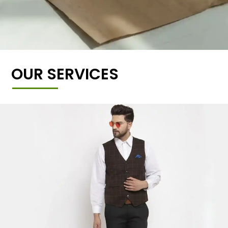
OUR SERVICES