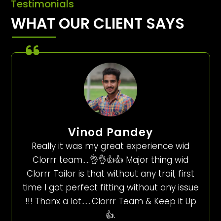
Testimonials
WHAT OUR CLIENT SAYS
Vinod Pandey
Really it was my great experience wid
Clorrr team…..👌👌👍👍 Major thing wid
Clorrr Tailor is that without any trail, first
time I got perfect fitting without any issue
!!! Thanx a lot…….Clorrr Team & Keep it Up
👍.