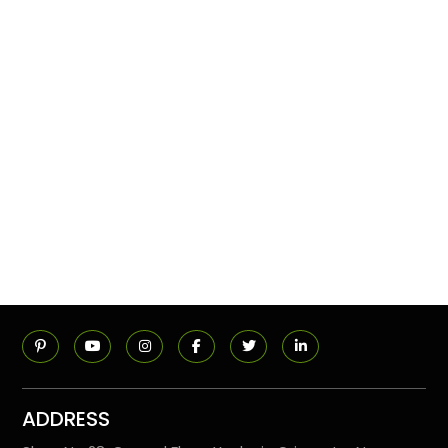
ADDRESS