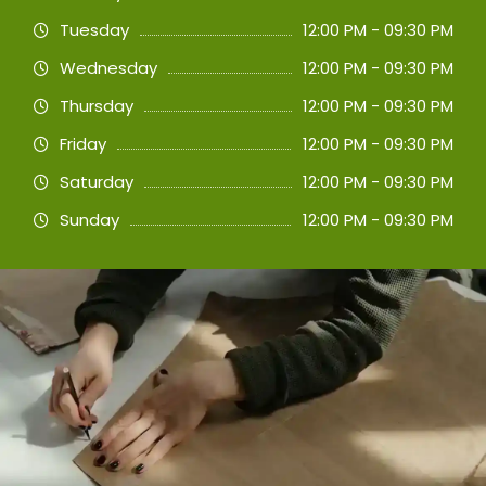
Tuesday
12:00 PM - 09:30 PM
Wednesday
12:00 PM - 09:30 PM
Thursday
12:00 PM - 09:30 PM
Friday
12:00 PM - 09:30 PM
Saturday
12:00 PM - 09:30 PM
Sunday
12:00 PM - 09:30 PM