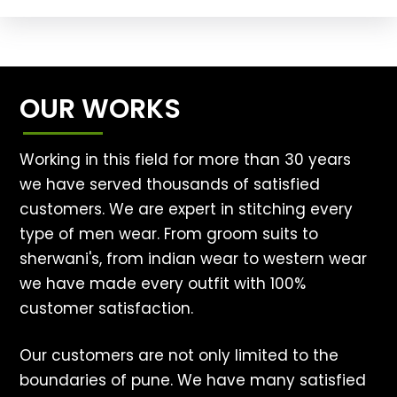
OUR WORKS
Working in this field for more than 30 years
we have served thousands of satisfied
customers. We are expert in stitching every
type of men wear. From groom suits to
sherwani's, from indian wear to western wear
we have made every outfit with 100%
customer satisfaction.
Our customers are not only limited to the
boundaries of pune. We have many satisfied