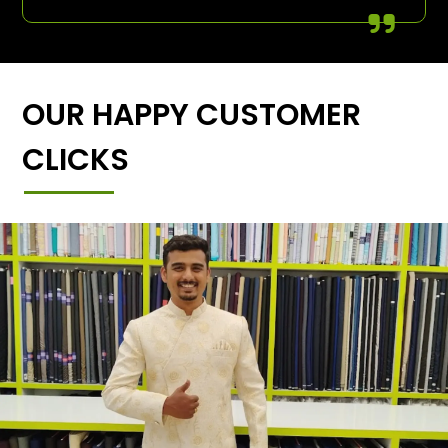
OUR HAPPY CUSTOMER
CLICKS