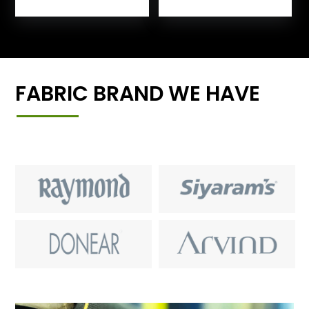
FABRIC BRAND WE HAVE