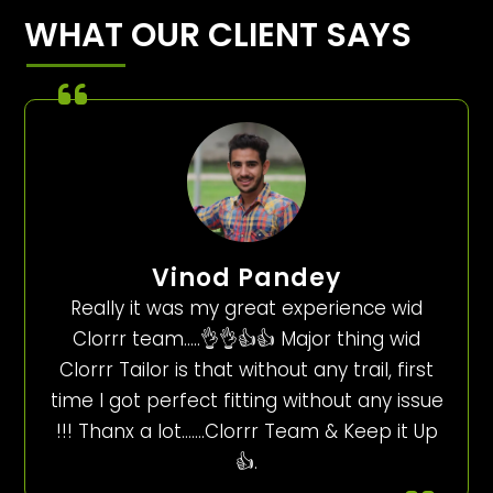
WHAT OUR CLIENT SAYS
Vinod Pandey
Really it was my great experience wid
Clorrr team…..👌👌👍👍 Major thing wid
Clorrr Tailor is that without any trail, first
time I got perfect fitting without any issue
!!! Thanx a lot…….Clorrr Team & Keep it Up
👍.