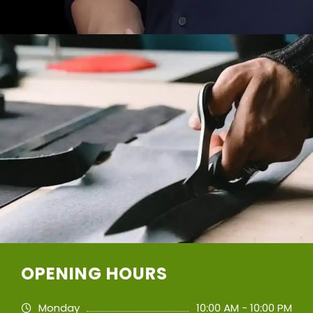
OPENING HOURS
Monday
10:00 AM - 10:00 PM