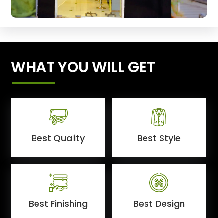
WHAT YOU WILL GET
Best Quality
Best Style
Best Finishing
Best Design