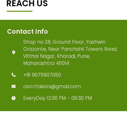
REACH US
Contact Info
Shop no 28, Ground Floor, Yashwin
Orizzonte, Near Panchshil Towers Road,
Vitthal Nagar, Kharadi, Pune,
Maharashtra 411014
+91 9075907050
clorrrtailors@gmail.com
EveryDay 12:00 PM - 09:30 PM