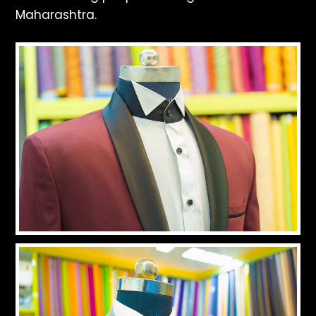
Maharashtra.