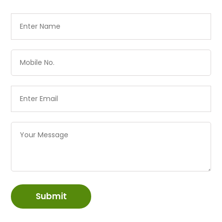
Submit