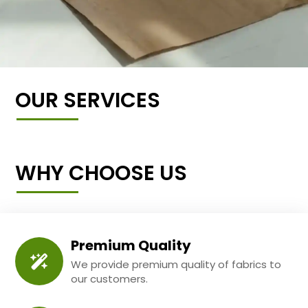
OUR SERVICES
WHY CHOOSE US
Premium Quality
We provide premium quality of fabrics to
our customers.