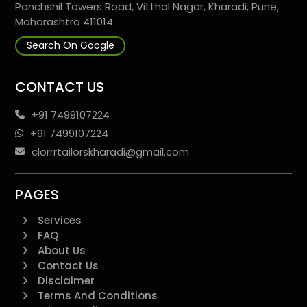
Panchshil Towers Road, Vitthal Nagar, Kharadi, Pune,
Maharashtra 411014
Search On Google
CONTACT US
+91 7499107224
+91 7499107224
clorrrtailorskharadi@gmail.com
PAGES
Services
FAQ
About Us
Contact Us
Disclaimer
Terms And Conditions