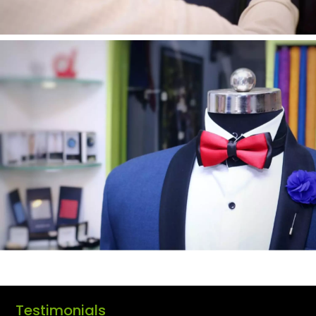
Testimonials