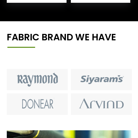
FABRIC BRAND WE HAVE