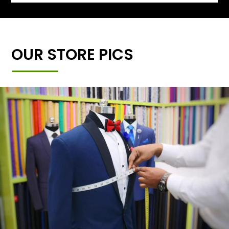
OUR STORE PICS