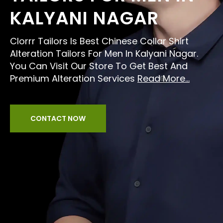
KALYANI NAGAR
Clorrr Tailors Is Best Chinese Collar Shirt
Alteration Tailors For Men In Kalyani Nagar.
You Can Visit Our Store To Get Best And
Premium Alteration Services
Read More...
CONTACT NOW