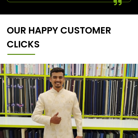
OUR HAPPY CUSTOMER
CLICKS