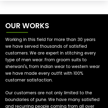
OUR WORKS
Working in this field for more than 30 years
we have served thousands of satisfied
customers. We are expert in stitching every
type of men wear. From groom suits to
sherwani's, from indian wear to western wear
we have made every outfit with 100%
customer satisfaction.
Our customers are not only limited to the
boundaries of pune. We have many satisfied
and recurring people coming from all over