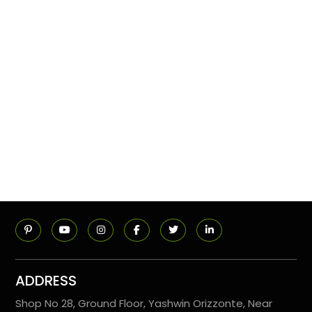
ADDRESS
Shop No 28, Ground Floor, Yashwin Orizzonte, Near