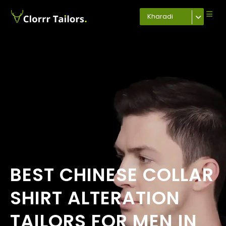
Kharadi
BEST CHINESE COLLAR
SHIRT ALTERATION
TAILORS FOR MEN IN