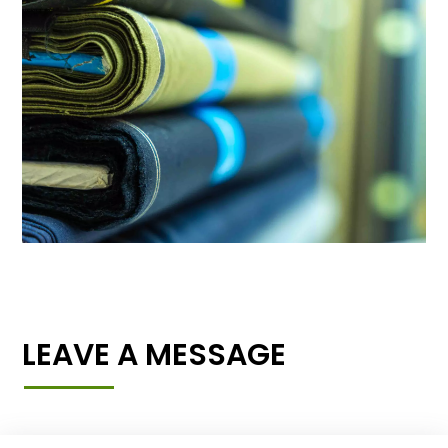
LEAVE A MESSAGE