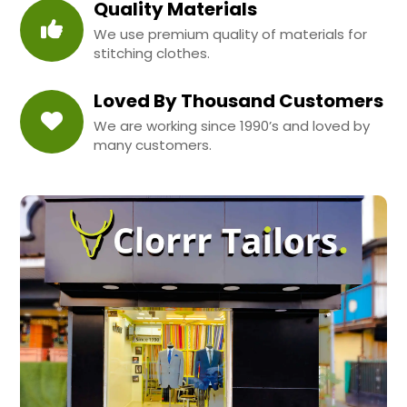
Quality Materials
We use premium quality of materials for
stitching clothes.
Loved By Thousand Customers
We are working since 1990’s and loved by
many customers.