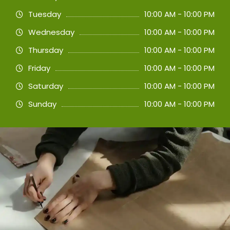
Tuesday
10:00 AM - 10:00 PM
Wednesday
10:00 AM - 10:00 PM
Thursday
10:00 AM - 10:00 PM
Friday
10:00 AM - 10:00 PM
Saturday
10:00 AM - 10:00 PM
Sunday
10:00 AM - 10:00 PM