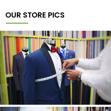
OUR STORE PICS