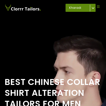
Kharadi
BEST CHINESE COLLAR
SHIRT ALTERATION
TAILORS FOR MEN