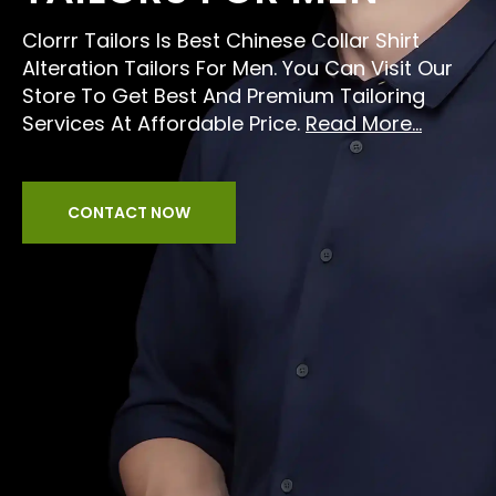
Clorrr Tailors Is Best Chinese Collar Shirt
Alteration Tailors For Men. You Can Visit Our
Store To Get Best And Premium Tailoring
Services At Affordable Price.
Read More...
CONTACT NOW