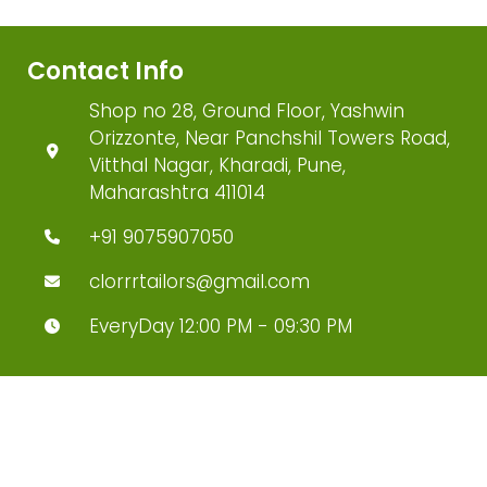
Contact Info
Shop no 28, Ground Floor, Yashwin
Orizzonte, Near Panchshil Towers Road,
Vitthal Nagar, Kharadi, Pune,
Maharashtra 411014
+91 9075907050
clorrrtailors@gmail.com
EveryDay 12:00 PM - 09:30 PM