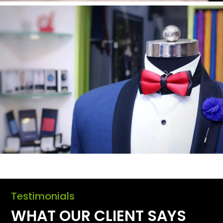
Testimonials
WHAT OUR CLIENT SAYS