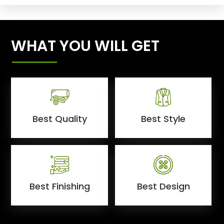
WHAT YOU WILL GET
Best Quality
Best Style
Best Finishing
Best Design