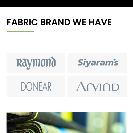
FABRIC BRAND WE HAVE