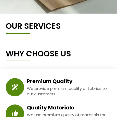
OUR SERVICES
WHY CHOOSE US
Premium Quality
We provide premium quality of fabrics to
our customers.
Quality Materials
We use premium quality of materials for