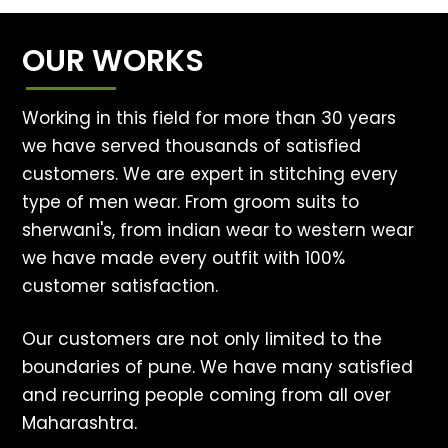
OUR WORKS
Working in this field for more than 30 years
we have served thousands of satisfied
customers. We are expert in stitching every
type of men wear. From groom suits to
sherwani's, from indian wear to western wear
we have made every outfit with 100%
customer satisfaction.
Our customers are not only limited to the
boundaries of pune. We have many satisfied
and recurring people coming from all over
Maharashtra.