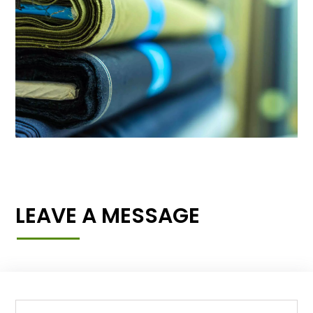
LEAVE A MESSAGE