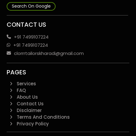
Search On Google
CONTACT US
+91 7499107224
+91 7499107224
clorrrtailorskharadi@gmail.com
PAGES
Services
FAQ
About Us
Contact Us
Disclaimer
Terms And Conditions
Privacy Policy