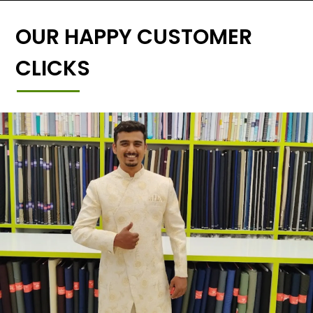
OUR HAPPY CUSTOMER
CLICKS