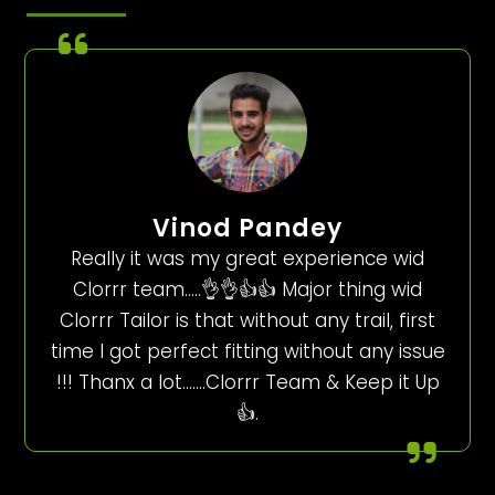
Vinod Pandey
Really it was my great experience wid
Clorrr team…..👌👌👍👍 Major thing wid
Clorrr Tailor is that without any trail, first
time I got perfect fitting without any issue
!!! Thanx a lot…….Clorrr Team & Keep it Up
👍.