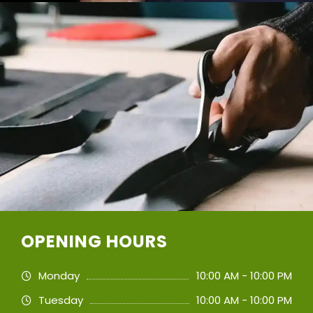
OPENING HOURS
Monday
10:00 AM - 10:00 PM
Tuesday
10:00 AM - 10:00 PM