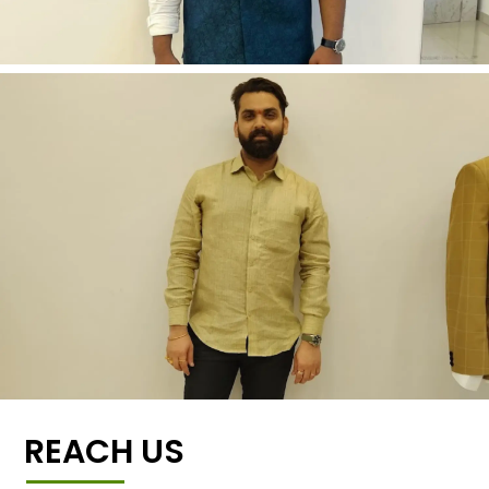
REACH US