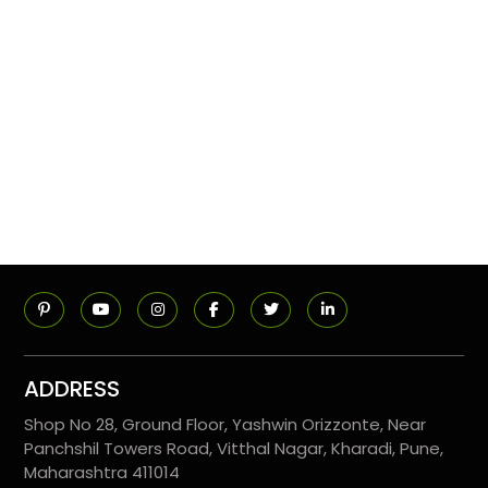
ADDRESS
Shop No 28, Ground Floor, Yashwin Orizzonte, Near
Panchshil Towers Road, Vitthal Nagar, Kharadi, Pune,
Maharashtra 411014