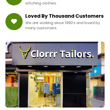
stitching clothes.
Loved By Thousand Customers
We are working since 1990’s and loved by
many customers.