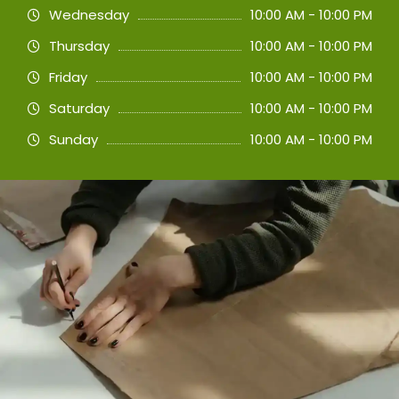
Wednesday
10:00 AM - 10:00 PM
Thursday
10:00 AM - 10:00 PM
Friday
10:00 AM - 10:00 PM
Saturday
10:00 AM - 10:00 PM
Sunday
10:00 AM - 10:00 PM