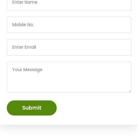
Submit