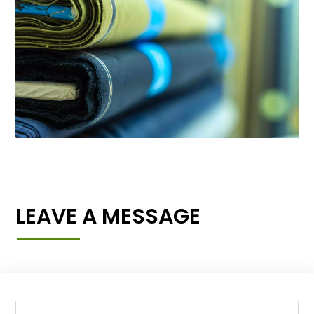
LEAVE A MESSAGE