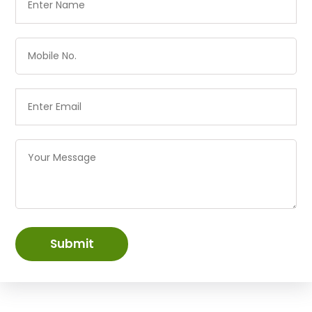
Submit