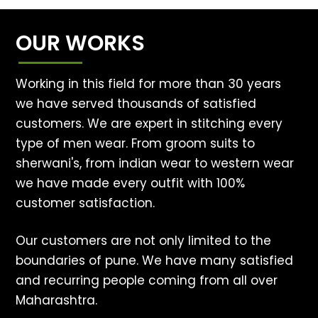
OUR WORKS
Working in this field for more than 30 years
we have served thousands of satisfied
customers. We are expert in stitching every
type of men wear. From groom suits to
sherwani's, from indian wear to western wear
we have made every outfit with 100%
customer satisfaction.
Our customers are not only limited to the
boundaries of pune. We have many satisfied
and recurring people coming from all over
Maharashtra.