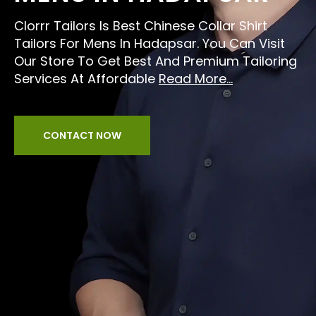
Clorrr Tailors Is Best Chinese Collar Shirt
Tailors For Mens In Hadapsar. You Can Visit
Our Store To Get Best And Premium Tailoring
Services At Affordable
Read More...
CONTACT NOW