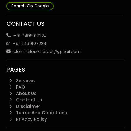
Search On Google
CONTACT US
+91 7499107224
+91 7499107224
clorrrtailorskharadi@gmail.com
PAGES
Services
FAQ
About Us
Contact Us
Disclaimer
Terms And Conditions
Privacy Policy