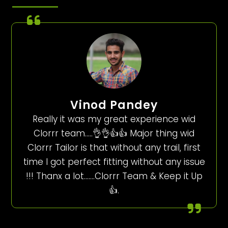
Vinod Pandey
Really it was my great experience wid
Clorrr team…..👌👌👍👍 Major thing wid
Clorrr Tailor is that without any trail, first
time I got perfect fitting without any issue
!!! Thanx a lot…….Clorrr Team & Keep it Up
👍.