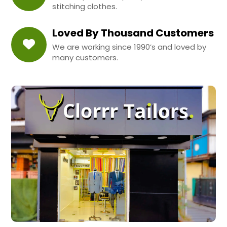
stitching clothes.
Loved By Thousand Customers
We are working since 1990’s and loved by
many customers.