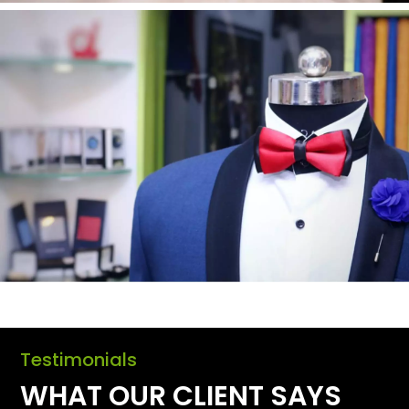
Testimonials
WHAT OUR CLIENT SAYS