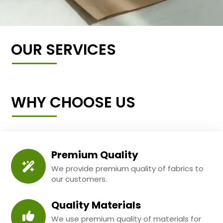
OUR SERVICES
WHY CHOOSE US
Premium Quality
We provide premium quality of fabrics to
our customers.
Quality Materials
We use premium quality of materials for