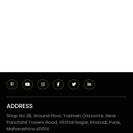
ADDRESS
Shop No 28, Ground Floor, Yashwin Orizzonte, Near
Panchshil Towers Road, Vitthal Nagar, Kharadi, Pune,
Maharashtra 411014