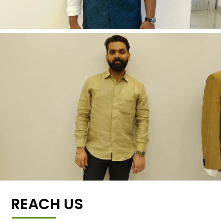
REACH US