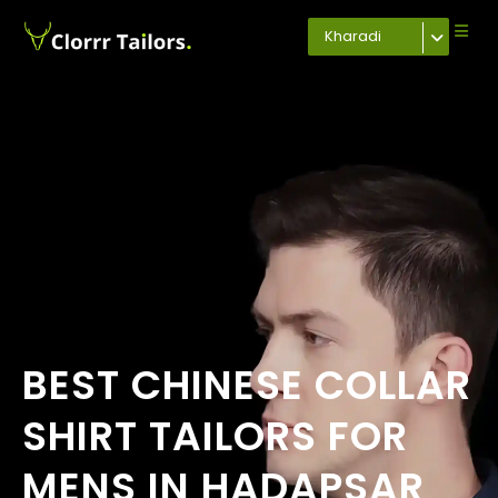
Kharadi
BEST CHINESE COLLAR
SHIRT TAILORS FOR
MENS IN HADAPSAR