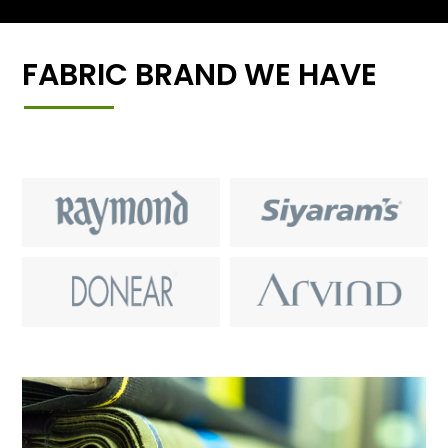
FABRIC BRAND WE HAVE