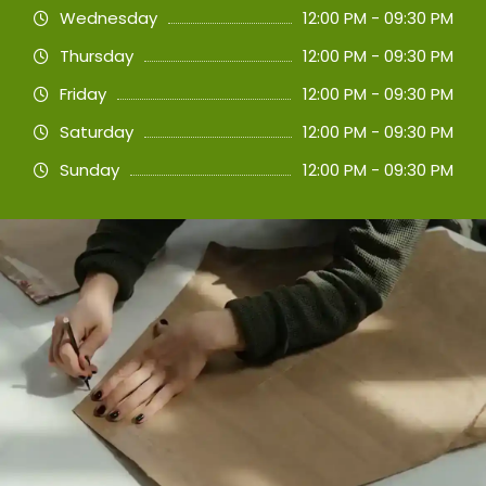
Wednesday
12:00 PM - 09:30 PM
Thursday
12:00 PM - 09:30 PM
Friday
12:00 PM - 09:30 PM
Saturday
12:00 PM - 09:30 PM
Sunday
12:00 PM - 09:30 PM