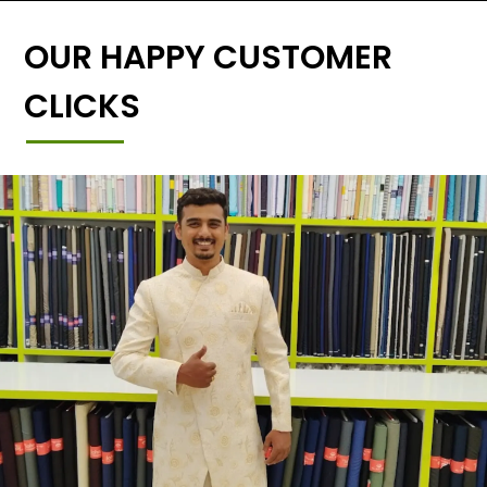
OUR HAPPY CUSTOMER
CLICKS