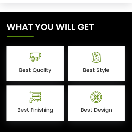
WHAT YOU WILL GET
Best Quality
Best Style
Best Finishing
Best Design