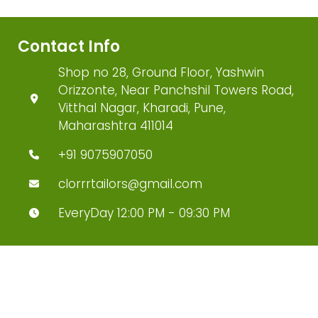
Contact Info
Shop no 28, Ground Floor, Yashwin
Orizzonte, Near Panchshil Towers Road,
Vitthal Nagar, Kharadi, Pune,
Maharashtra 411014
+91 9075907050
clorrrtailors@gmail.com
EveryDay 12:00 PM - 09:30 PM