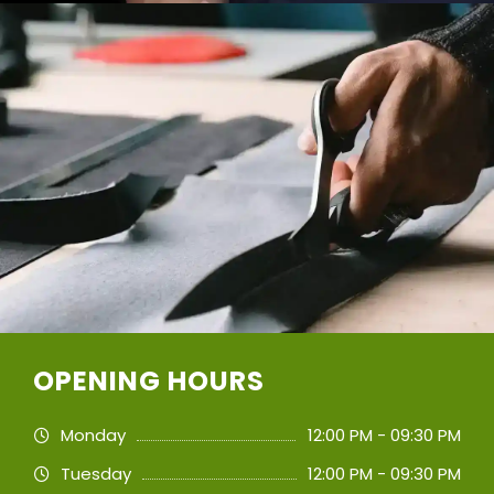
OPENING HOURS
Monday
12:00 PM - 09:30 PM
Tuesday
12:00 PM - 09:30 PM