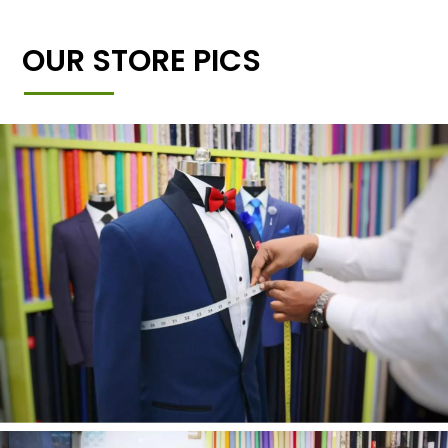
OUR STORE PICS