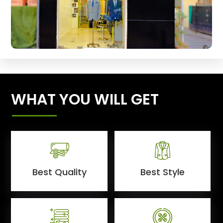
WHAT YOU WILL GET
Best Quality
Best Style