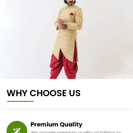
WHY CHOOSE US
Premium Quality
We provide premium quality of fabrics to