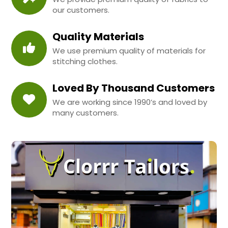
our customers.
Quality Materials
We use premium quality of materials for
stitching clothes.
Loved By Thousand Customers
We are working since 1990’s and loved by
many customers.