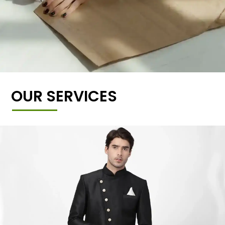
OUR SERVICES