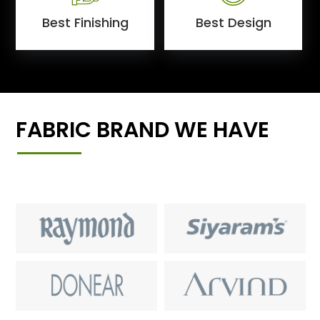
Best Finishing
Best Design
FABRIC BRAND WE HAVE