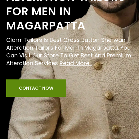
FOR MEN IN
MAGARPATTA
Clorrr Tailors Is Best Cross Button Sherwani
Alteration Tailors For Men In Magarpatta. You
Can Visit Our Store To Get Best And Premium
Alteration Services
Read More...
CONTACT NOW