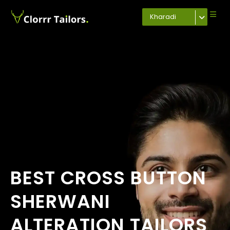
Kharadi
BEST CROSS BUTTON
SHERWANI
ALTERATION TAILORS