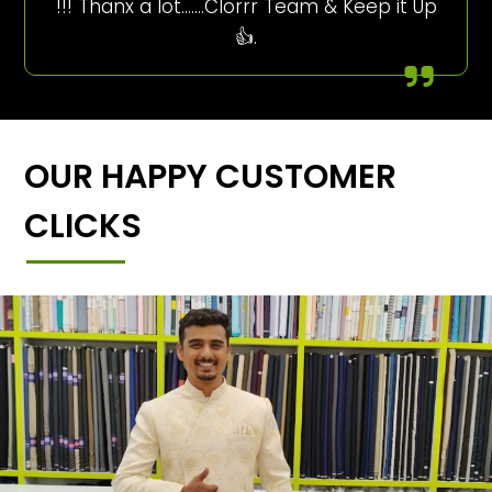
!!! Thanx a lot…….Clorrr Team & Keep it Up
👍.
OUR HAPPY CUSTOMER
CLICKS