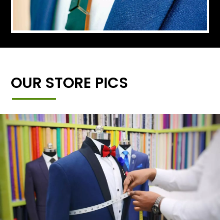
OUR STORE PICS