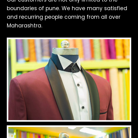
boundaries of pune. We have many satisfied
and recurring people coming from all over
Maharashtra.