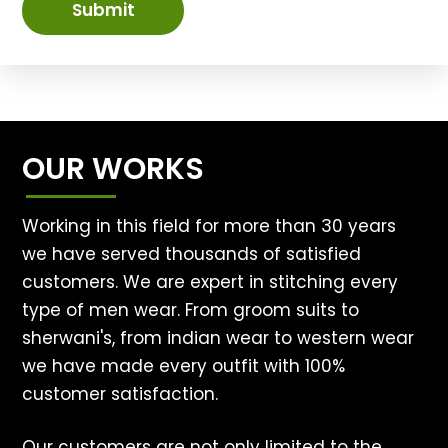
Submit
OUR WORKS
Working in this field for more than 30 years
we have served thousands of satisfied
customers. We are expert in stitching every
type of men wear. From groom suits to
sherwani's, from indian wear to western wear
we have made every outfit with 100%
customer satisfaction.
Our customers are not only limited to the