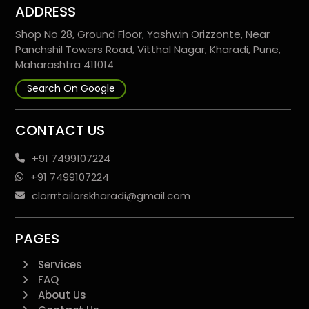
ADDRESS
Shop No 28, Ground Floor, Yashwin Orizzonte, Near
Panchshil Towers Road, Vitthal Nagar, Kharadi, Pune,
Maharashtra 411014
Search On Google
CONTACT US
+91 7499107224
+91 7499107224
clorrrtailorskharadi@gmail.com
PAGES
Services
FAQ
About Us