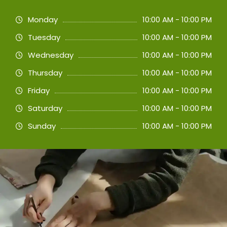
Monday
10:00 AM - 10:00 PM
Tuesday
10:00 AM - 10:00 PM
Wednesday
10:00 AM - 10:00 PM
Thursday
10:00 AM - 10:00 PM
Friday
10:00 AM - 10:00 PM
Saturday
10:00 AM - 10:00 PM
Sunday
10:00 AM - 10:00 PM