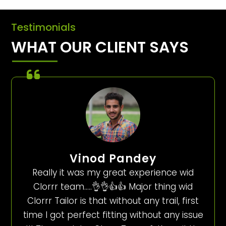
Testimonials
WHAT OUR CLIENT SAYS
Vinod Pandey
Really it was my great experience wid
Clorrr team…..👌👌👍👍 Major thing wid
Clorrr Tailor is that without any trail, first
time I got perfect fitting without any issue