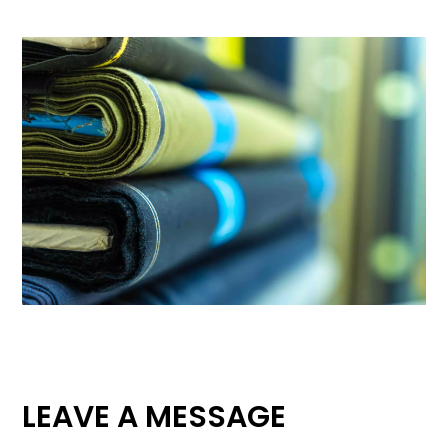
LEAVE A MESSAGE