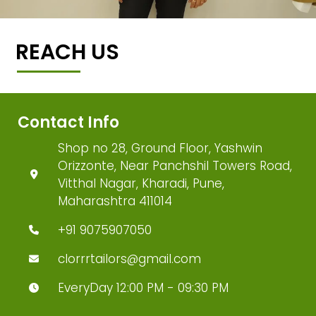
REACH US
Contact Info
Shop no 28, Ground Floor, Yashwin
Orizzonte, Near Panchshil Towers Road,
Vitthal Nagar, Kharadi, Pune,
Maharashtra 411014
+91 9075907050
clorrrtailors@gmail.com
EveryDay 12:00 PM - 09:30 PM