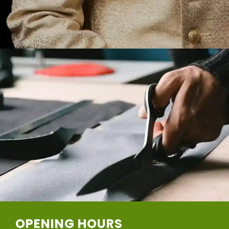
OPENING HOURS