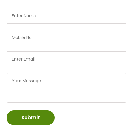
Submit