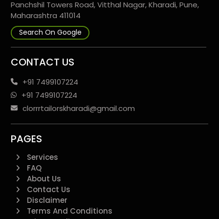
Panchshil Towers Road, Vitthal Nagar, Kharadi, Pune,
Maharashtra 411014
Search On Google
CONTACT US
+91 7499107224
+91 7499107224
clorrrtailorskharadi@gmail.com
PAGES
Services
FAQ
About Us
Contact Us
Disclaimer
Terms And Conditions