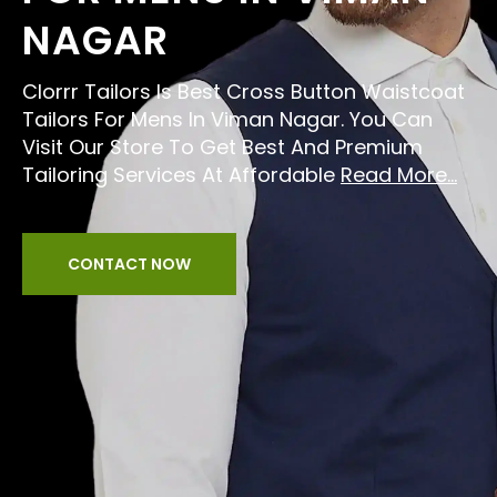
NAGAR
Clorrr Tailors Is Best Cross Button Waistcoat
Tailors For Mens In Viman Nagar. You Can
Visit Our Store To Get Best And Premium
Tailoring Services At Affordable
Read More...
CONTACT NOW