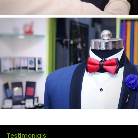
Testimonials