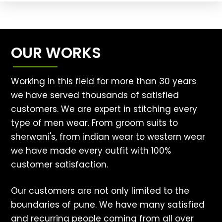
OUR WORKS
Working in this field for more than 30 years
we have served thousands of satisfied
customers. We are expert in stitching every
type of men wear. From groom suits to
sherwani's, from indian wear to western wear
we have made every outfit with 100%
customer satisfaction.
Our customers are not only limited to the
boundaries of pune. We have many satisfied
and recurring people coming from all over