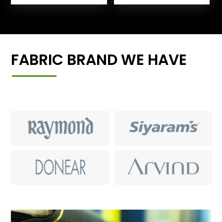
FABRIC BRAND WE HAVE