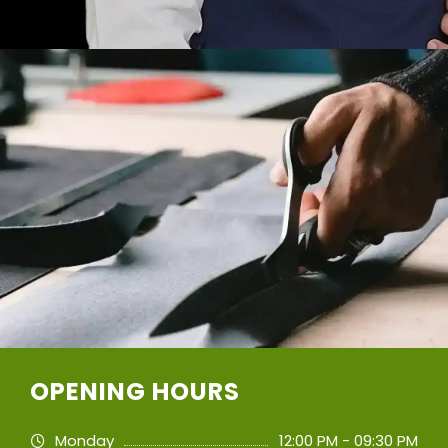
OPENING HOURS
Monday
12:00 PM - 09:30 PM