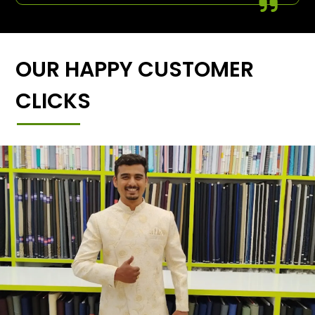
OUR HAPPY CUSTOMER
CLICKS