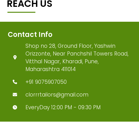
REACH US
Contact Info
Shop no 28, Ground Floor, Yashwin
Orizzonte, Near Panchshil Towers Road,
Vitthal Nagar, Kharadi, Pune,
Maharashtra 411014
+91 9075907050
clorrrtailors@gmail.com
EveryDay 12:00 PM - 09:30 PM