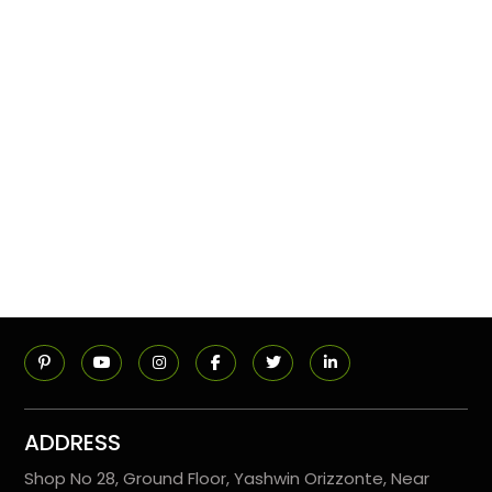
ADDRESS
Shop No 28, Ground Floor, Yashwin Orizzonte, Near