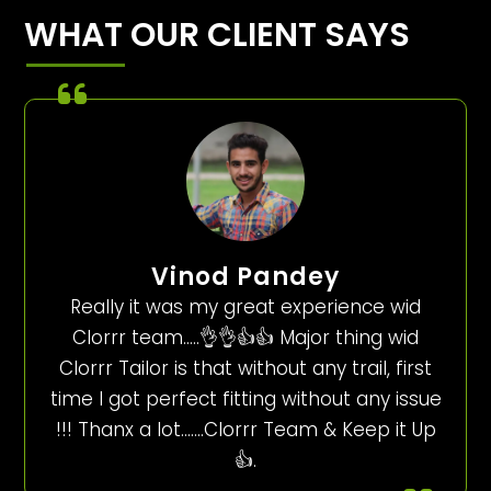
WHAT OUR CLIENT SAYS
Vinod Pandey
Really it was my great experience wid
Clorrr team…..👌👌👍👍 Major thing wid
Clorrr Tailor is that without any trail, first
time I got perfect fitting without any issue
!!! Thanx a lot…….Clorrr Team & Keep it Up
👍.