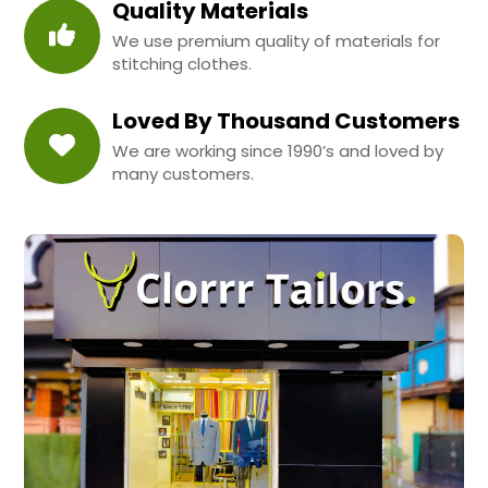
Quality Materials
We use premium quality of materials for
stitching clothes.
Loved By Thousand Customers
We are working since 1990’s and loved by
many customers.