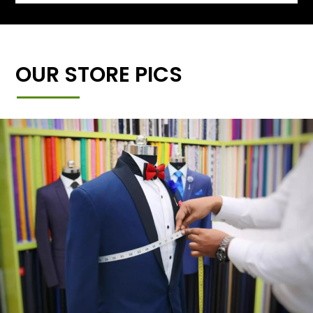
OUR STORE PICS