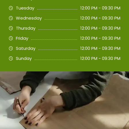
Tuesday
12:00 PM - 09:30 PM
Wednesday
12:00 PM - 09:30 PM
Thursday
12:00 PM - 09:30 PM
Friday
12:00 PM - 09:30 PM
Saturday
12:00 PM - 09:30 PM
Sunday
12:00 PM - 09:30 PM