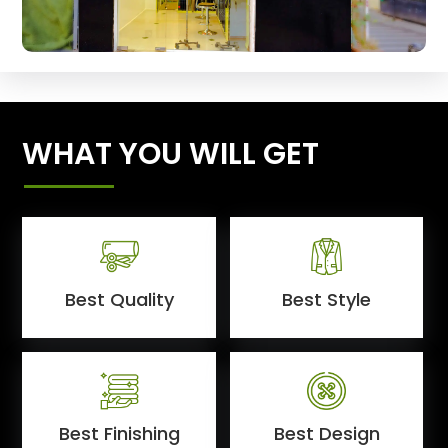
WHAT YOU WILL GET
Best Quality
Best Style
Best Finishing
Best Design