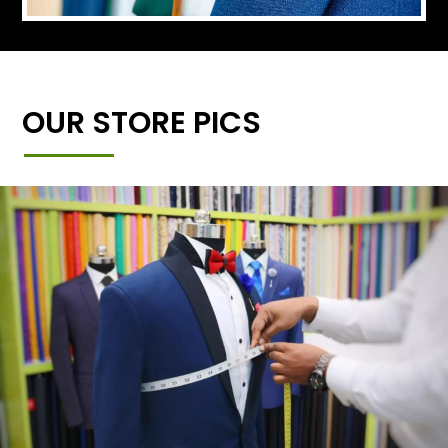
OUR STORE PICS