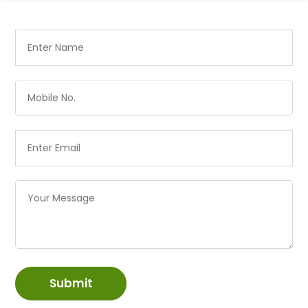
Submit