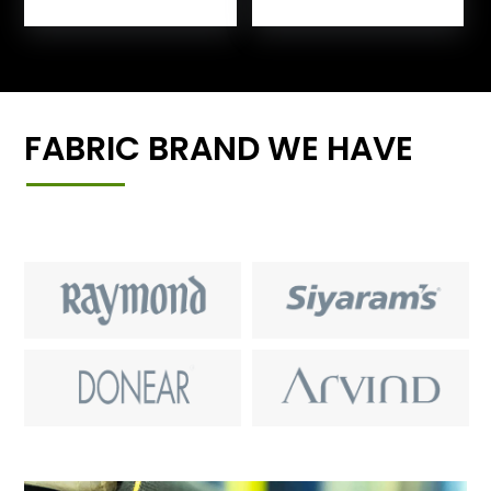
FABRIC BRAND WE HAVE