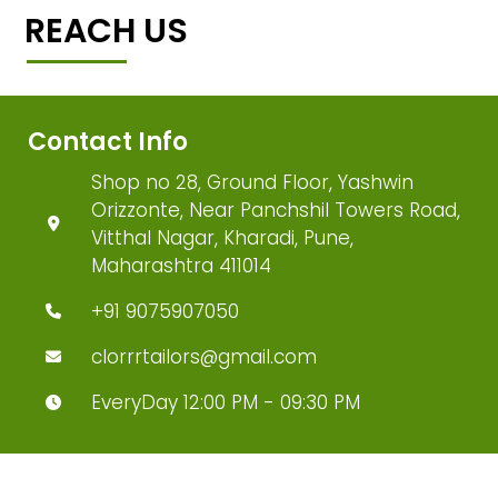
REACH US
Contact Info
Shop no 28, Ground Floor, Yashwin
Orizzonte, Near Panchshil Towers Road,
Vitthal Nagar, Kharadi, Pune,
Maharashtra 411014
+91 9075907050
clorrrtailors@gmail.com
EveryDay 12:00 PM - 09:30 PM