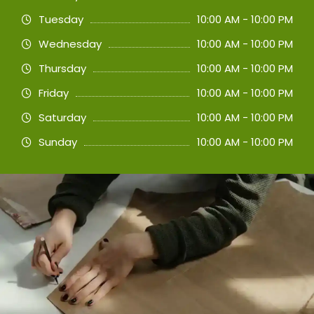
Tuesday
10:00 AM - 10:00 PM
Wednesday
10:00 AM - 10:00 PM
Thursday
10:00 AM - 10:00 PM
Friday
10:00 AM - 10:00 PM
Saturday
10:00 AM - 10:00 PM
Sunday
10:00 AM - 10:00 PM