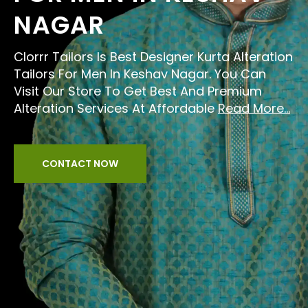
NAGAR
Clorrr Tailors Is Best Designer Kurta Alteration
Tailors For Men In Keshav Nagar. You Can
Visit Our Store To Get Best And Premium
Alteration Services At Affordable
Read More...
CONTACT NOW