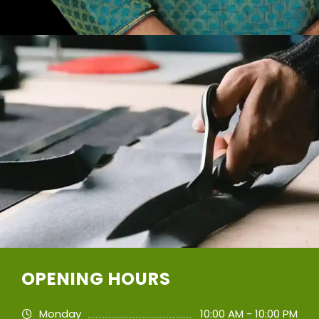
OPENING HOURS
Monday
10:00 AM - 10:00 PM