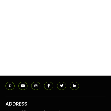
ADDRESS