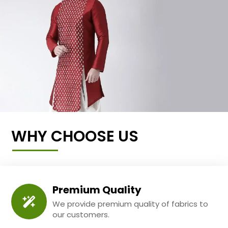
WHY CHOOSE US
Premium Quality
We provide premium quality of fabrics to
our customers.