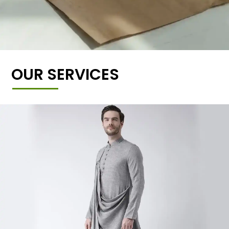
OUR SERVICES