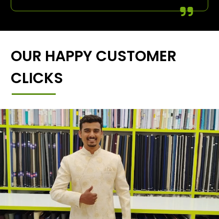
OUR HAPPY CUSTOMER
CLICKS