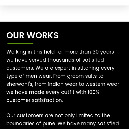
OUR WORKS
Working in this field for more than 30 years
we have served thousands of satisfied
customers. We are expert in stitching every
type of men wear. From groom suits to
sherwani's, from indian wear to western wear
we have made every outfit with 100%
customer satisfaction.
Our customers are not only limited to the
boundaries of pune. We have many satisfied