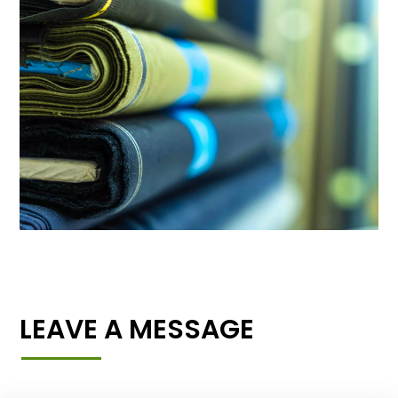
LEAVE A MESSAGE