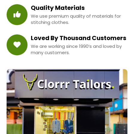
Quality Materials
We use premium quality of materials for
stitching clothes.
Loved By Thousand Customers
We are working since 1990’s and loved by
many customers.