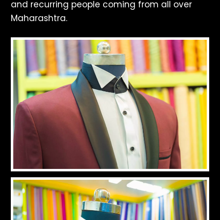
and recurring people coming from all over
Maharashtra.