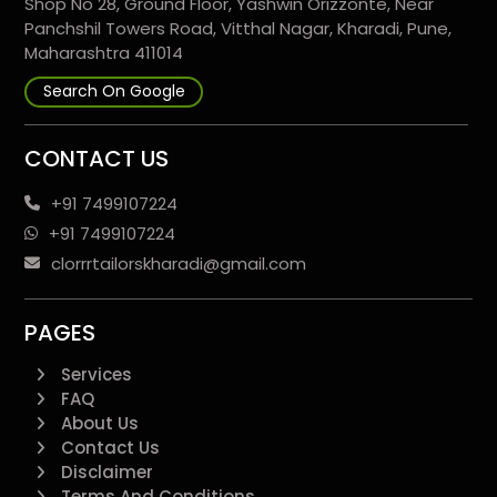
Shop No 28, Ground Floor, Yashwin Orizzonte, Near
Panchshil Towers Road, Vitthal Nagar, Kharadi, Pune,
Maharashtra 411014
Search On Google
CONTACT US
+91 7499107224
+91 7499107224
clorrrtailorskharadi@gmail.com
PAGES
Services
FAQ
About Us
Contact Us
Disclaimer
Terms And Conditions