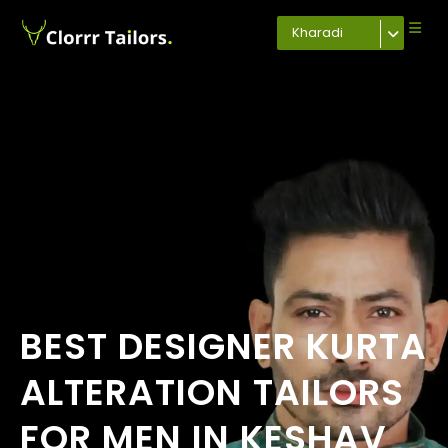
Kharadi
BEST DESIGNER KURTA
ALTERATION TAILORS
FOR MEN IN KESHAV