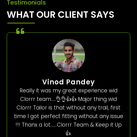
Testimonials
WHAT OUR CLIENT SAYS
Vinod Pandey
Really it was my great experience wid
Clorrr team…..👌👌👍👍 Major thing wid
Clorrr Tailor is that without any trail, first
time I got perfect fitting without any issue
!!! Thanx a lot…….Clorrr Team & Keep it Up
👍.