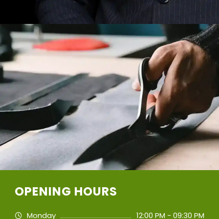
OPENING HOURS
Monday
12:00 PM - 09:30 PM