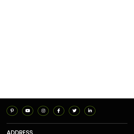
ADDRESS