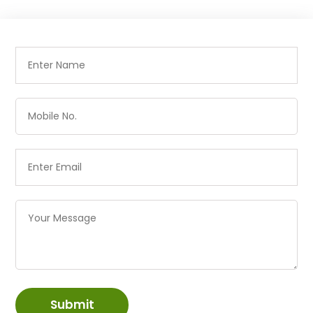
Submit