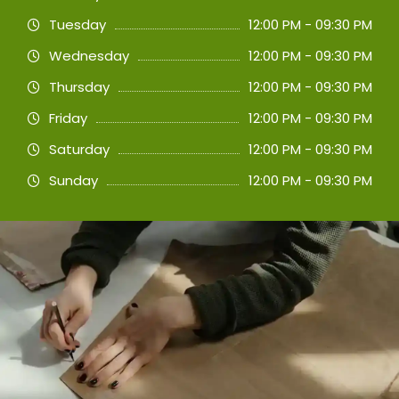
Tuesday
12:00 PM - 09:30 PM
Wednesday
12:00 PM - 09:30 PM
Thursday
12:00 PM - 09:30 PM
Friday
12:00 PM - 09:30 PM
Saturday
12:00 PM - 09:30 PM
Sunday
12:00 PM - 09:30 PM