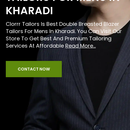
KHARADI
Clorrr Tailors Is Best Double Breasted Blazer
Tailors For Mens In Kharadi. You Can Visit Our
Store To Get Best And Premium Tailoring
Services At Affordable
Read More...
CONTACT NOW