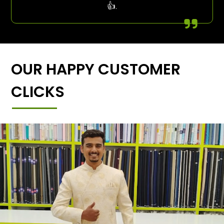
👍.
OUR HAPPY CUSTOMER
CLICKS