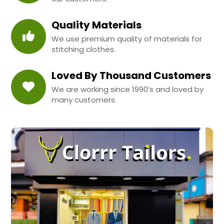
Quality Materials
We use premium quality of materials for
stitching clothes.
Loved By Thousand Customers
We are working since 1990’s and loved by
many customers.