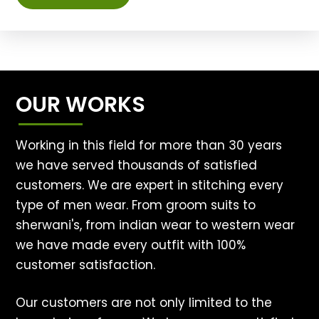
OUR WORKS
Working in this field for more than 30 years
we have served thousands of satisfied
customers. We are expert in stitching every
type of men wear. From groom suits to
sherwani's, from indian wear to western wear
we have made every outfit with 100%
customer satisfaction.
Our customers are not only limited to the