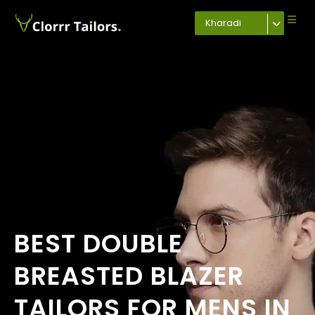
Kharadi
BEST DOUBLE
BREASTED BLAZER
TAILORS FOR MENS IN