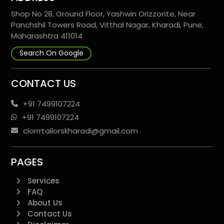
Shop No 28, Ground Floor, Yashwin Orizzonte, Near
Panchshil Towers Road, Vitthal Nagar, Kharadi, Pune,
Maharashtra 411014
Search On Google
CONTACT US
+91 7499107224
+91 7499107224
clorrrtailorskharadi@gmail.com
PAGES
Services
FAQ
About Us
Contact Us