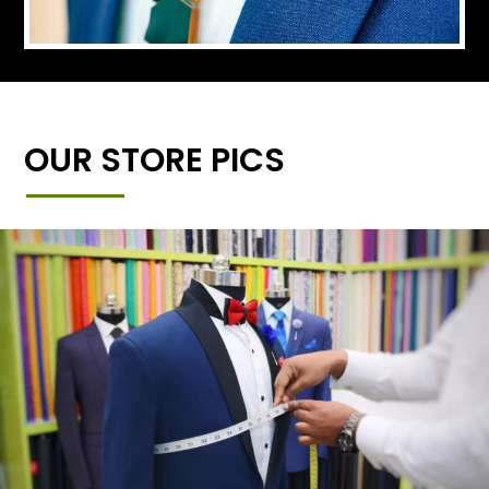
OUR STORE PICS