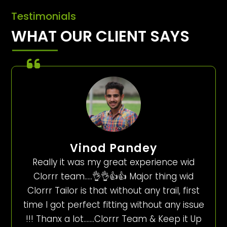
Testimonials
WHAT OUR CLIENT SAYS
Vinod Pandey
Really it was my great experience wid
Clorrr team…..👌👌👍👍 Major thing wid
Clorrr Tailor is that without any trail, first
time I got perfect fitting without any issue
!!! Thanx a lot…….Clorrr Team & Keep it Up