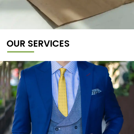
OUR SERVICES