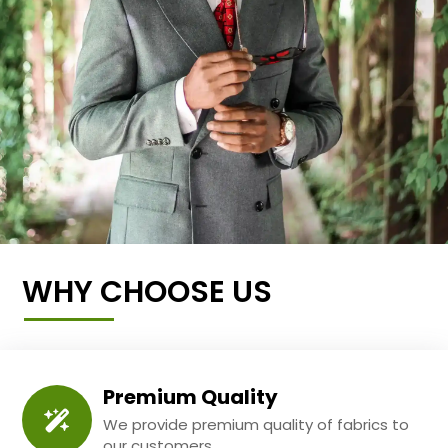
WHY CHOOSE US
Premium Quality
We provide premium quality of fabrics to
our customers.