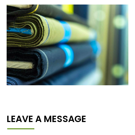
LEAVE A MESSAGE