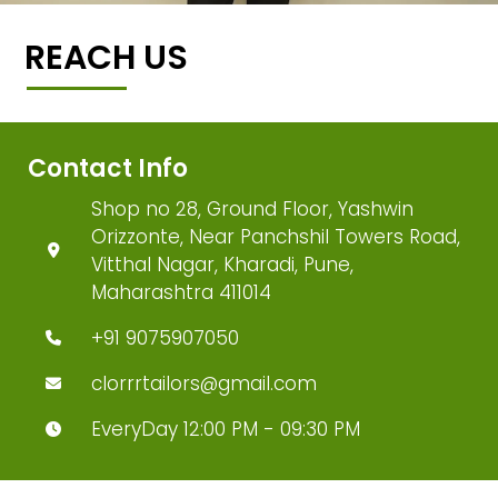
REACH US
Contact Info
Shop no 28, Ground Floor, Yashwin
Orizzonte, Near Panchshil Towers Road,
Vitthal Nagar, Kharadi, Pune,
Maharashtra 411014
+91 9075907050
clorrrtailors@gmail.com
EveryDay 12:00 PM - 09:30 PM