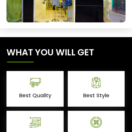
WHAT YOU WILL GET
Best Quality
Best Style