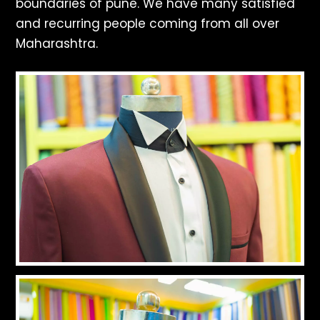
boundaries of pune. We have many satisfied
and recurring people coming from all over
Maharashtra.