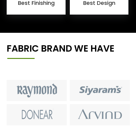
Best Finishing
Best Design
FABRIC BRAND WE HAVE