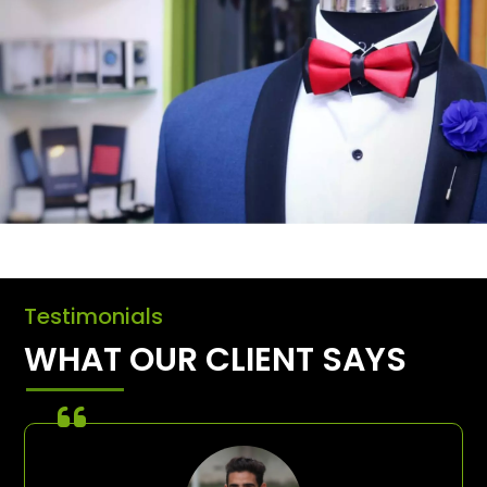
Testimonials
WHAT OUR CLIENT SAYS