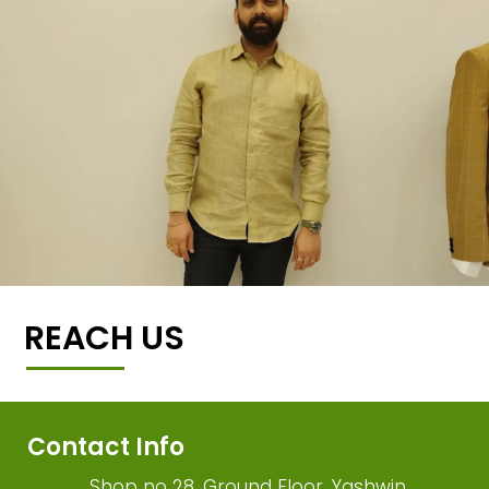
REACH US
Contact Info
Shop no 28, Ground Floor, Yashwin