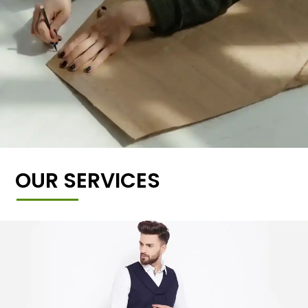
OUR SERVICES