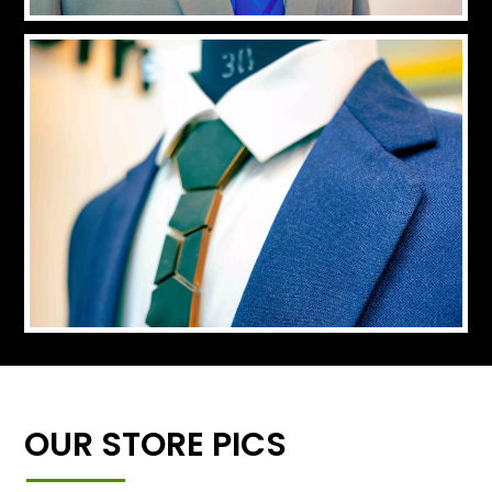
OUR STORE PICS