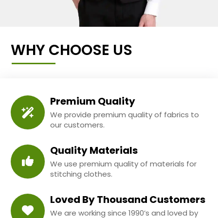
WHY CHOOSE US
Premium Quality
We provide premium quality of fabrics to
our customers.
Quality Materials
We use premium quality of materials for
stitching clothes.
Loved By Thousand Customers
We are working since 1990’s and loved by