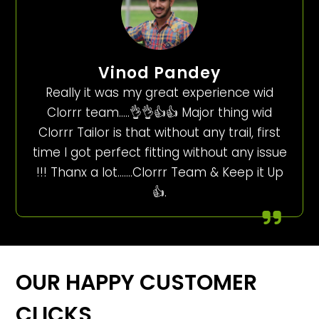
Vinod Pandey
Really it was my great experience wid
Clorrr team…..👌👌👍👍 Major thing wid
Clorrr Tailor is that without any trail, first
time I got perfect fitting without any issue
!!! Thanx a lot…….Clorrr Team & Keep it Up
👍.
OUR HAPPY CUSTOMER
CLICKS