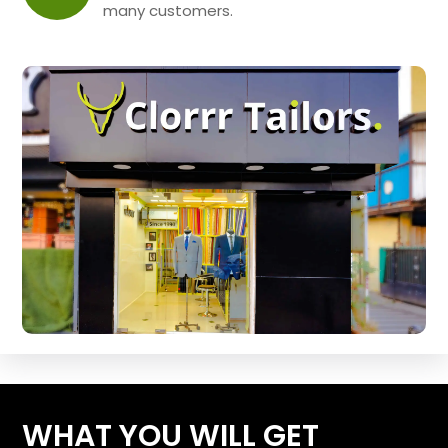
many customers.
WHAT YOU WILL GET