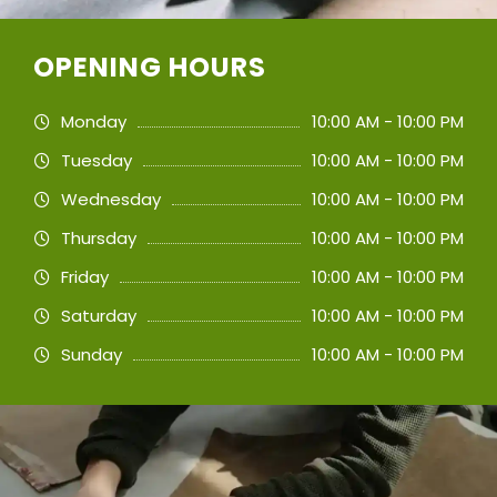
OPENING HOURS
Monday
10:00 AM - 10:00 PM
Tuesday
10:00 AM - 10:00 PM
Wednesday
10:00 AM - 10:00 PM
Thursday
10:00 AM - 10:00 PM
Friday
10:00 AM - 10:00 PM
Saturday
10:00 AM - 10:00 PM
Sunday
10:00 AM - 10:00 PM