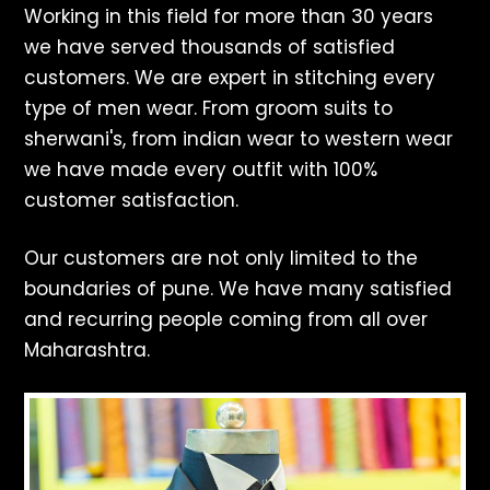
Working in this field for more than 30 years
we have served thousands of satisfied
customers. We are expert in stitching every
type of men wear. From groom suits to
sherwani's, from indian wear to western wear
we have made every outfit with 100%
customer satisfaction.
Our customers are not only limited to the
boundaries of pune. We have many satisfied
and recurring people coming from all over
Maharashtra.