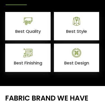
Best Quality
Best Style
Best Finishing
Best Design
FABRIC BRAND WE HAVE