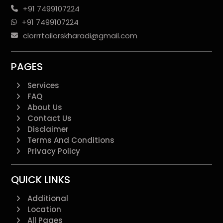
+91 7499107224
+91 7499107224
clorrrtailorskharadi@gmail.com
PAGES
Services
FAQ
About Us
Contact Us
Disclaimer
Terms And Conditions
Privacy Policy
QUICK LINKS
Additional
Location
All Pages