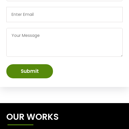
Submit
OUR WORKS