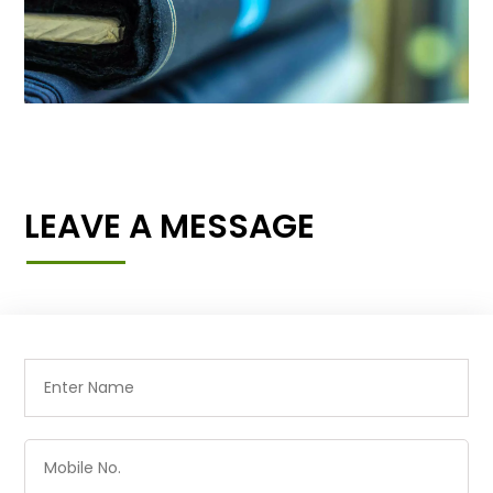
LEAVE A MESSAGE