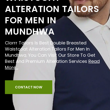
ALTERATION TAILORS
FOR MEN IN
MUNDHWA
Clorrr Tailors Is Best Double Breasted
Waistcoat Alteration Tailors For Men In
Mundhwa. You Can Visit Our Store To Get
Best And Premium Alteration Services
Read
More...
CONTACT NOW