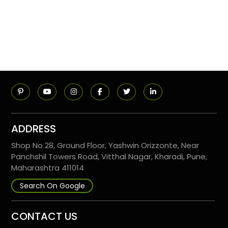
ADDRESS
Shop No 28, Ground Floor, Yashwin Orizzonte, Near
Panchshil Towers Road, Vitthal Nagar, Kharadi, Pune,
Maharashtra 411014
Search On Google
CONTACT US