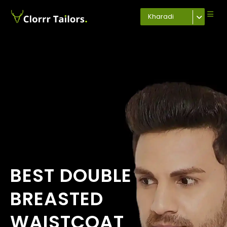
Kharadi
BEST DOUBLE
BREASTED
WAISTCOAT