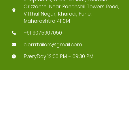
Orizzonte, Near Panchshil Towers Road,
Vitthal Nagar, Kharadi, Pune,
Maharashtra 411014
+91 9075907050
clorrrtailors@gmail.com
EveryDay 12:00 PM - 09:30 PM