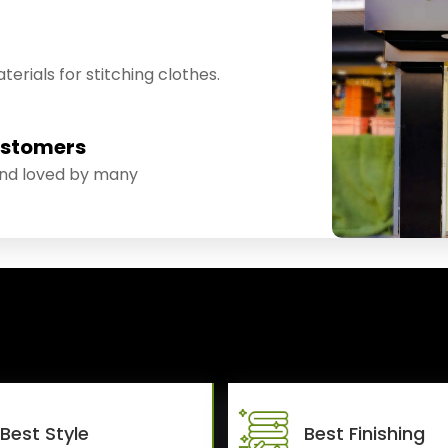
erials for stitching clothes.
ustomers
and loved by many
Best Style
Best Finishing