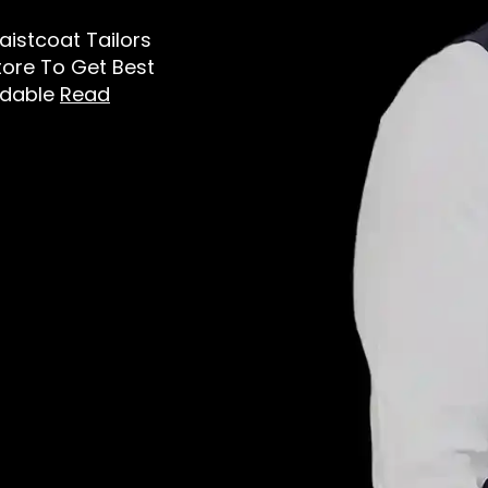
aistcoat Tailors
tore To Get Best
rdable
Read