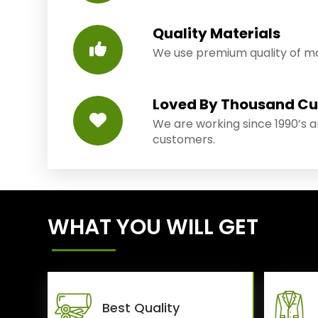
Quality Materials
We use premium quality of mat
Loved By Thousand C
We are working since 1990’s 
customers.
WHAT YOU WILL GET
Best Quality