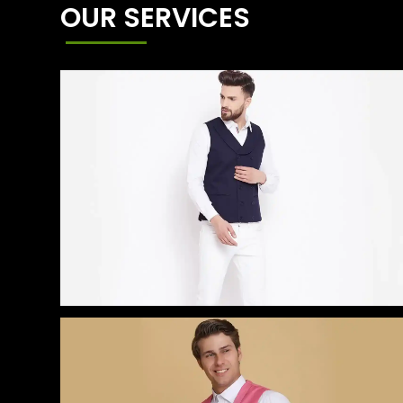
OUR SERVICES