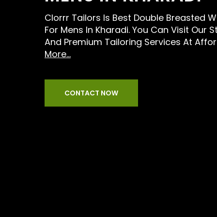
Clorrr Tailors Is Best Double Breasted W
For Mens In Kharadi. You Can Visit Our S
And Premium Tailoring Services At Affo
More...
CONTACT NOW