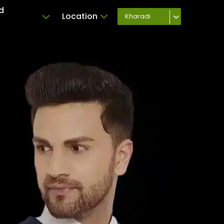
d
Location
Kharadi