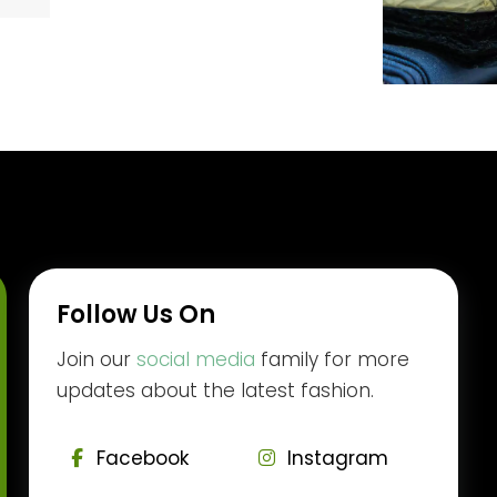
Follow Us On
Join our
social media
family for more
updates about the latest fashion.
Facebook
Instagram