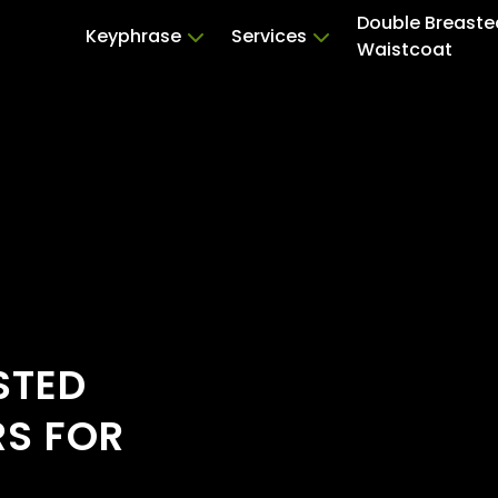
Double Breaste
Keyphrase
Services
Waistcoat
STED
RS FOR