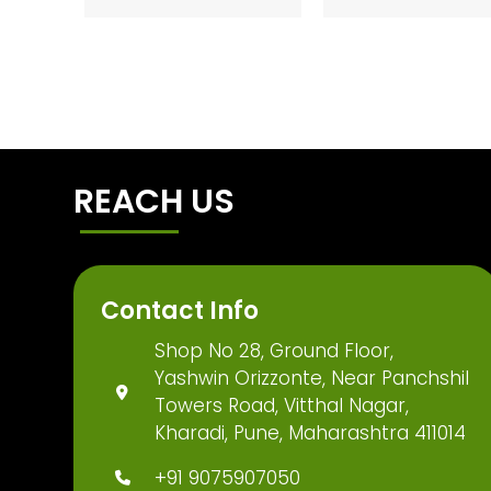
REACH US
Contact Info
Shop No 28, Ground Floor,
Yashwin Orizzonte, Near Panchshil
Towers Road, Vitthal Nagar,
Kharadi, Pune, Maharashtra 411014
+91 9075907050