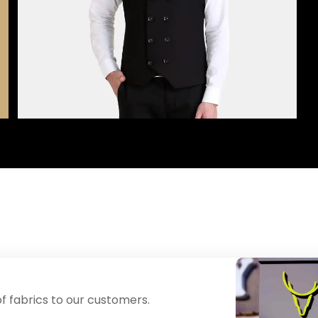
f fabrics to our customers.