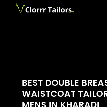
BEST DOUBLE BREA
WAISTCOAT TAILO
MENS IN KHARADI