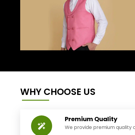
WHY CHOOSE US
Premium Quality
We provide premium quality o