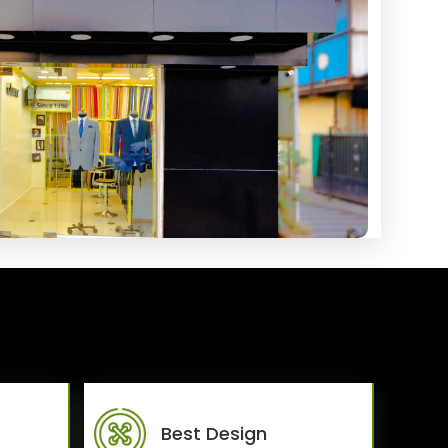
Best Design