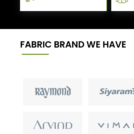
FABRIC BRAND WE HAVE