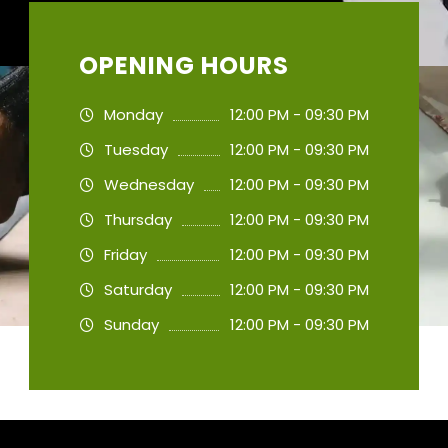
OPENING HOURS
Monday
12:00 PM - 09:30 PM
Tuesday
12:00 PM - 09:30 PM
Wednesday
12:00 PM - 09:30 PM
Thursday
12:00 PM - 09:30 PM
Friday
12:00 PM - 09:30 PM
Saturday
12:00 PM - 09:30 PM
Sunday
12:00 PM - 09:30 PM