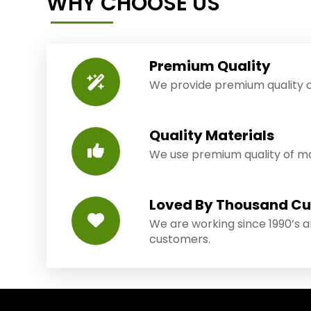
WHY CHOOSE US
Premium Quality
We provide premium quality o
Quality Materials
We use premium quality of mat
Loved By Thousand C
We are working since 1990’s 
customers.