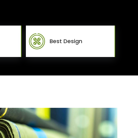
Best Design