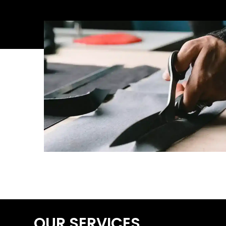
OUR SERVICES