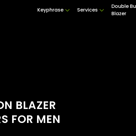
Double Bu
Keyphrase
Services
Blazer
ON BLAZER
RS FOR MEN