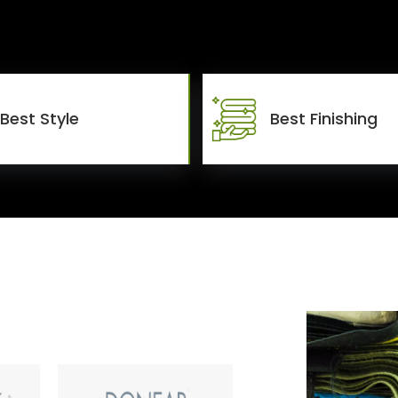
Best Style
Best Finishing