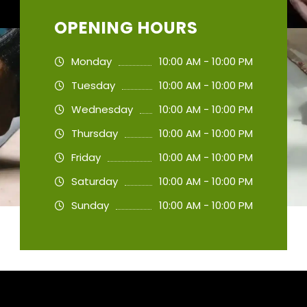
OPENING HOURS
Monday
10:00 AM - 10:00 PM
Tuesday
10:00 AM - 10:00 PM
Wednesday
10:00 AM - 10:00 PM
Thursday
10:00 AM - 10:00 PM
Friday
10:00 AM - 10:00 PM
Saturday
10:00 AM - 10:00 PM
Sunday
10:00 AM - 10:00 PM