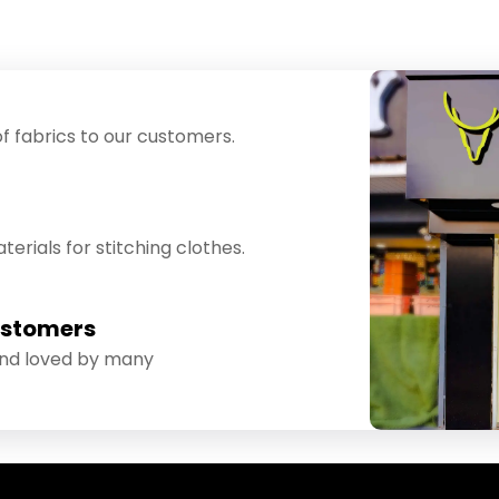
f fabrics to our customers.
erials for stitching clothes.
ustomers
and loved by many