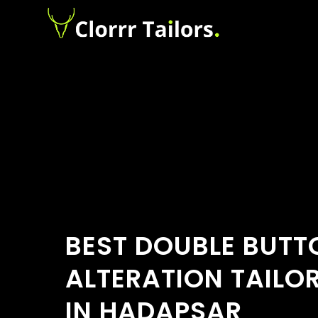
BEST DOUBLE BUTT
ALTERATION TAILO
IN HADAPSAR