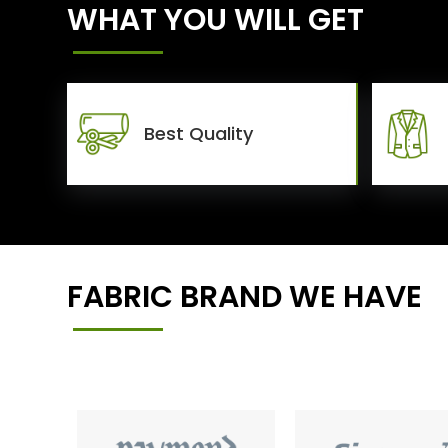
WHAT YOU WILL GET
Best Quality
FABRIC BRAND WE HAVE