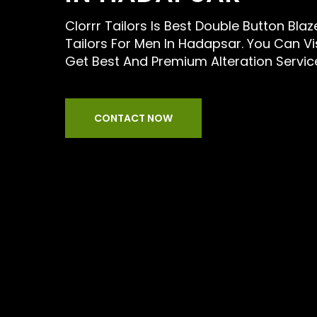
Clorrr Tailors Is Best Double Button Blaz
Tailors For Men In Hadapsar. You Can Vi
Get Best And Premium Alteration Servic
CONTACT NOW