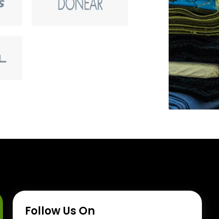
Follow Us On