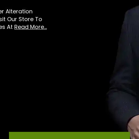
er Alteration
sit Our Store To
es At
Read More...