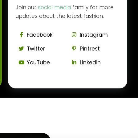
Join our
social media
family for more
updates about the latest fashion.
Facebook
Instagram
Twitter
Pintrest
YouTube
Linkedin