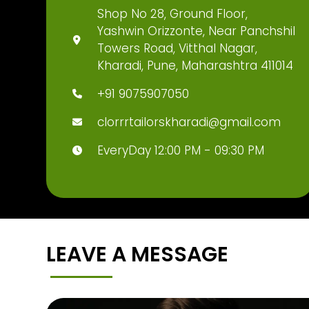
Shop No 28, Ground Floor,
Yashwin Orizzonte, Near Panchshil
Towers Road, Vitthal Nagar,
Kharadi, Pune, Maharashtra 411014
+91 9075907050
clorrrtailorskharadi@gmail.com
EveryDay 12:00 PM - 09:30 PM
LEAVE A MESSAGE