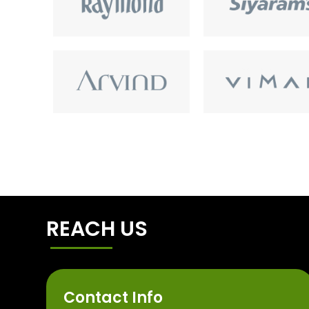
REACH US
Contact Info