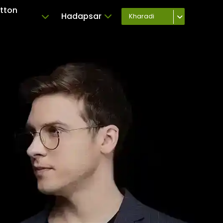
tton
Hadapsar
Kharadi