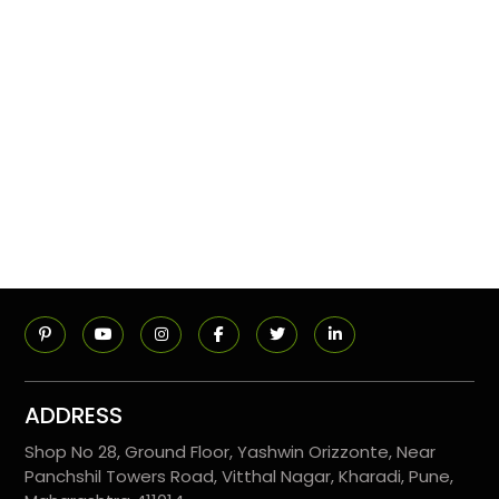
ADDRESS
Shop No 28, Ground Floor, Yashwin Orizzonte, Near
Panchshil Towers Road, Vitthal Nagar, Kharadi, Pune,