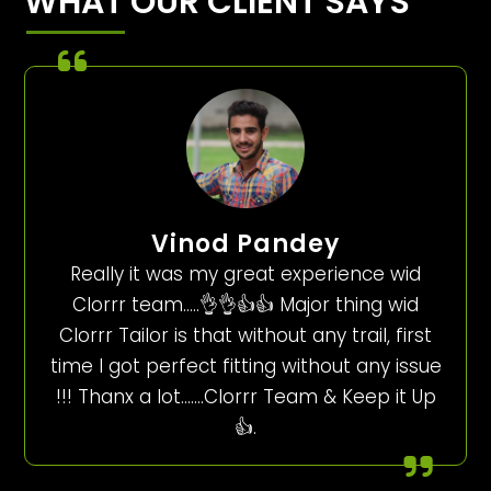
WHAT OUR CLIENT SAYS
Vinod Pandey
Really it was my great experience wid
Clorrr team…..👌👌👍👍 Major thing wid
Clorrr Tailor is that without any trail, first
time I got perfect fitting without any issue
!!! Thanx a lot…….Clorrr Team & Keep it Up
👍.