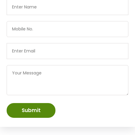
Submit