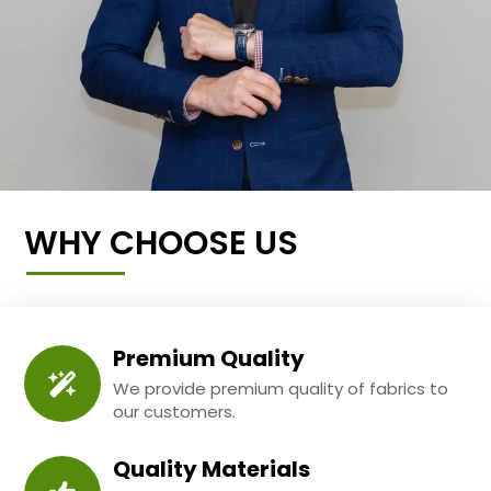
WHY CHOOSE US
Premium Quality
We provide premium quality of fabrics to
our customers.
Quality Materials