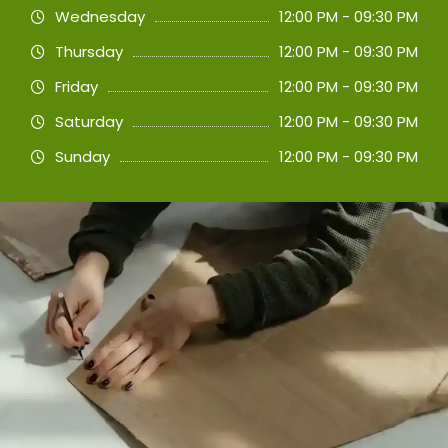
Wednesday
12:00 PM - 09:30 PM
Thursday
12:00 PM - 09:30 PM
Friday
12:00 PM - 09:30 PM
Saturday
12:00 PM - 09:30 PM
Sunday
12:00 PM - 09:30 PM