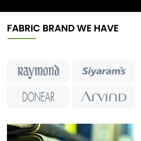
FABRIC BRAND WE HAVE