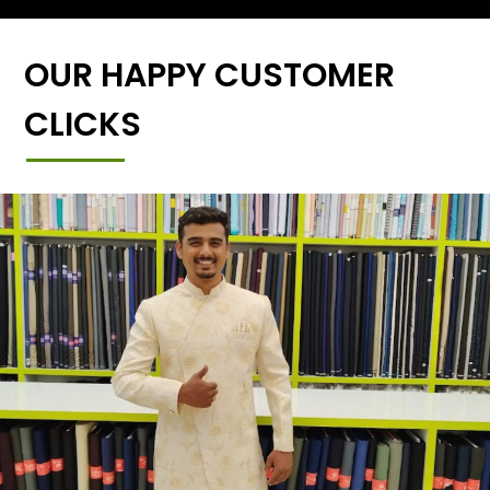
OUR HAPPY CUSTOMER
CLICKS