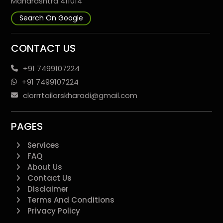
Maharashtra 411014
Search On Google
CONTACT US
+91 7499107224
+91 7499107224
clorrrtailorskharadi@gmail.com
PAGES
Services
FAQ
About Us
Contact Us
Disclaimer
Terms And Conditions
Privacy Policy