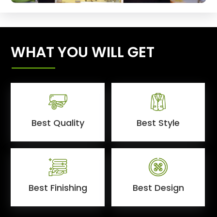
WHAT YOU WILL GET
Best Quality
Best Style
Best Finishing
Best Design