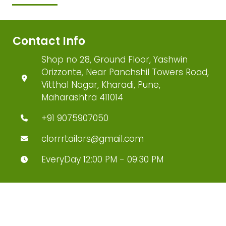
Contact Info
Shop no 28, Ground Floor, Yashwin
Orizzonte, Near Panchshil Towers Road,
Vitthal Nagar, Kharadi, Pune,
Maharashtra 411014
+91 9075907050
clorrrtailors@gmail.com
EveryDay 12:00 PM - 09:30 PM