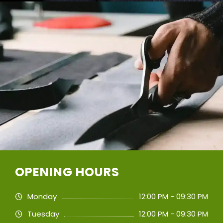
OPENING HOURS
Monday
12:00 PM - 09:30 PM
Tuesday
12:00 PM - 09:30 PM