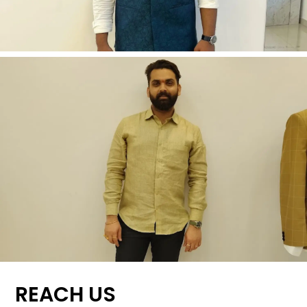
REACH US