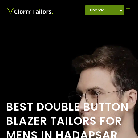
Kharadi
BEST DOUBLE BUTTON
BLAZER TAILORS FOR
MENS IN HADAPSAR