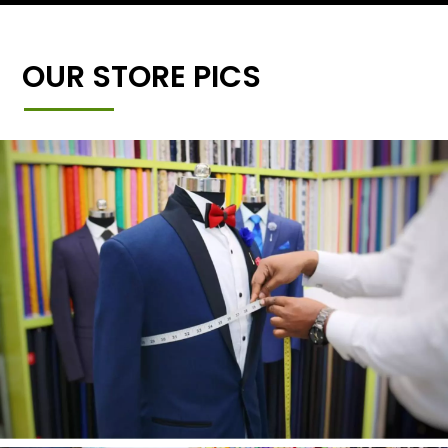
OUR STORE PICS