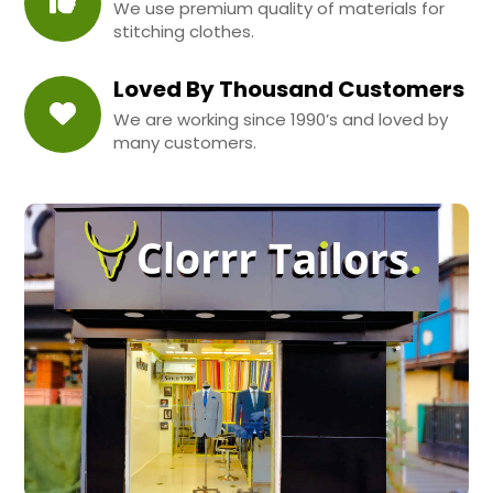
We use premium quality of materials for
stitching clothes.
Loved By Thousand Customers
We are working since 1990’s and loved by
many customers.