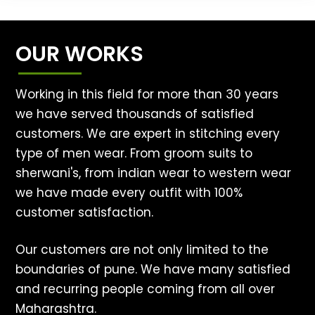
OUR WORKS
Working in this field for more than 30 years
we have served thousands of satisfied
customers. We are expert in stitching every
type of men wear. From groom suits to
sherwani's, from indian wear to western wear
we have made every outfit with 100%
customer satisfaction.
Our customers are not only limited to the
boundaries of pune. We have many satisfied
and recurring people coming from all over
Maharashtra.