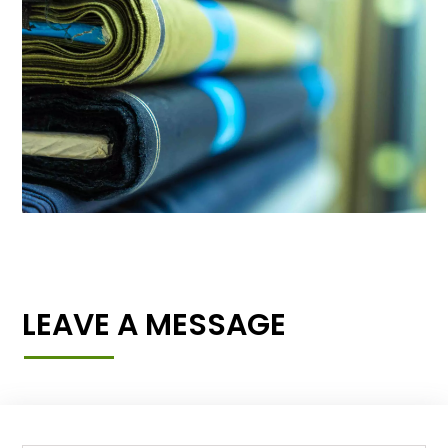
LEAVE A MESSAGE