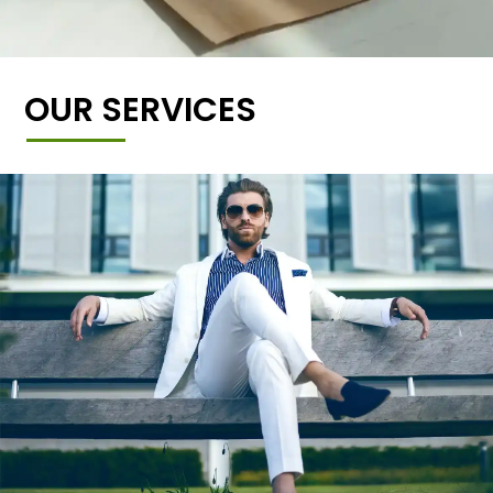
OUR SERVICES