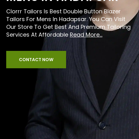
Clorrr Tailors Is Best Double Button Blazer
Tailors For Mens In Hadapsar. You Can Visit
Our Store To Get Best And Premium Tailoring
Services At Affordable
Read More...
CONTACT NOW