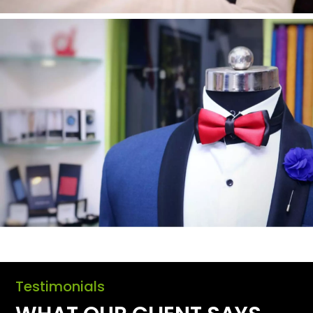
Testimonials