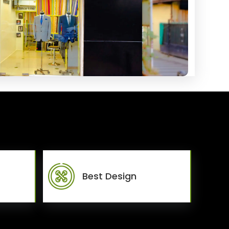
Best Design