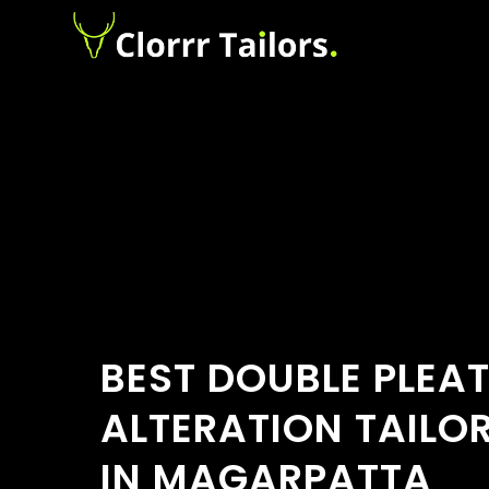
BEST DOUBLE PLEA
ALTERATION TAILO
IN MAGARPATTA