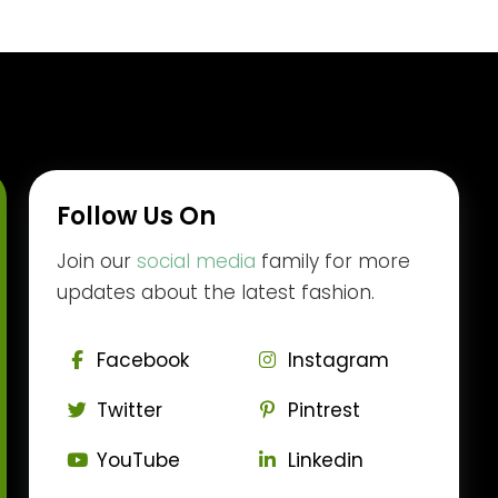
Follow Us On
Join our
social media
family for more
updates about the latest fashion.
Facebook
Instagram
Twitter
Pintrest
YouTube
Linkedin