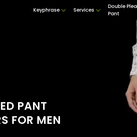
Double Ple
Keyphrase
Services
Pant
TED PANT
RS FOR MEN