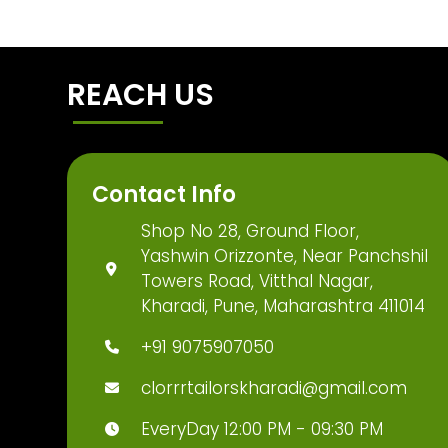
REACH US
Contact Info
Shop No 28, Ground Floor,
Yashwin Orizzonte, Near Panchshil
Towers Road, Vitthal Nagar,
Kharadi, Pune, Maharashtra 411014
+91 9075907050
clorrrtailorskharadi@gmail.com
EveryDay 12:00 PM - 09:30 PM