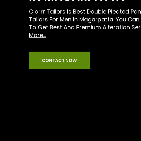
Clorrr Tailors Is Best Double Pleated Pan
Tailors For Men In Magarpatta. You Can 
To Get Best And Premium Alteration Ser
More...
CONTACT NOW