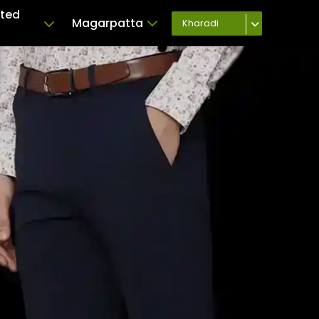
ated
Magarpatta
Kharadi