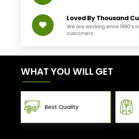
Loved By Thousand C
We are working since 1990’s 
customers.
WHAT YOU WILL GET
Best Quality