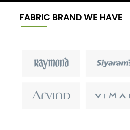
FABRIC BRAND WE HAVE