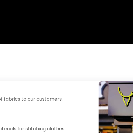
f fabrics to our customers.
erials for stitching clothes.