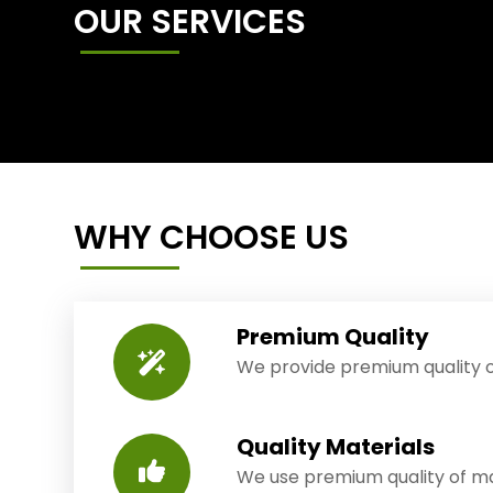
OUR SERVICES
WHY CHOOSE US
Premium Quality
We provide premium quality o
Quality Materials
We use premium quality of mat