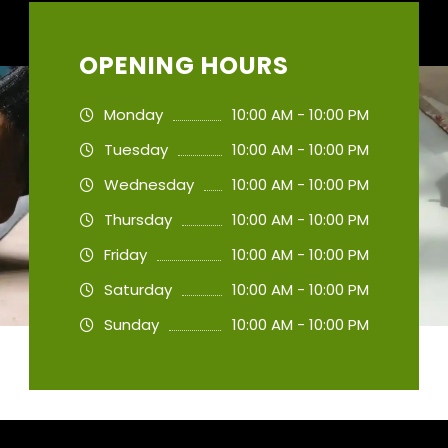
OPENING HOURS
Monday
10:00 AM - 10:00 PM
Tuesday
10:00 AM - 10:00 PM
Wednesday
10:00 AM - 10:00 PM
Thursday
10:00 AM - 10:00 PM
Friday
10:00 AM - 10:00 PM
Saturday
10:00 AM - 10:00 PM
Sunday
10:00 AM - 10:00 PM