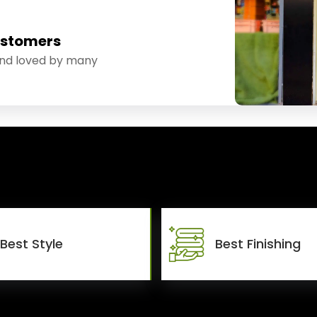
ustomers
and loved by many
Best Style
Best Finishing