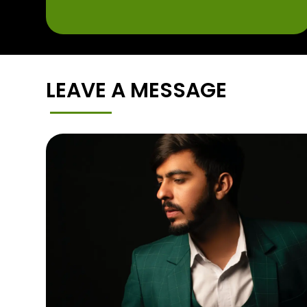
LEAVE A MESSAGE