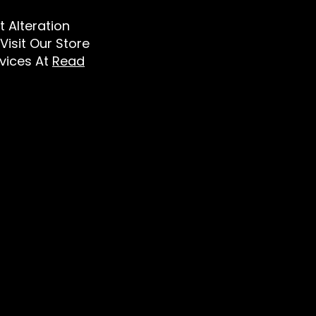
t Alteration
Visit Our Store
vices At
Read