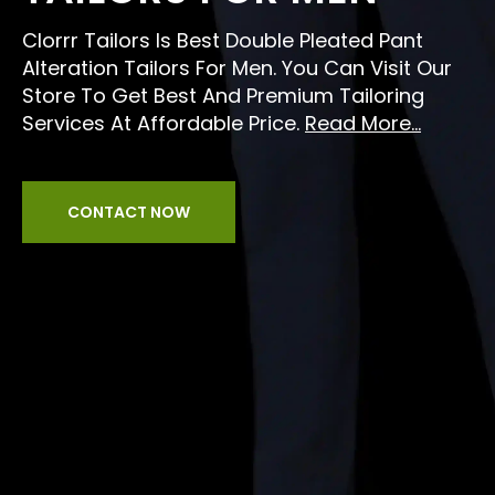
Clorrr Tailors Is Best Double Pleated Pant
Alteration Tailors For Men. You Can Visit Our
Store To Get Best And Premium Tailoring
Services At Affordable Price.
Read More...
CONTACT NOW