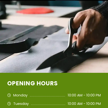
OPENING HOURS
Monday
10:00 AM - 10:00 PM
Tuesday
10:00 AM - 10:00 PM