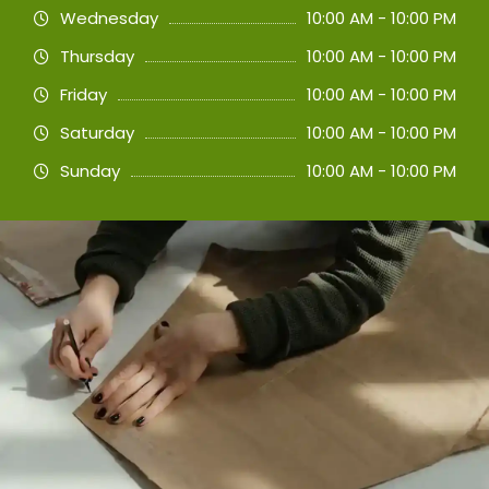
Wednesday
10:00 AM - 10:00 PM
Thursday
10:00 AM - 10:00 PM
Friday
10:00 AM - 10:00 PM
Saturday
10:00 AM - 10:00 PM
Sunday
10:00 AM - 10:00 PM