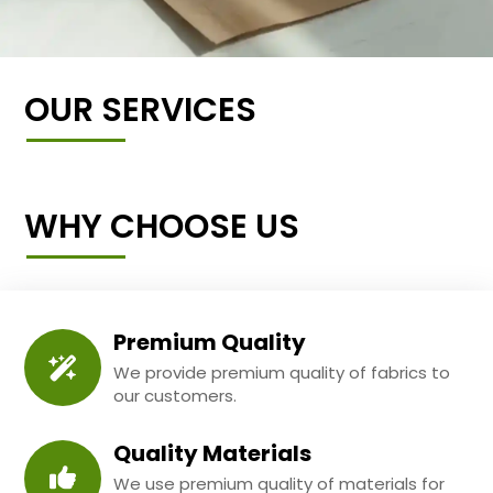
OUR SERVICES
WHY CHOOSE US
Premium Quality
We provide premium quality of fabrics to
our customers.
Quality Materials
We use premium quality of materials for