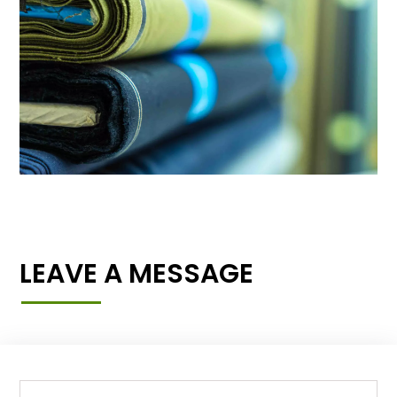
LEAVE A MESSAGE