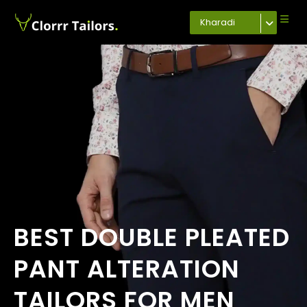
Kharadi
BEST DOUBLE PLEATED
PANT ALTERATION
TAILORS FOR MEN