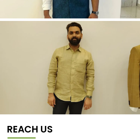
REACH US