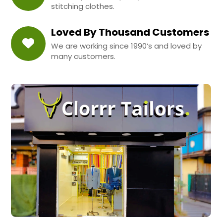
stitching clothes.
Loved By Thousand Customers
We are working since 1990’s and loved by
many customers.