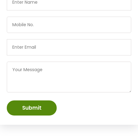
Submit