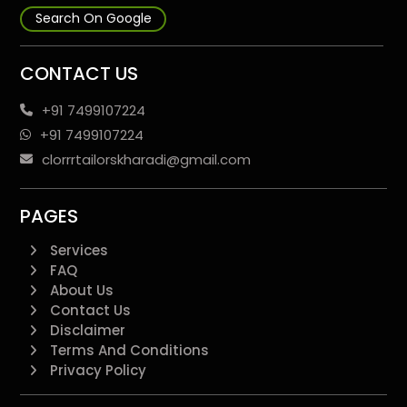
Search On Google
CONTACT US
+91 7499107224
+91 7499107224
clorrrtailorskharadi@gmail.com
PAGES
Services
FAQ
About Us
Contact Us
Disclaimer
Terms And Conditions
Privacy Policy