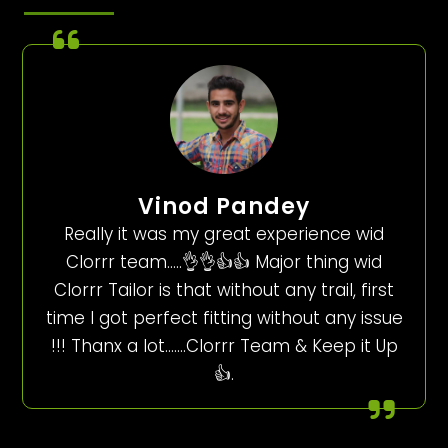
Vinod Pandey
Really it was my great experience wid
Clorrr team…..👌👌👍👍 Major thing wid
Clorrr Tailor is that without any trail, first
time I got perfect fitting without any issue
!!! Thanx a lot…….Clorrr Team & Keep it Up
👍.