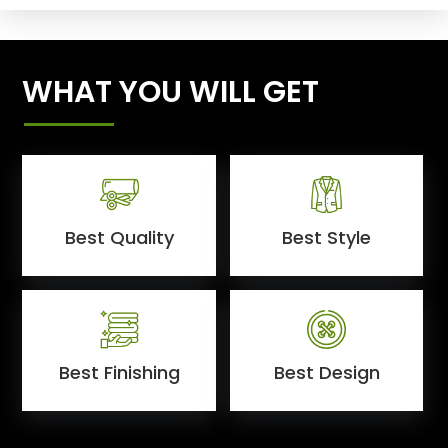
WHAT YOU WILL GET
Best Quality
Best Style
Best Finishing
Best Design