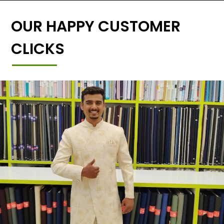
OUR HAPPY CUSTOMER
CLICKS