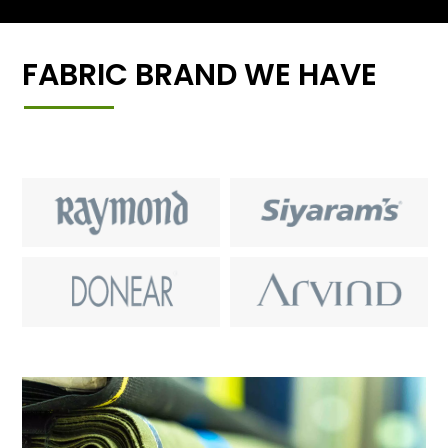
FABRIC BRAND WE HAVE