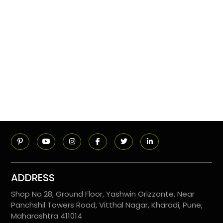
ADDRESS
Shop No 28, Ground Floor, Yashwin Orizzonte, Near
Panchshil Towers Road, Vitthal Nagar, Kharadi, Pune,
Maharashtra 411014