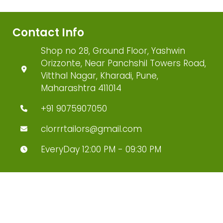
Contact Info
Shop no 28, Ground Floor, Yashwin
Orizzonte, Near Panchshil Towers Road,
Vitthal Nagar, Kharadi, Pune,
Maharashtra 411014
+91 9075907050
clorrrtailors@gmail.com
EveryDay 12:00 PM - 09:30 PM