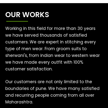
OUR WORKS
Working in this field for more than 30 years
we have served thousands of satisfied
customers. We are expert in stitching every
type of men wear. From groom suits to
sherwani's, from indian wear to western wear
we have made every outfit with 100%
customer satisfaction.
Our customers are not only limited to the
boundaries of pune. We have many satisfied
and recurring people coming from all over
Maharashtra.