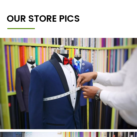
OUR STORE PICS