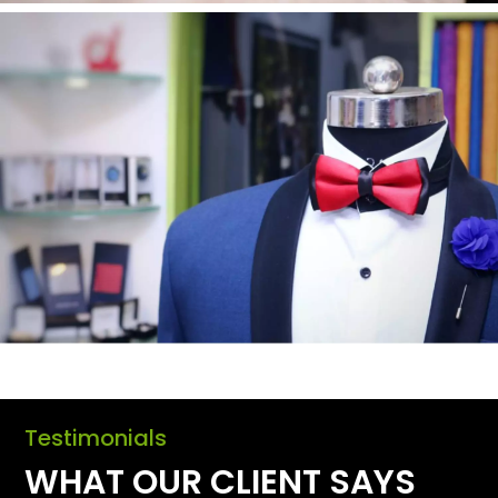
Testimonials
WHAT OUR CLIENT SAYS