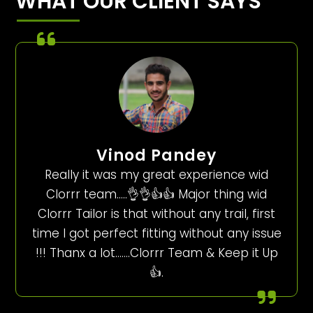
WHAT OUR CLIENT SAYS
Vinod Pandey
Really it was my great experience wid
Clorrr team…..👌👌👍👍 Major thing wid
Clorrr Tailor is that without any trail, first
time I got perfect fitting without any issue
!!! Thanx a lot…….Clorrr Team & Keep it Up
👍.