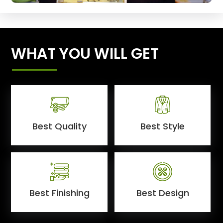
WHAT YOU WILL GET
Best Quality
Best Style
Best Finishing
Best Design