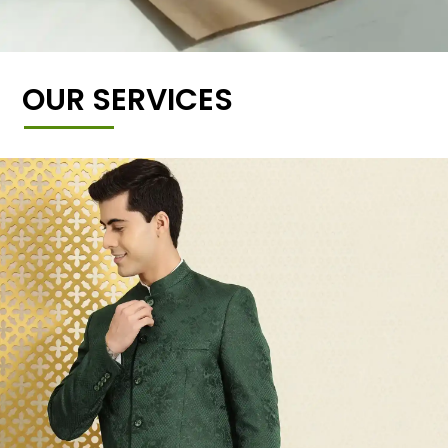
OUR SERVICES