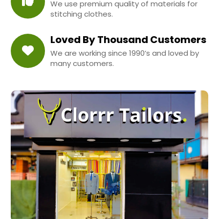
We use premium quality of materials for
stitching clothes.
Loved By Thousand Customers
We are working since 1990’s and loved by
many customers.