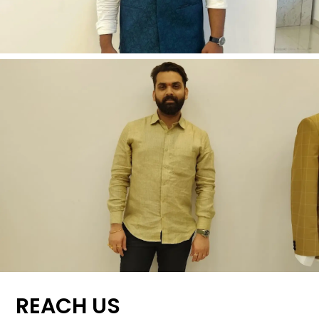
REACH US