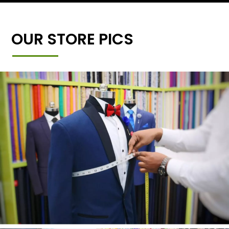
OUR STORE PICS