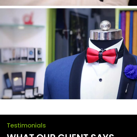
Testimonials