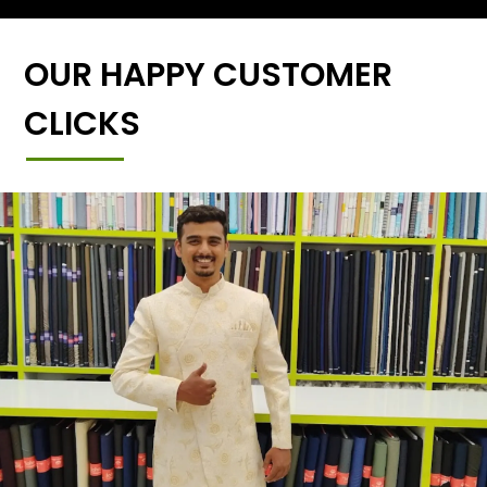
OUR HAPPY CUSTOMER
CLICKS