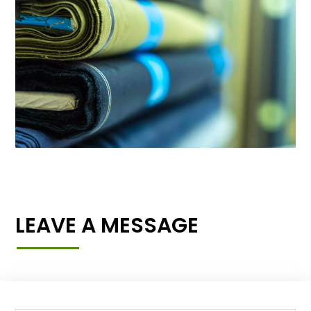
LEAVE A MESSAGE