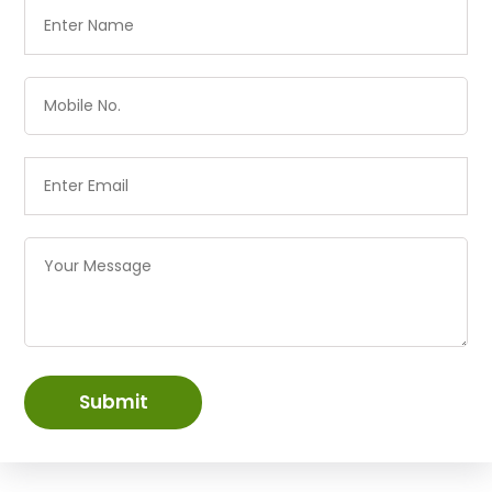
Submit