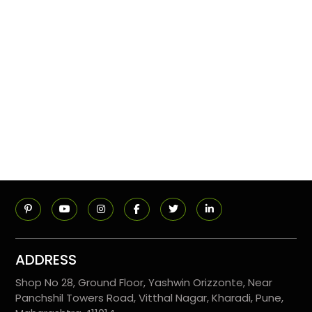
ADDRESS
Shop No 28, Ground Floor, Yashwin Orizzonte, Near
Panchshil Towers Road, Vitthal Nagar, Kharadi, Pune,