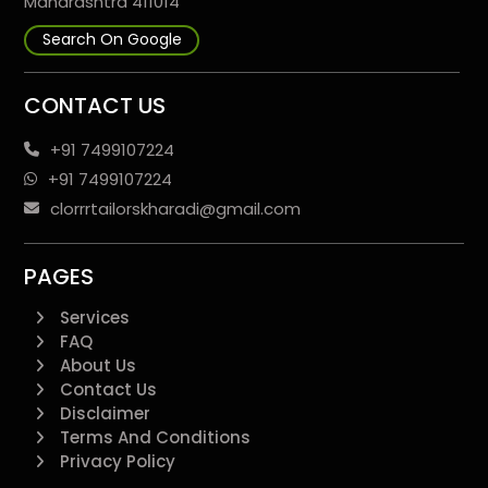
Maharashtra 411014
Search On Google
CONTACT US
+91 7499107224
+91 7499107224
clorrrtailorskharadi@gmail.com
PAGES
Services
FAQ
About Us
Contact Us
Disclaimer
Terms And Conditions
Privacy Policy