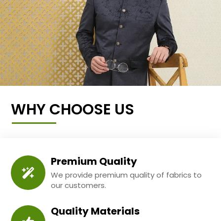
WHY CHOOSE US
Premium Quality
We provide premium quality of fabrics to
our customers.
Quality Materials