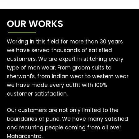
OUR WORKS
Working in this field for more than 30 years
we have served thousands of satisfied
customers. We are expert in stitching every
type of men wear. From groom suits to
sherwani's, from indian wear to western wear
we have made every outfit with 100%
customer satisfaction.
Our customers are not only limited to the
boundaries of pune. We have many satisfied
and recurring people coming from all over
Maharashtra.