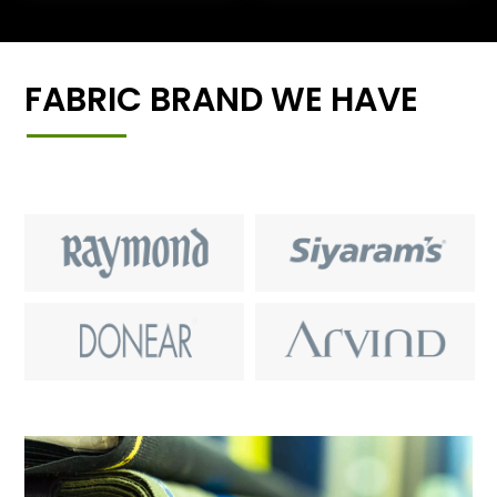
FABRIC BRAND WE HAVE