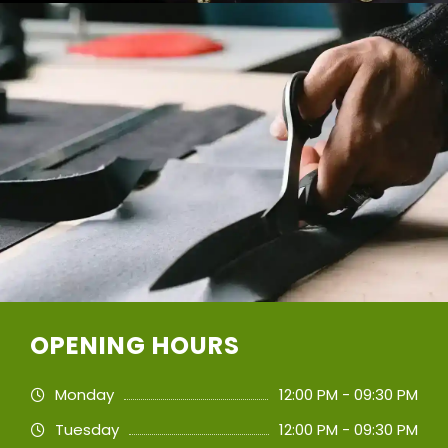
OPENING HOURS
Monday
12:00 PM - 09:30 PM
Tuesday
12:00 PM - 09:30 PM