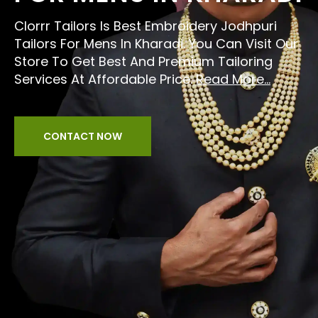
Clorrr Tailors Is Best Embroidery Jodhpuri
Tailors For Mens In Kharadi. You Can Visit Our
Store To Get Best And Premium Tailoring
Services At Affordable Price.
Read More...
CONTACT NOW