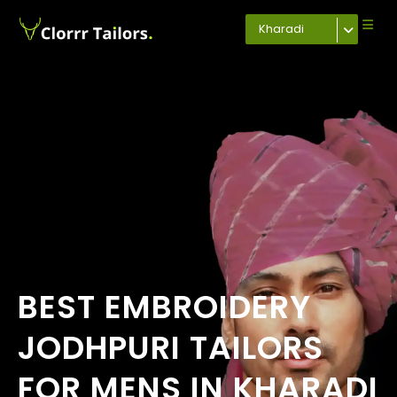
Kharadi
BEST EMBROIDERY
JODHPURI TAILORS
FOR MENS IN KHARADI