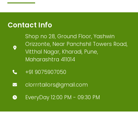
Contact Info
Shop no 28, Ground Floor, Yashwin
Orizzonte, Near Panchshil Towers Road,
Vitthal Nagar, Kharadi, Pune,
Maharashtra 411014
+91 9075907050
clorrrtailors@gmail.com
EveryDay 12:00 PM - 09:30 PM