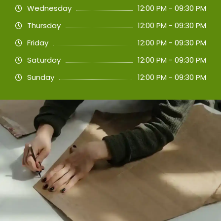
Wednesday
12:00 PM - 09:30 PM
Thursday
12:00 PM - 09:30 PM
Friday
12:00 PM - 09:30 PM
Saturday
12:00 PM - 09:30 PM
Sunday
12:00 PM - 09:30 PM