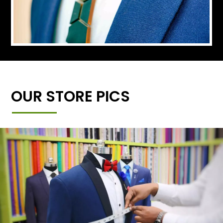
OUR STORE PICS