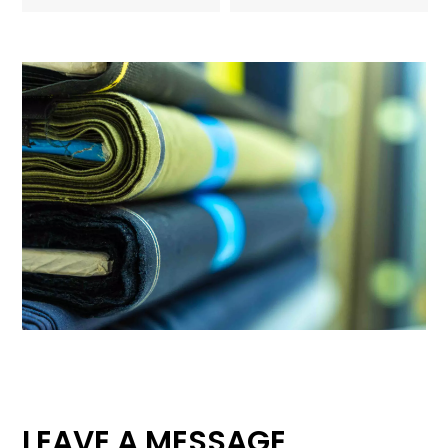
LEAVE A MESSAGE