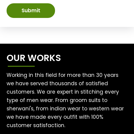
Submit
OUR WORKS
Working in this field for more than 30 years
we have served thousands of satisfied
customers. We are expert in stitching every
type of men wear. From groom suits to
sherwani's, from indian wear to western wear
we have made every outfit with 100%
customer satisfaction.