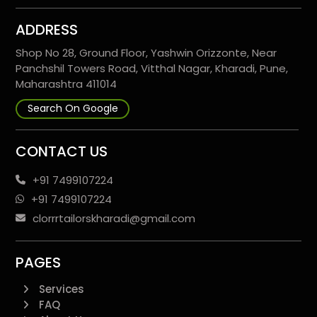
ADDRESS
Shop No 28, Ground Floor, Yashwin Orizzonte, Near
Panchshil Towers Road, Vitthal Nagar, Kharadi, Pune,
Maharashtra 411014
Search On Google
CONTACT US
+91 7499107224
+91 7499107224
clorrrtailorskharadi@gmail.com
PAGES
Services
FAQ