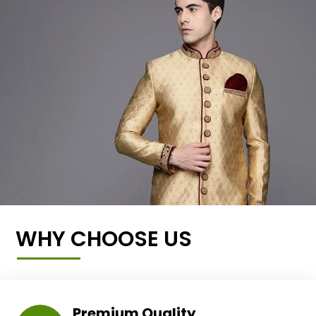
WHY CHOOSE US
Premium Quality