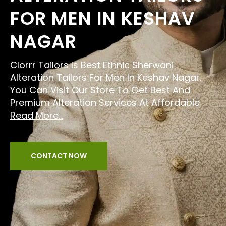
FOR MEN IN KESHAV
NAGAR
Clorrr Tailors Is Best Ethnic Sherwani
Alteration Tailors For Men In Keshav Nagar.
You Can Visit Our Store To Get Best And
Premium Alteration Services At Affordable
Read More...
CONTACT NOW