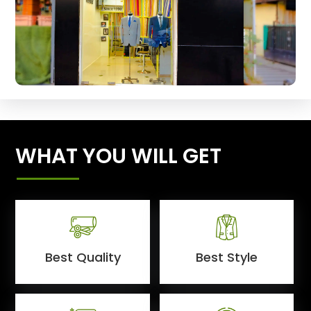
WHAT YOU WILL GET
Best Quality
Best Style