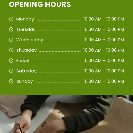
OPENING HOURS
Monday
10:00 AM - 10:00 PM
Tuesday
10:00 AM - 10:00 PM
Wednesday
10:00 AM - 10:00 PM
Thursday
10:00 AM - 10:00 PM
Friday
10:00 AM - 10:00 PM
Saturday
10:00 AM - 10:00 PM
Sunday
10:00 AM - 10:00 PM