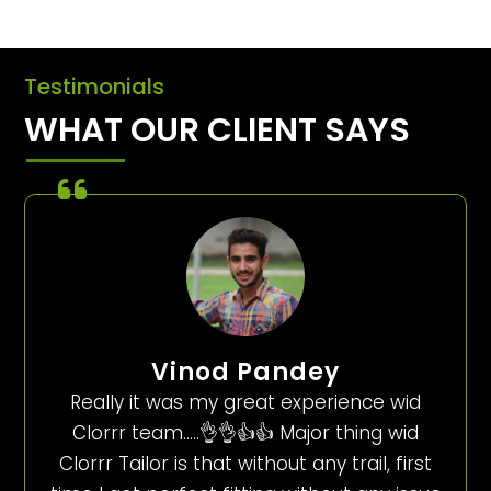
Testimonials
WHAT OUR CLIENT SAYS
Vinod Pandey
Really it was my great experience wid
Clorrr team…..👌👌👍👍 Major thing wid
Clorrr Tailor is that without any trail, first