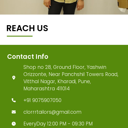
REACH US
Contact Info
Shop no 28, Ground Floor, Yashwin
Orizzonte, Near Panchshil Towers Road,
Vitthal Nagar, Kharadi, Pune,
Maharashtra 411014
+91 9075907050
clorrrtailors@gmail.com
EveryDay 12:00 PM - 09:30 PM