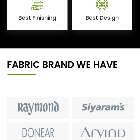
Best Finishing
Best Design
FABRIC BRAND WE HAVE