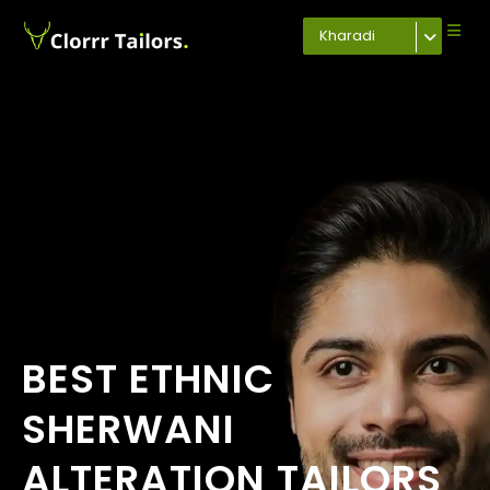
Kharadi
BEST ETHNIC
SHERWANI
ALTERATION TAILORS