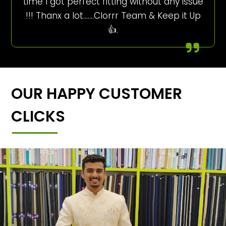
time I got perfect fitting without any issue
!!! Thanx a lot…….Clorrr Team & Keep it Up
👍.
OUR HAPPY CUSTOMER
CLICKS