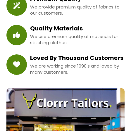
We provide premium quality of fabrics to
our customers.
Quality Materials
We use premium quality of materials for
stitching clothes.
Loved By Thousand Customers
We are working since 1990’s and loved by
many customers.