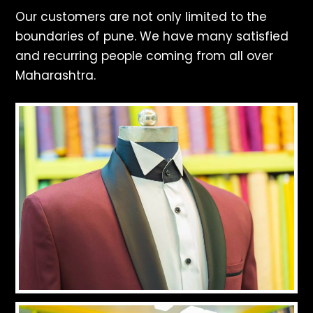
Our customers are not only limited to the
boundaries of pune. We have many satisfied
and recurring people coming from all over
Maharashtra.