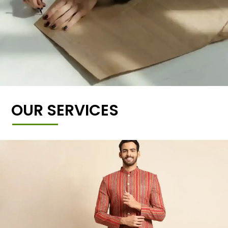
OUR SERVICES