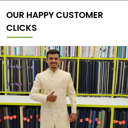
OUR HAPPY CUSTOMER
CLICKS