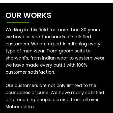
OUR WORKS
Working in this field for more than 30 years
we have served thousands of satisfied
customers. We are expert in stitching every
type of men wear. From groom suits to
sherwani's, from indian wear to western wear
we have made every outfit with 100%
customer satisfaction.
Our customers are not only limited to the
boundaries of pune. We have many satisfied
and recurring people coming from all over
Maharashtra.