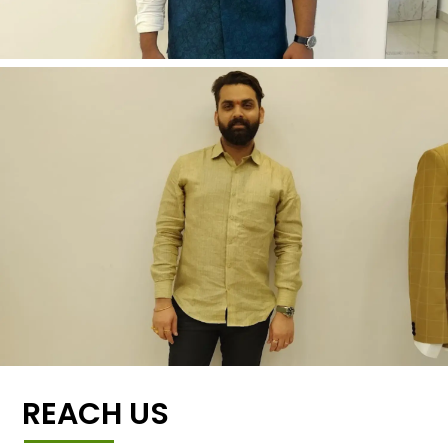
REACH US