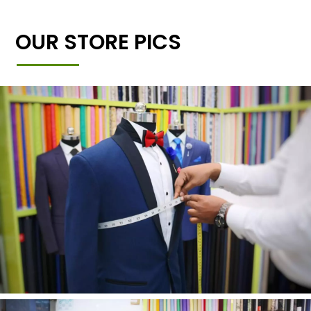
OUR STORE PICS