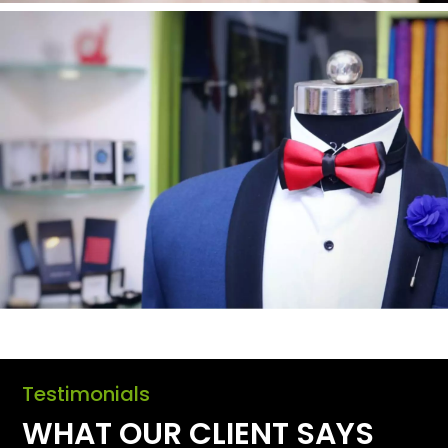
Testimonials
WHAT OUR CLIENT SAYS