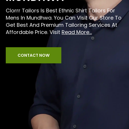
Clorrr Tailors Is Best Ethnic Shirt Tailors For
Mens In Mundhwa. You Can Visit Our Store To
Get Best And Premium Tailoring Services At
Affordable Price. Visit
Read More...
CONTACT NOW