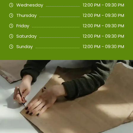
Wednesday
12:00 PM - 09:30 PM
Thursday
12:00 PM - 09:30 PM
Friday
12:00 PM - 09:30 PM
Saturday
12:00 PM - 09:30 PM
Sunday
12:00 PM - 09:30 PM