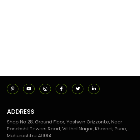
ADDRESS
Shop No 28, Ground Floor, Yashwin Orizzonte, Near
Panchshil Towers Road, Vitthal Nagar, Kharadi, Pune,
Maharashtra 411014