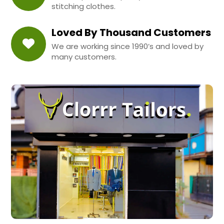
stitching clothes.
Loved By Thousand Customers
We are working since 1990’s and loved by
many customers.