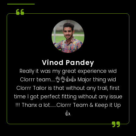
Vinod Pandey
Really it was my great experience wid
Clorrr team…..👌👌👍👍 Major thing wid
Clorrr Tailor is that without any trail, first
time I got perfect fitting without any issue
!!! Thanx a lot…….Clorrr Team & Keep it Up
👍.