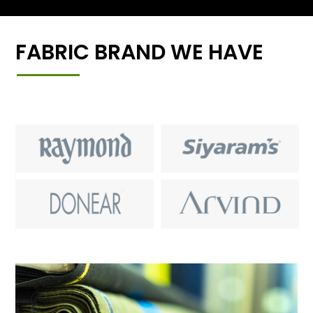
FABRIC BRAND WE HAVE