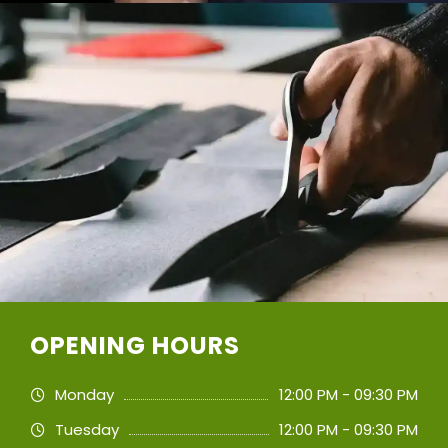
OPENING HOURS
Monday
12:00 PM - 09:30 PM
Tuesday
12:00 PM - 09:30 PM