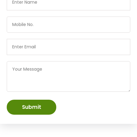
Submit