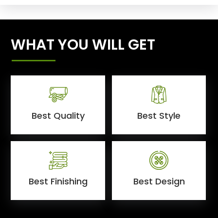
WHAT YOU WILL GET
Best Quality
Best Style
Best Finishing
Best Design