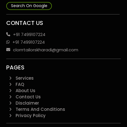
Search On Google
CONTACT US
+91 7499107224
+91 7499107224
clorrrtailorskharadi@gmail.com
PAGES
Services
FAQ
About Us
Contact Us
Disclaimer
Terms And Conditions
Privacy Policy