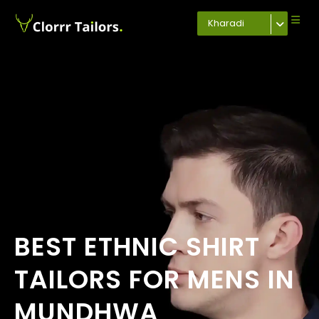
Kharadi
BEST ETHNIC SHIRT
TAILORS FOR MENS IN
MUNDHWA