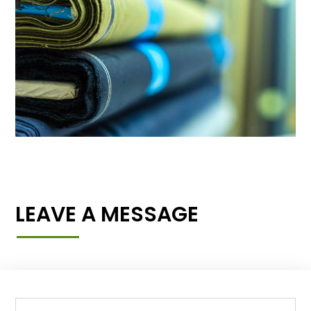
LEAVE A MESSAGE