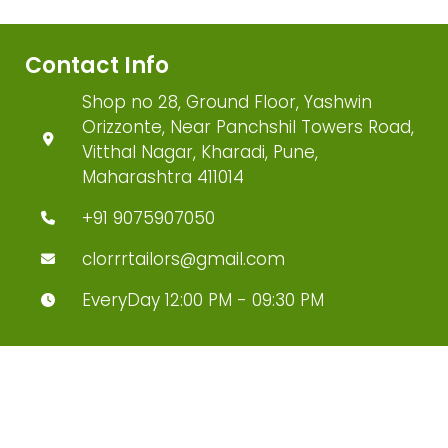
Contact Info
Shop no 28, Ground Floor, Yashwin
Orizzonte, Near Panchshil Towers Road,
Vitthal Nagar, Kharadi, Pune,
Maharashtra 411014
+91 9075907050
clorrrtailors@gmail.com
EveryDay 12:00 PM - 09:30 PM