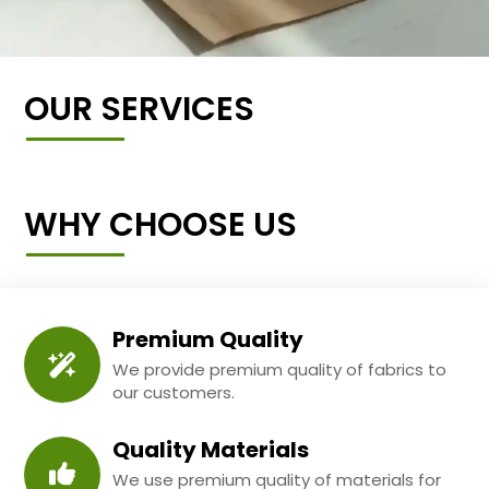
OUR SERVICES
WHY CHOOSE US
Premium Quality
We provide premium quality of fabrics to
our customers.
Quality Materials
We use premium quality of materials for