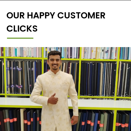
OUR HAPPY CUSTOMER
CLICKS