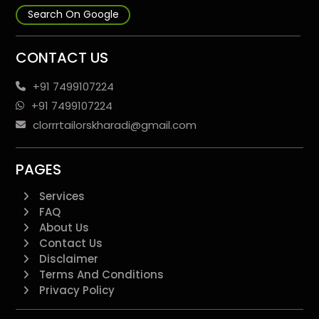
Search On Google
CONTACT US
+91 7499107224
+91 7499107224
clorrrtailorskharadi@gmail.com
PAGES
Services
FAQ
About Us
Contact Us
Disclaimer
Terms And Conditions
Privacy Policy