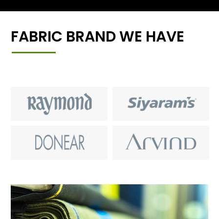
FABRIC BRAND WE HAVE