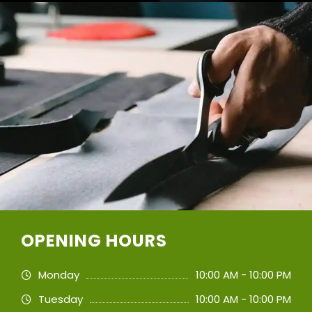
OPENING HOURS
Monday
10:00 AM - 10:00 PM
Tuesday
10:00 AM - 10:00 PM