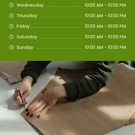
Wednesday
10:00 AM - 10:00 PM
Thursday
10:00 AM - 10:00 PM
Friday
10:00 AM - 10:00 PM
Saturday
10:00 AM - 10:00 PM
Sunday
10:00 AM - 10:00 PM