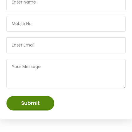
Submit