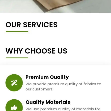
OUR SERVICES
WHY CHOOSE US
Premium Quality
We provide premium quality of fabrics to
our customers.
Quality Materials
We use premium quality of materials for