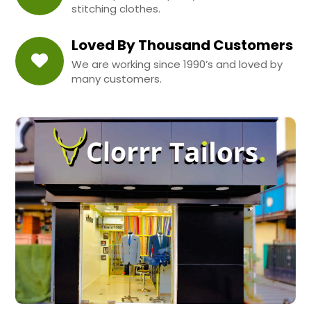
stitching clothes.
Loved By Thousand Customers
We are working since 1990’s and loved by
many customers.