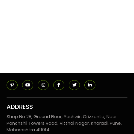
ADDRESS
Shop No 28, Ground Floor, Yashwin Orizzonte, Near
Panchshil Towers Road, Vitthal Nagar, Kharadi, Pune,
Maharashtra 411014