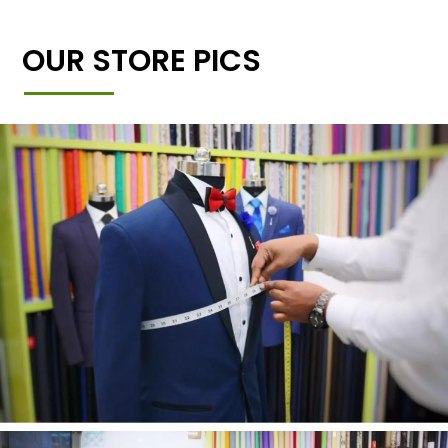
OUR STORE PICS