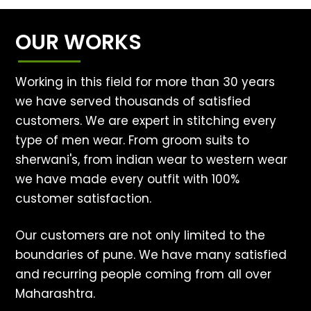
OUR WORKS
Working in this field for more than 30 years
we have served thousands of satisfied
customers. We are expert in stitching every
type of men wear. From groom suits to
sherwani's, from indian wear to western wear
we have made every outfit with 100%
customer satisfaction.
Our customers are not only limited to the
boundaries of pune. We have many satisfied
and recurring people coming from all over
Maharashtra.