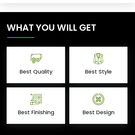
WHAT YOU WILL GET
Best Quality
Best Style
Best Finishing
Best Design