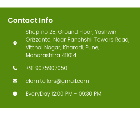
Contact Info
Shop no 28, Ground Floor, Yashwin
Orizzonte, Near Panchshil Towers Road,
Vitthal Nagar, Kharadi, Pune,
Maharashtra 411014
+91 9075907050
clorrrtailors@gmail.com
EveryDay 12:00 PM - 09:30 PM