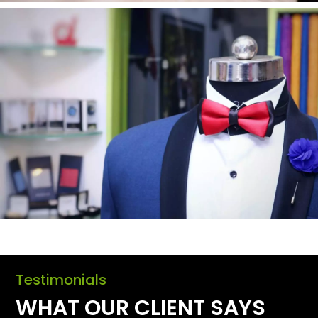
Testimonials
WHAT OUR CLIENT SAYS