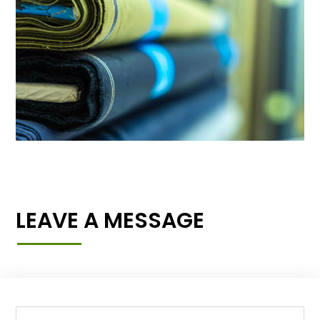
LEAVE A MESSAGE