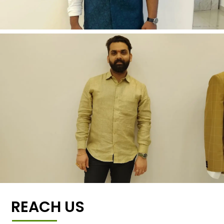
REACH US