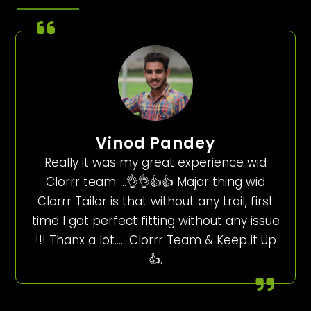
Vinod Pandey
Really it was my great experience wid
Clorrr team…..👌👌👍👍 Major thing wid
Clorrr Tailor is that without any trail, first
time I got perfect fitting without any issue
!!! Thanx a lot…….Clorrr Team & Keep it Up
👍.