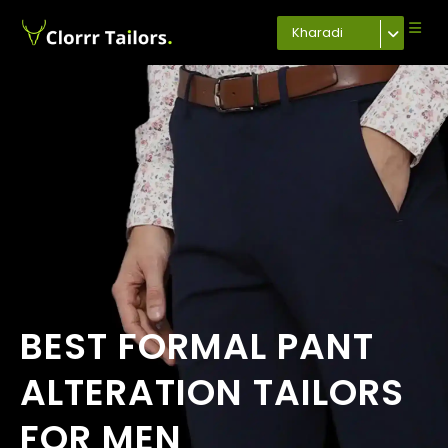
Kharadi
BEST FORMAL PANT
ALTERATION TAILORS
FOR MEN