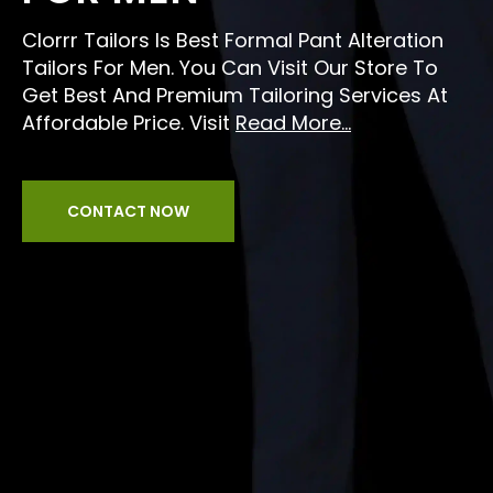
Clorrr Tailors Is Best Formal Pant Alteration
Tailors For Men. You Can Visit Our Store To
Get Best And Premium Tailoring Services At
Affordable Price. Visit
Read More...
CONTACT NOW