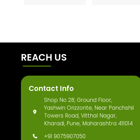
REACH US
Contact Info
Shop No 28, Ground Floor,
Yashwin Orizzonte, Near Panchshil
Towers Road, Vitthal Nagar,
Kharadi, Pune, Maharashtra 411014
+91 9075907050