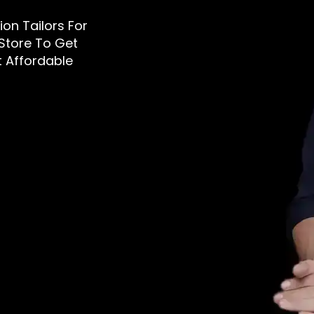
tion Tailors For
 Store To Get
t Affordable