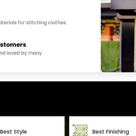
erials for stitching clothes.
ustomers
and loved by many
Best Style
Best Finishing