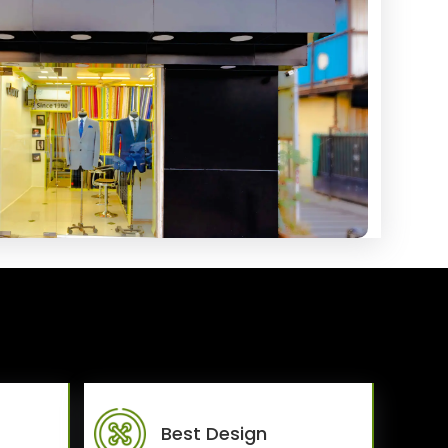
Best Design