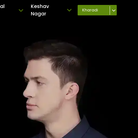
al
Keshav
Kharadi
Nagar