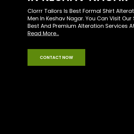
Clorrr Tailors Is Best Formal Shirt Altera
Men In Keshav Nagar. You Can Visit Our
Best And Premium Alteration Services A
Read More...
CONTACT NOW