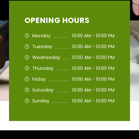
OPENING HOURS
Monday
10:00 AM - 10:00 PM
Tuesday
10:00 AM - 10:00 PM
Wednesday
10:00 AM - 10:00 PM
Thursday
10:00 AM - 10:00 PM
Friday
10:00 AM - 10:00 PM
Saturday
10:00 AM - 10:00 PM
Sunday
10:00 AM - 10:00 PM