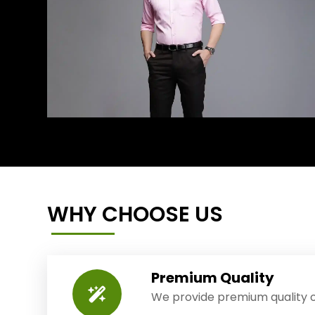
WHY CHOOSE US
Premium Quality
We provide premium quality o