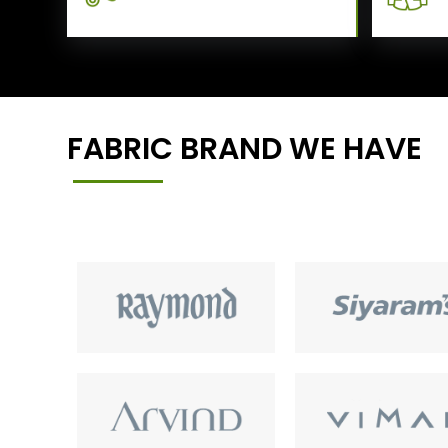
FABRIC BRAND WE HAVE