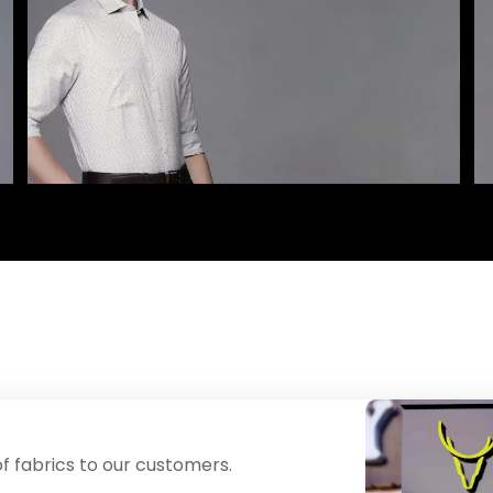
f fabrics to our customers.