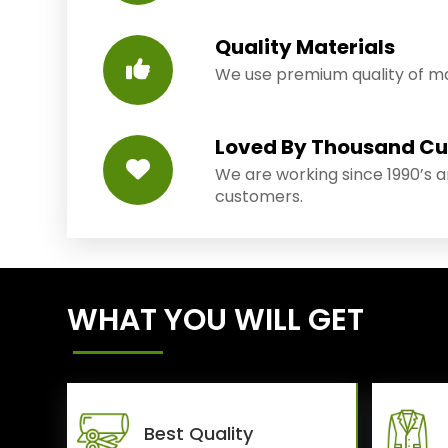
Quality Materials
We use premium quality of mat
Loved By Thousand C
We are working since 1990’s 
customers.
WHAT YOU WILL GET
Best Quality