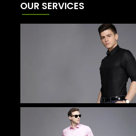
OUR SERVICES