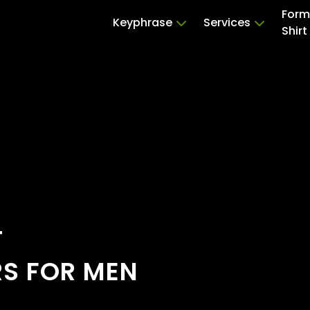
Form
Keyphrase
Services
Shirt
T
RS FOR MEN