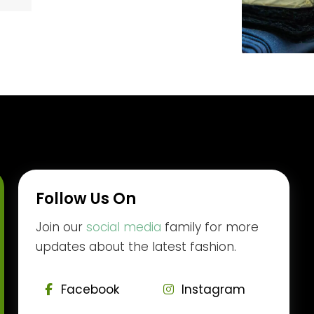
Follow Us On
Join our
social media
family for more
updates about the latest fashion.
Facebook
Instagram