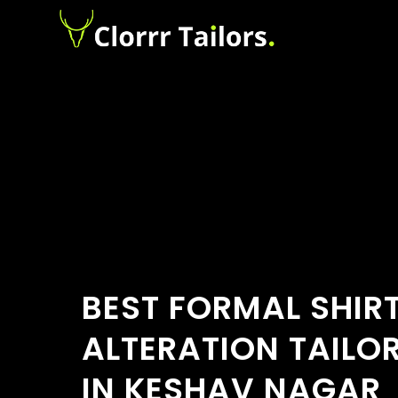
BEST FORMAL SHIR
ALTERATION TAILO
IN KESHAV NAGAR