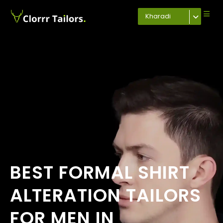
Kharadi
BEST FORMAL SHIRT
ALTERATION TAILORS
FOR MEN IN