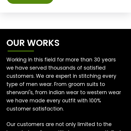
OUR WORKS
Working in this field for more than 30 years
we have served thousands of satisfied
customers. We are expert in stitching every
type of men wear. From groom suits to
sherwani's, from indian wear to western wear
we have made every outfit with 100%
customer satisfaction.
Our customers are not only limited to the