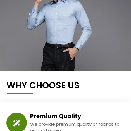
WHY CHOOSE US
Premium Quality
We provide premium quality of fabrics to
our customers.