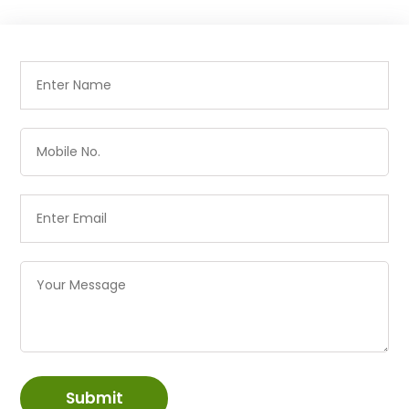
Submit