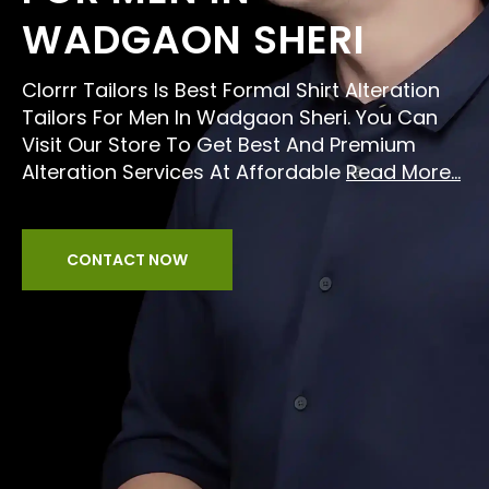
WADGAON SHERI
Clorrr Tailors Is Best Formal Shirt Alteration
Tailors For Men In Wadgaon Sheri. You Can
Visit Our Store To Get Best And Premium
Alteration Services At Affordable
Read More...
CONTACT NOW