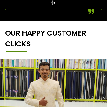
👍.
OUR HAPPY CUSTOMER
CLICKS