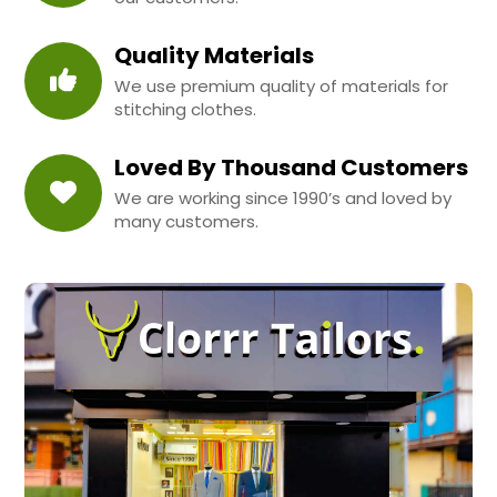
Quality Materials
We use premium quality of materials for
stitching clothes.
Loved By Thousand Customers
We are working since 1990’s and loved by
many customers.