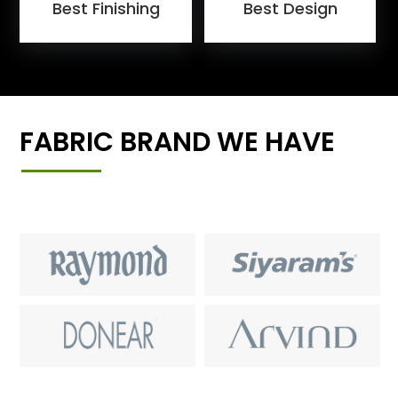
Best Finishing
Best Design
FABRIC BRAND WE HAVE