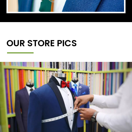
OUR STORE PICS