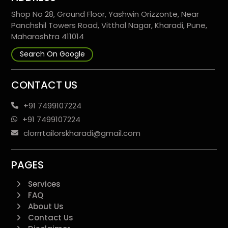
Shop No 28, Ground Floor, Yashwin Orizzonte, Near
Panchshil Towers Road, Vitthal Nagar, Kharadi, Pune,
Maharashtra 411014
Search On Google
CONTACT US
+91 7499107224
+91 7499107224
clorrrtailorskharadi@gmail.com
PAGES
Services
FAQ
About Us
Contact Us