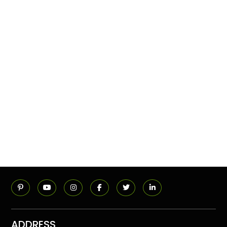
ADDRESS