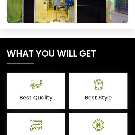
WHAT YOU WILL GET
Best Quality
Best Style