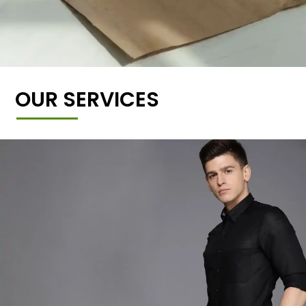
OUR SERVICES