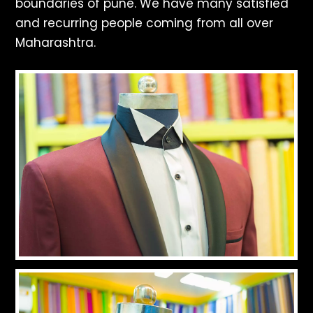
boundaries of pune. We have many satisfied
and recurring people coming from all over
Maharashtra.