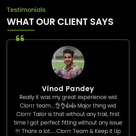
Testimonials
WHAT OUR CLIENT SAYS
Vinod Pandey
Really it was my great experience wid
Clorrr team…..👌👌👍👍 Major thing wid
Clorrr Tailor is that without any trail, first
time I got perfect fitting without any issue
!!! Thanx a lot…….Clorrr Team & Keep it Up