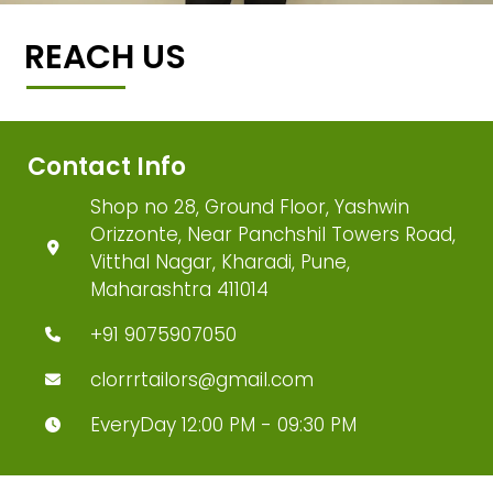
REACH US
Contact Info
Shop no 28, Ground Floor, Yashwin
Orizzonte, Near Panchshil Towers Road,
Vitthal Nagar, Kharadi, Pune,
Maharashtra 411014
+91 9075907050
clorrrtailors@gmail.com
EveryDay 12:00 PM - 09:30 PM