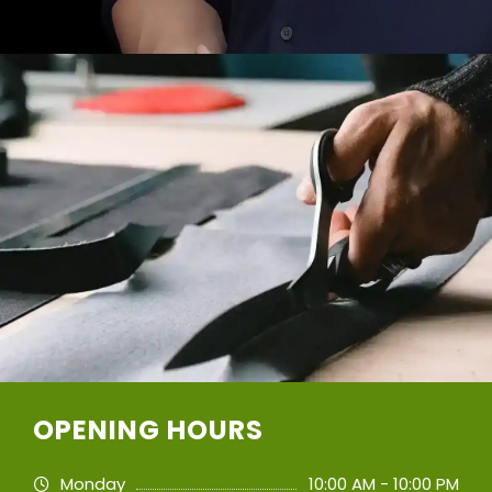
OPENING HOURS
Monday
10:00 AM - 10:00 PM