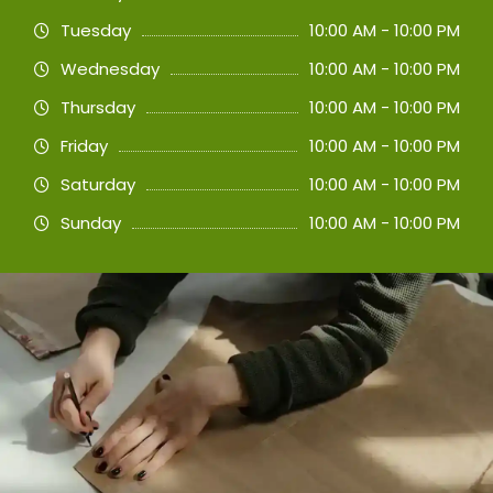
Tuesday
10:00 AM - 10:00 PM
Wednesday
10:00 AM - 10:00 PM
Thursday
10:00 AM - 10:00 PM
Friday
10:00 AM - 10:00 PM
Saturday
10:00 AM - 10:00 PM
Sunday
10:00 AM - 10:00 PM