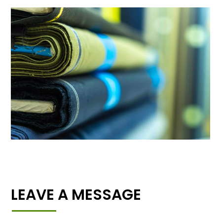
LEAVE A MESSAGE