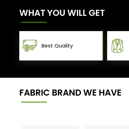
WHAT YOU WILL GET
Best Quality
FABRIC BRAND WE HAVE