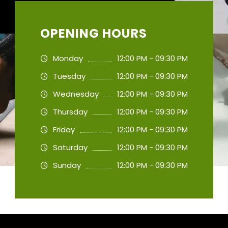
OPENING HOURS
Monday
12:00 PM - 09:30 PM
Tuesday
12:00 PM - 09:30 PM
Wednesday
12:00 PM - 09:30 PM
Thursday
12:00 PM - 09:30 PM
Friday
12:00 PM - 09:30 PM
Saturday
12:00 PM - 09:30 PM
Sunday
12:00 PM - 09:30 PM