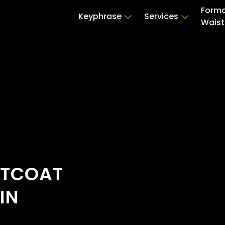
Forma
Keyphrase
Services
Waist
STCOAT
IN