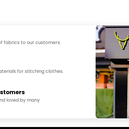
f fabrics to our customers.
erials for stitching clothes.
ustomers
and loved by many