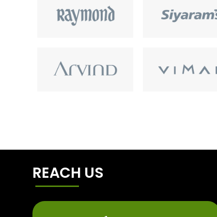
REACH US