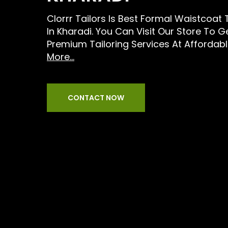
Clorrr Tailors Is Best Formal Waistcoat 
In Kharadi. You Can Visit Our Store To G
Premium Tailoring Services At Affordabl
More...
CONTACT NOW