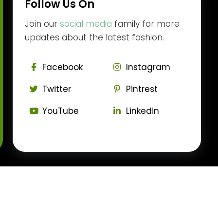
Follow Us On
Join our
social media
family for more
updates about the latest fashion.
Facebook
Instagram
Twitter
Pintrest
YouTube
Linkedin