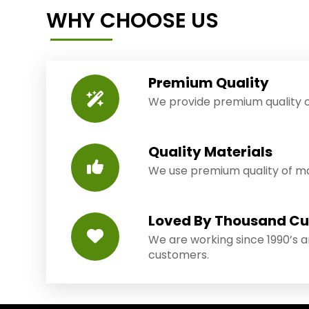
WHY CHOOSE US
Premium Quality
We provide premium quality o
Quality Materials
We use premium quality of mat
Loved By Thousand C
We are working since 1990’s 
customers.