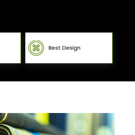
Best Design