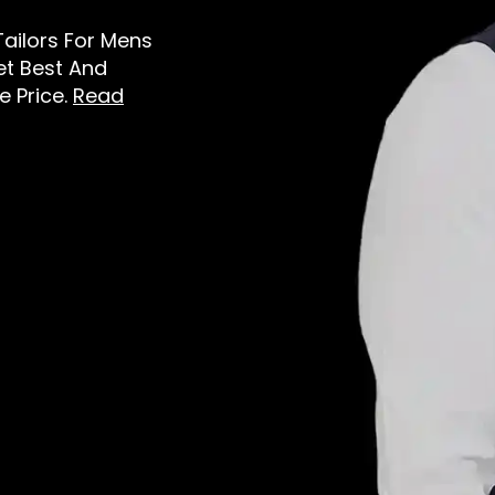
Tailors For Mens
et Best And
e Price.
Read