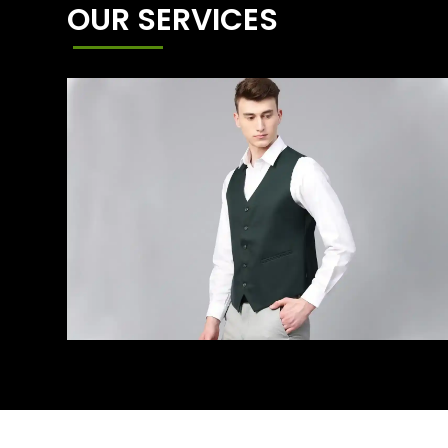
OUR SERVICES