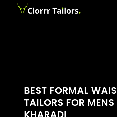
BEST FORMAL WAI
TAILORS FOR MENS 
KHARADI