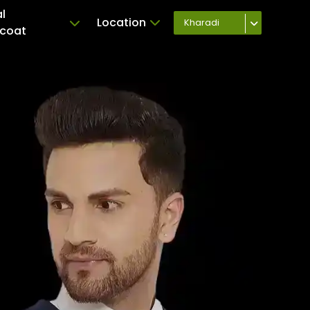
l
Location
Kharadi
coat