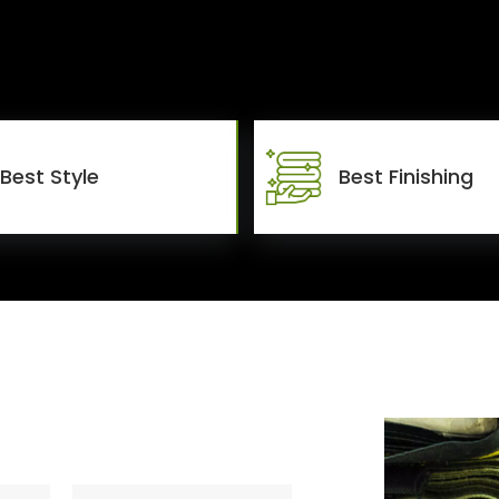
Best Style
Best Finishing