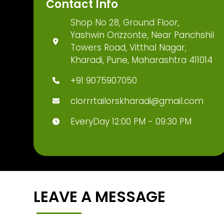
Contact Info
Shop No 28, Ground Floor,
Yashwin Orizzonte, Near Panchshil
Towers Road, Vitthal Nagar,
Kharadi, Pune, Maharashtra 411014
+91 9075907050
clorrrtailorskharadi@gmail.com
EveryDay 12:00 PM - 09:30 PM
LEAVE A MESSAGE