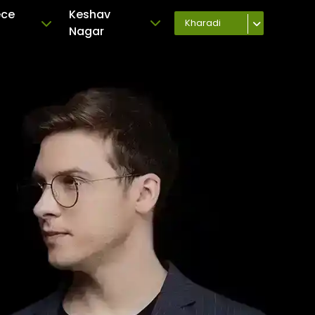
ece
Keshav
Kharadi
Nagar