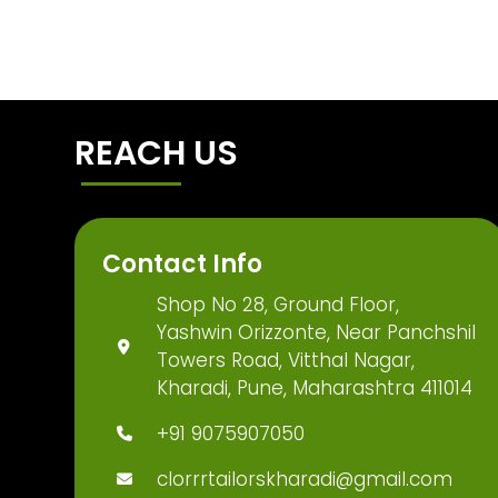
REACH US
Contact Info
Shop No 28, Ground Floor,
Yashwin Orizzonte, Near Panchshil
Towers Road, Vitthal Nagar,
Kharadi, Pune, Maharashtra 411014
+91 9075907050
clorrrtailorskharadi@gmail.com