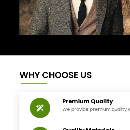
WHY CHOOSE US
Premium Quality
We provide premium quality o