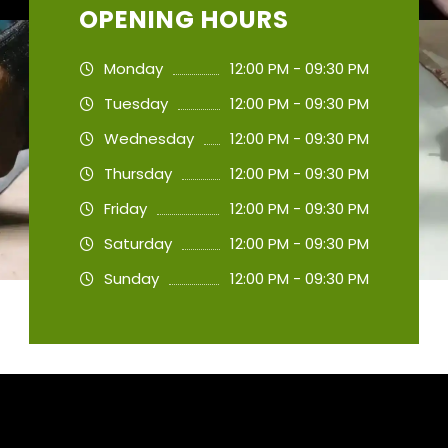
OPENING HOURS
Monday
12:00 PM - 09:30 PM
Tuesday
12:00 PM - 09:30 PM
Wednesday
12:00 PM - 09:30 PM
Thursday
12:00 PM - 09:30 PM
Friday
12:00 PM - 09:30 PM
Saturday
12:00 PM - 09:30 PM
Sunday
12:00 PM - 09:30 PM