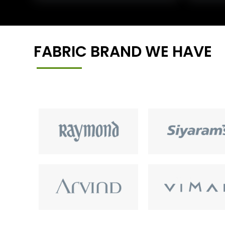
FABRIC BRAND WE HAVE