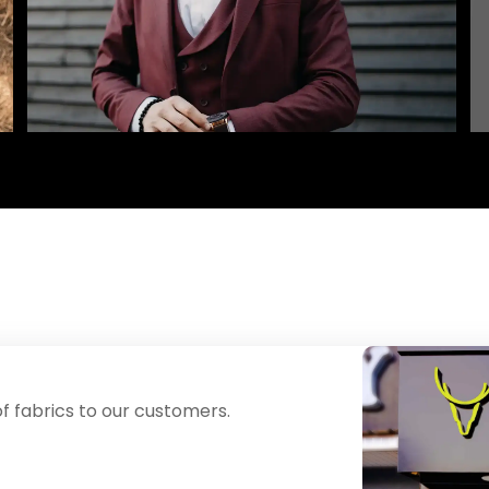
f fabrics to our customers.