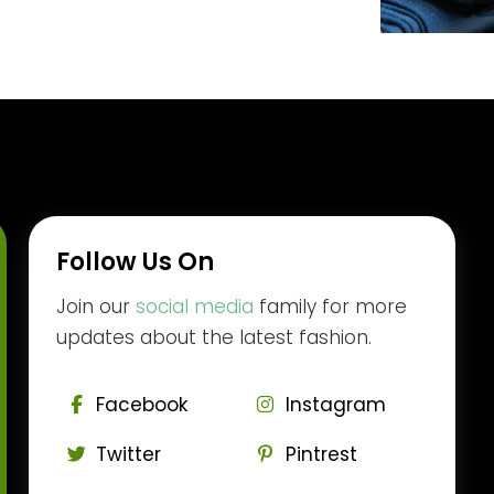
Follow Us On
Join our
social media
family for more
updates about the latest fashion.
Facebook
Instagram
Twitter
Pintrest