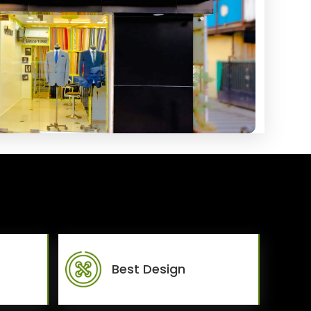
Best Design