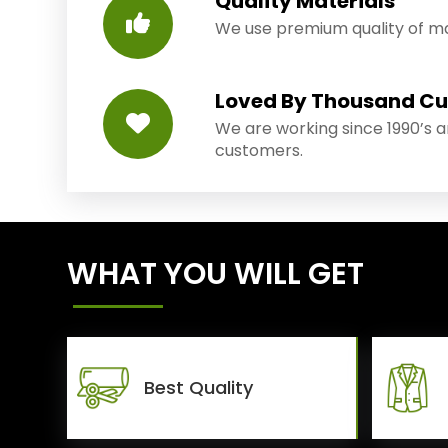
Quality Materials
We use premium quality of mat
Loved By Thousand C
We are working since 1990’s 
customers.
WHAT YOU WILL GET
Best Quality