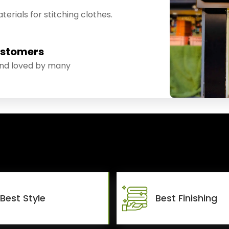
erials for stitching clothes.
ustomers
and loved by many
Best Style
Best Finishing