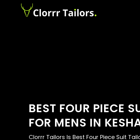
BEST FOUR PIECE S
FOR MENS IN KESH
Clorrr Tailors Is Best Four Piece Suit Tai