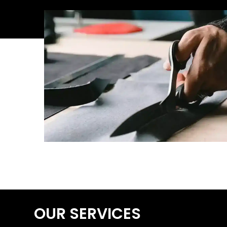
OUR SERVICES