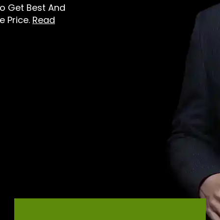
To Get Best And
e Price.
Read