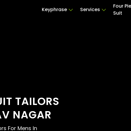
Four Pi
Keyphrase
Services
Suit
UIT TAILORS
AV NAGAR
lors For Mens In