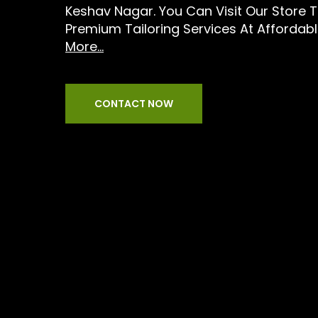
Keshav Nagar. You Can Visit Our Store 
Premium Tailoring Services At Affordabl
More...
CONTACT NOW