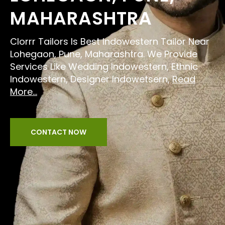
MAHARASHTRA
Clorrr Tailors Is Best Indowestern Tailor Near
Lohegaon, Pune, Maharashtra. We Provide
Services Like Wedding Indowestern, Ethnic
Indowestern, Designer Indowetsern,
Read
More...
CONTACT NOW