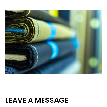
LEAVE A MESSAGE