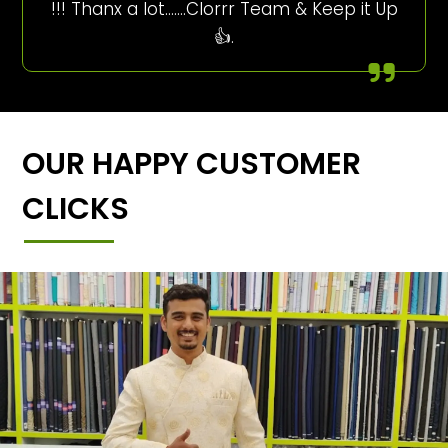
!!! Thanx a lot…….Clorrr Team & Keep it Up
👍.
OUR HAPPY CUSTOMER
CLICKS