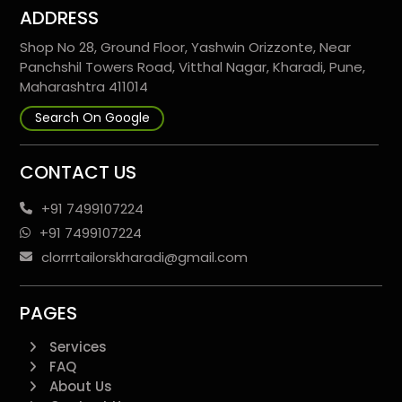
ADDRESS
Shop No 28, Ground Floor, Yashwin Orizzonte, Near
Panchshil Towers Road, Vitthal Nagar, Kharadi, Pune,
Maharashtra 411014
Search On Google
CONTACT US
+91 7499107224
+91 7499107224
clorrrtailorskharadi@gmail.com
PAGES
Services
FAQ
About Us