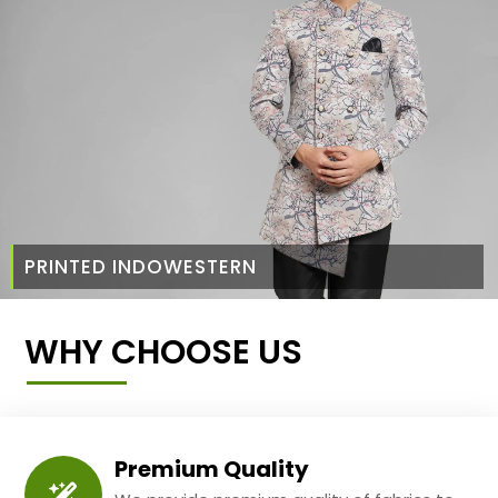
PRINTED INDOWESTERN
WHY CHOOSE US
Premium Quality