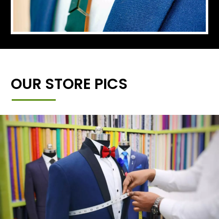
OUR STORE PICS