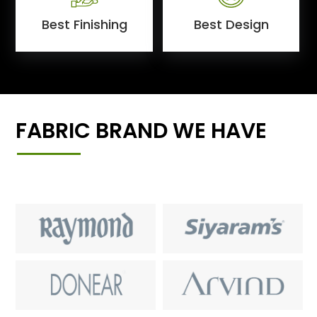
Best Finishing
Best Design
FABRIC BRAND WE HAVE