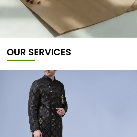
OUR SERVICES