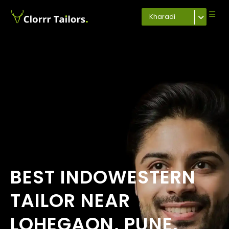
Kharadi
BEST INDOWESTERN
TAILOR NEAR
LOHEGAON, PUNE,