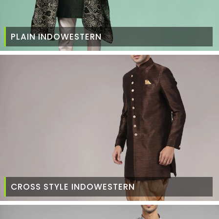
PLAIN INDOWESTERN
CROSS STYLE INDOWESTERN