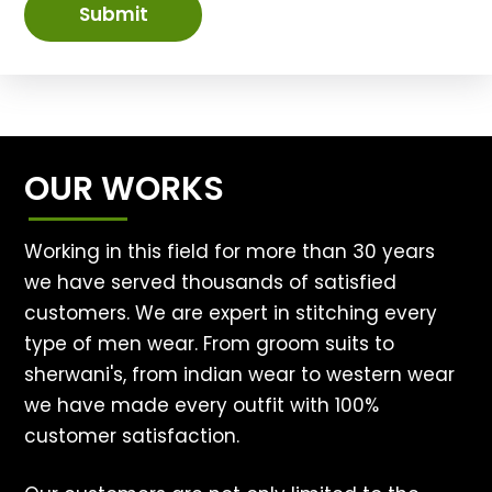
Submit
OUR WORKS
Working in this field for more than 30 years
we have served thousands of satisfied
customers. We are expert in stitching every
type of men wear. From groom suits to
sherwani's, from indian wear to western wear
we have made every outfit with 100%
customer satisfaction.