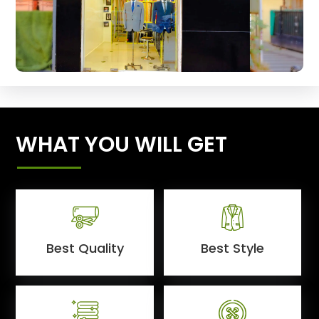
WHAT YOU WILL GET
Best Quality
Best Style