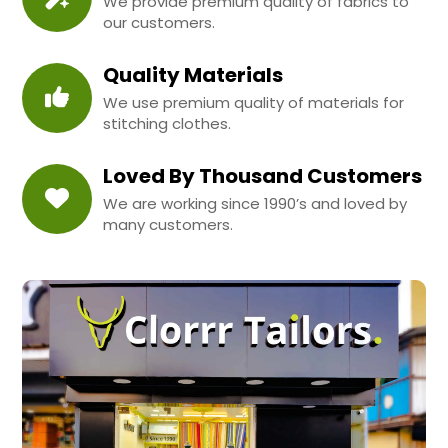
We provide premium quality of fabrics to
our customers.
Quality Materials
We use premium quality of materials for
stitching clothes.
Loved By Thousand Customers
We are working since 1990’s and loved by
many customers.