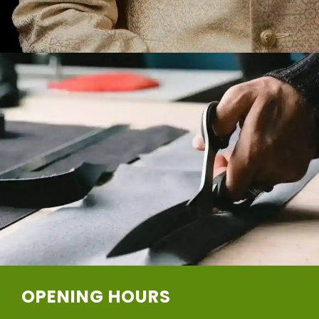
OPENING HOURS