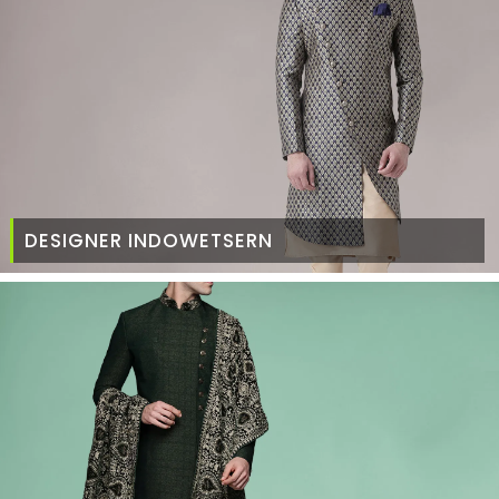
DESIGNER INDOWETSERN