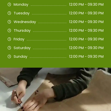
Monday
12:00 PM - 09:30 PM
Tuesday
12:00 PM - 09:30 PM
Wednesday
12:00 PM - 09:30 PM
Thursday
12:00 PM - 09:30 PM
Friday
12:00 PM - 09:30 PM
Saturday
12:00 PM - 09:30 PM
Sunday
12:00 PM - 09:30 PM