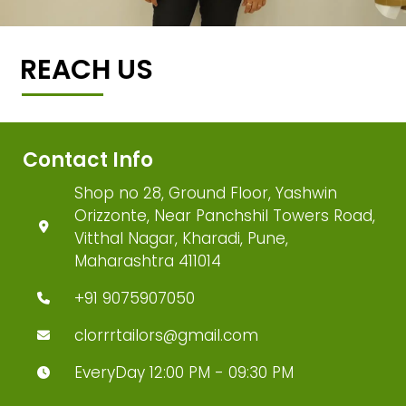
REACH US
Contact Info
Shop no 28, Ground Floor, Yashwin
Orizzonte, Near Panchshil Towers Road,
Vitthal Nagar, Kharadi, Pune,
Maharashtra 411014
+91 9075907050
clorrrtailors@gmail.com
EveryDay 12:00 PM - 09:30 PM