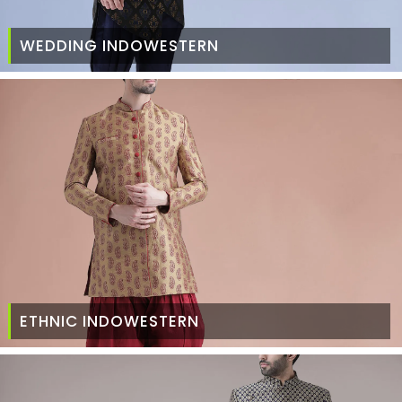
WEDDING INDOWESTERN
ETHNIC INDOWESTERN