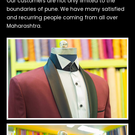
Our customers are not only limited to the
boundaries of pune. We have many satisfied
and recurring people coming from all over
Maharashtra.