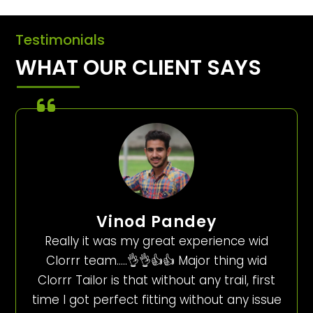
Testimonials
WHAT OUR CLIENT SAYS
Vinod Pandey
Really it was my great experience wid
Clorrr team…..👌👌👍👍 Major thing wid
Clorrr Tailor is that without any trail, first
time I got perfect fitting without any issue