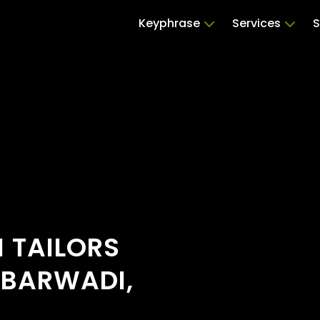
Keyphrase
Services
S
 TAILORS
OBARWADI,