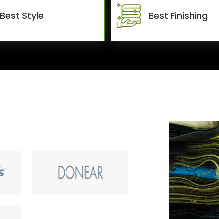
Best Style
Best Finishing