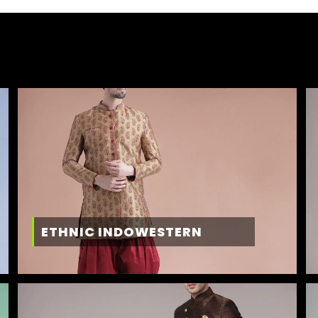
ETHNIC INDOWESTERN