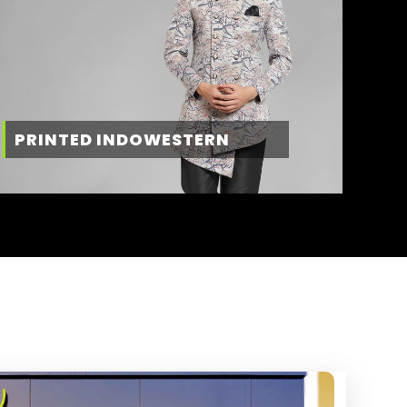
PRINTED INDOWESTERN