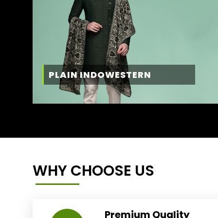
PLAIN INDOWESTERN
WHY CHOOSE US
Premium Quality