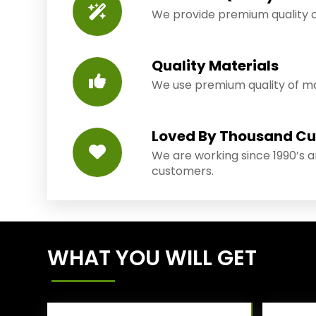
We provide premium quality o
Quality Materials
We use premium quality of mat
Loved By Thousand C
We are working since 1990’s 
customers.
WHAT YOU WILL GET