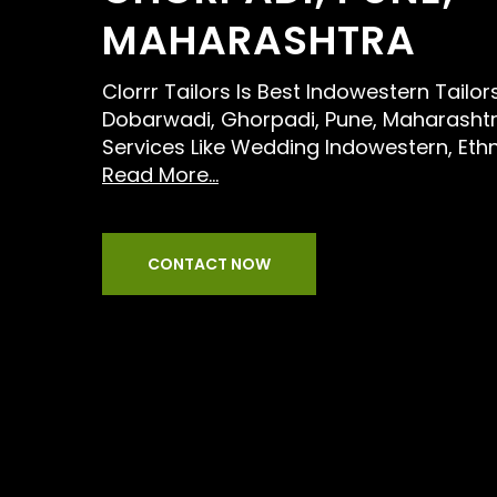
MAHARASHTRA
Clorrr Tailors Is Best Indowestern Tailo
Dobarwadi, Ghorpadi, Pune, Maharashtr
Services Like Wedding Indowestern, Eth
Read More...
CONTACT NOW