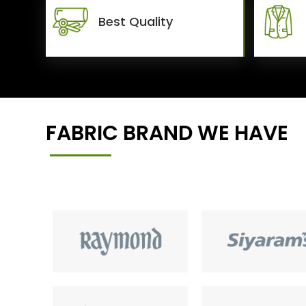
Best Quality
FABRIC BRAND WE HAVE