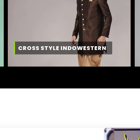
CROSS STYLE INDOWESTERN