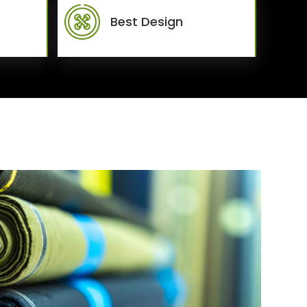
Best Design