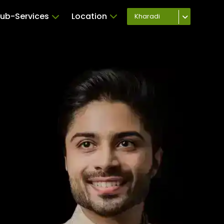
ub-Services
Location
Kharadi