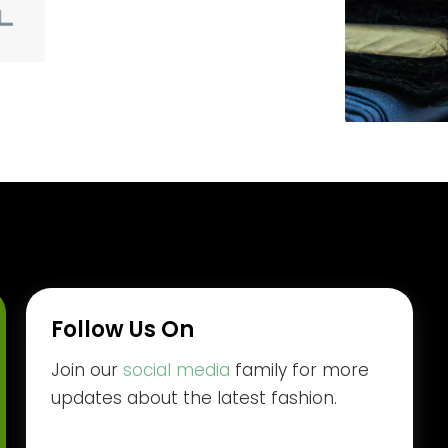
Follow Us On
Join our
social media
family for more
updates about the latest fashion.