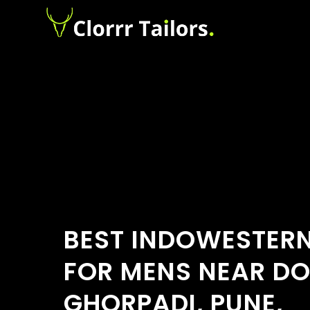
BEST INDOWESTERN
FOR MENS NEAR D
GHORPADI, PUNE,