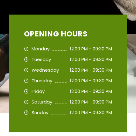
OPENING HOURS
Monday
12:00 PM - 09:30 PM
Tuesday
12:00 PM - 09:30 PM
Wednesday
12:00 PM - 09:30 PM
Thursday
12:00 PM - 09:30 PM
Friday
12:00 PM - 09:30 PM
Saturday
12:00 PM - 09:30 PM
Sunday
12:00 PM - 09:30 PM