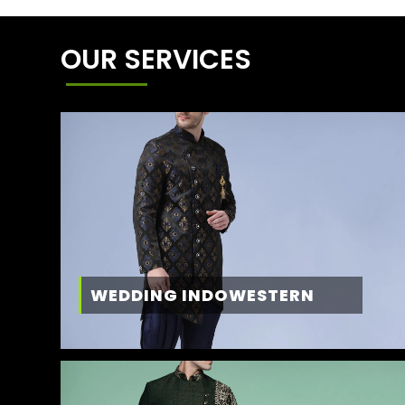
OUR SERVICES
WEDDING INDOWESTERN