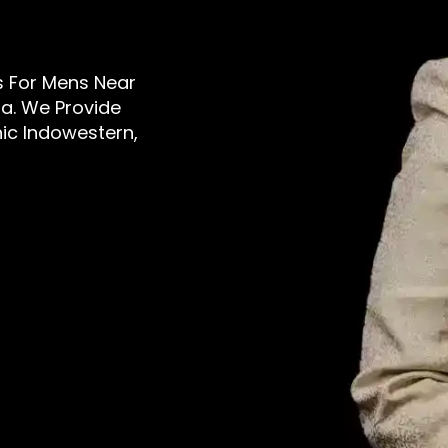
rs For Mens Near
a. We Provide
nic Indowestern,