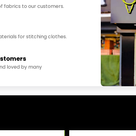
f fabrics to our customers.
erials for stitching clothes.
ustomers
and loved by many