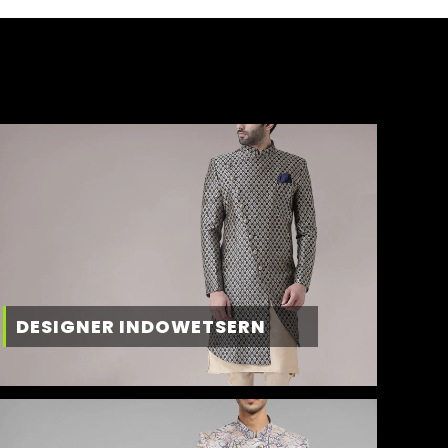
DESIGNER INDOWETSERN