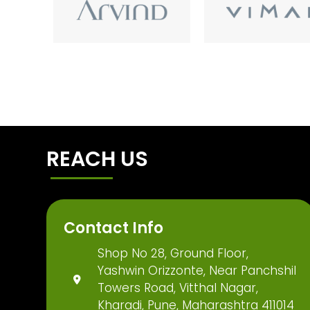
REACH US
Contact Info
Shop No 28, Ground Floor,
Yashwin Orizzonte, Near Panchshil
Towers Road, Vitthal Nagar,
Kharadi, Pune, Maharashtra 411014