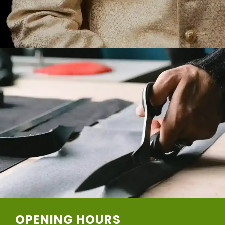
OPENING HOURS