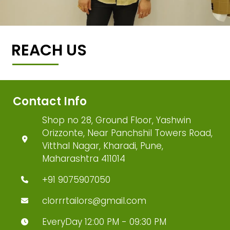
REACH US
Contact Info
Shop no 28, Ground Floor, Yashwin
Orizzonte, Near Panchshil Towers Road,
Vitthal Nagar, Kharadi, Pune,
Maharashtra 411014
+91 9075907050
clorrrtailors@gmail.com
EveryDay 12:00 PM - 09:30 PM