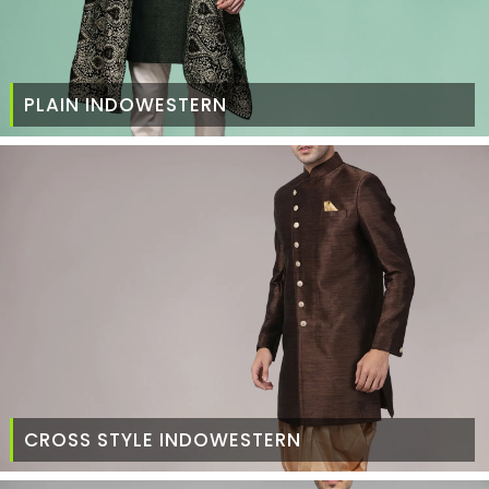
PLAIN INDOWESTERN
CROSS STYLE INDOWESTERN