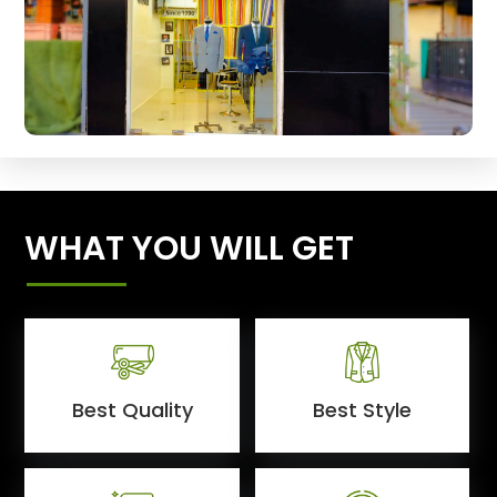
WHAT YOU WILL GET
Best Quality
Best Style