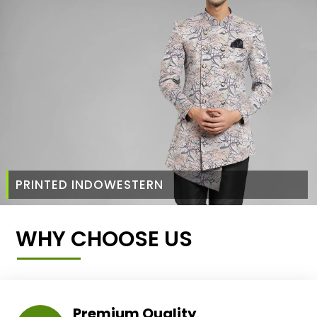
PRINTED INDOWESTERN
WHY CHOOSE US
Premium Quality