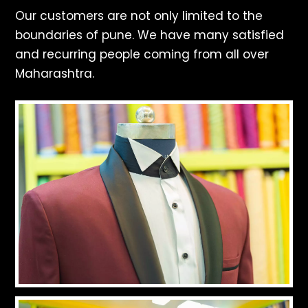
Our customers are not only limited to the
boundaries of pune. We have many satisfied
and recurring people coming from all over
Maharashtra.