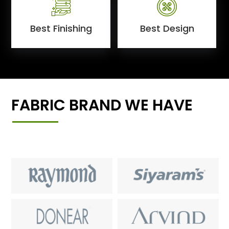
Best Finishing
Best Design
FABRIC BRAND WE HAVE