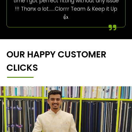
time I got perfect fitting without any issue
!!! Thanx a lot…….Clorrr Team & Keep it Up
👍.
OUR HAPPY CUSTOMER
CLICKS