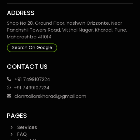
ADDRESS
Shop No 28, Ground Floor, Yashwin Orizzonte, Near
Panchshil Towers Road, Vitthal Nagar, Kharadi, Pune,
Maharashtra 411014
Search On Google
CONTACT US
+91 7499107224
+91 7499107224
clorrrtailorskharadi@gmail.com
PAGES
Services
FAQ