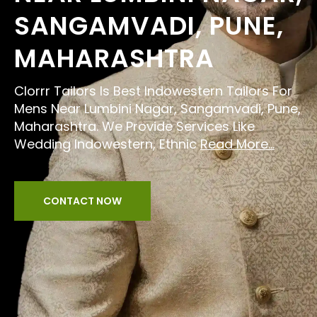
SANGAMVADI, PUNE,
MAHARASHTRA
Clorrr Tailors Is Best Indowestern Tailors For
Mens Near Lumbini Nagar, Sangamvadi, Pune,
Maharashtra. We Provide Services Like
Wedding Indowestern, Ethnic
Read More...
CONTACT NOW