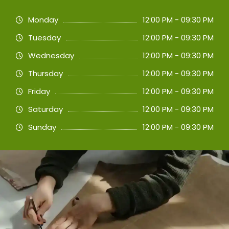
Monday
12:00 PM - 09:30 PM
Tuesday
12:00 PM - 09:30 PM
Wednesday
12:00 PM - 09:30 PM
Thursday
12:00 PM - 09:30 PM
Friday
12:00 PM - 09:30 PM
Saturday
12:00 PM - 09:30 PM
Sunday
12:00 PM - 09:30 PM