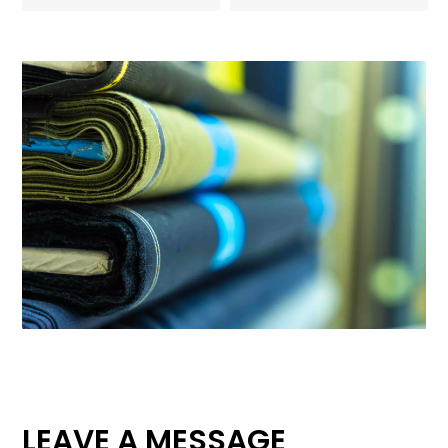
LEAVE A MESSAGE