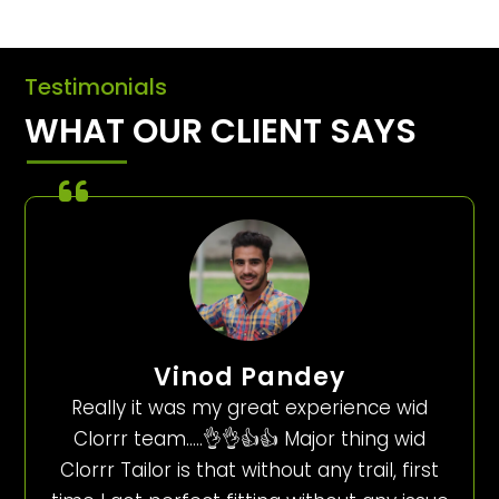
Testimonials
WHAT OUR CLIENT SAYS
Vinod Pandey
Really it was my great experience wid
Clorrr team…..👌👌👍👍 Major thing wid
Clorrr Tailor is that without any trail, first