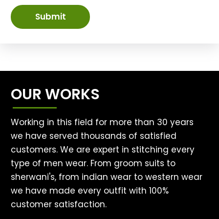
Submit
OUR WORKS
Working in this field for more than 30 years
we have served thousands of satisfied
customers. We are expert in stitching every
type of men wear. From groom suits to
sherwani's, from indian wear to western wear
we have made every outfit with 100%
customer satisfaction.