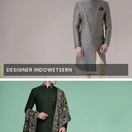
DESIGNER INDOWETSERN