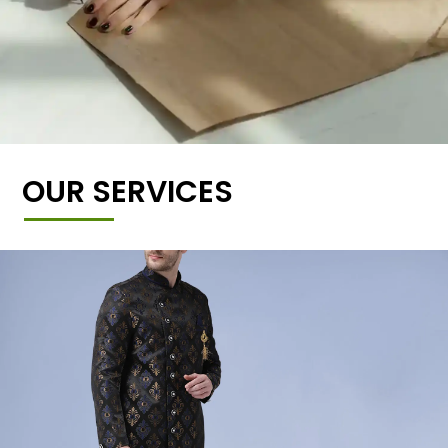
OUR SERVICES