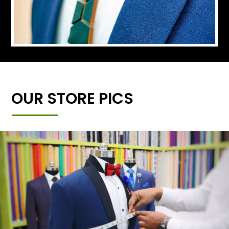
OUR STORE PICS