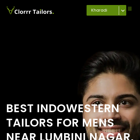
Kharadi
BEST INDOWESTERN
TAILORS FOR MENS
NEAR LUMBINI NAGAR,