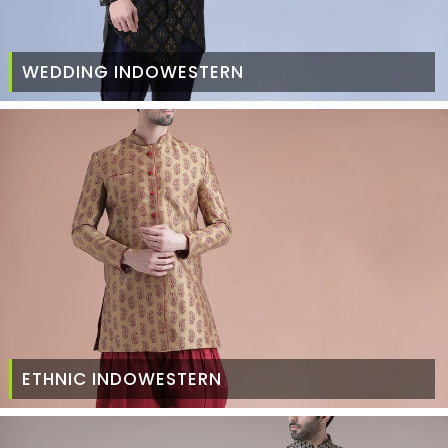
WEDDING INDOWESTERN
ETHNIC INDOWESTERN