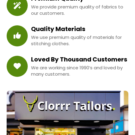
We provide premium quality of fabrics to
our customers.
Quality Materials
We use premium quality of materials for
stitching clothes.
Loved By Thousand Customers
We are working since 1990’s and loved by
many customers.