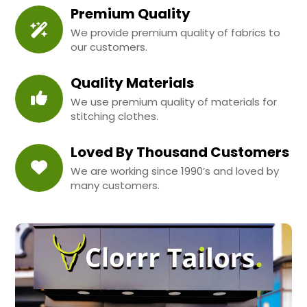
Premium Quality
We provide premium quality of fabrics to
our customers.
Quality Materials
We use premium quality of materials for
stitching clothes.
Loved By Thousand Customers
We are working since 1990’s and loved by
many customers.