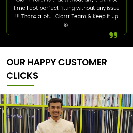
time I got perfect fitting without any issue
!!! Thanx a lot…….Clorrr Team & Keep it Up
👍.
OUR HAPPY CUSTOMER
CLICKS