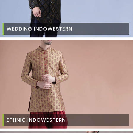
WEDDING INDOWESTERN
ETHNIC INDOWESTERN