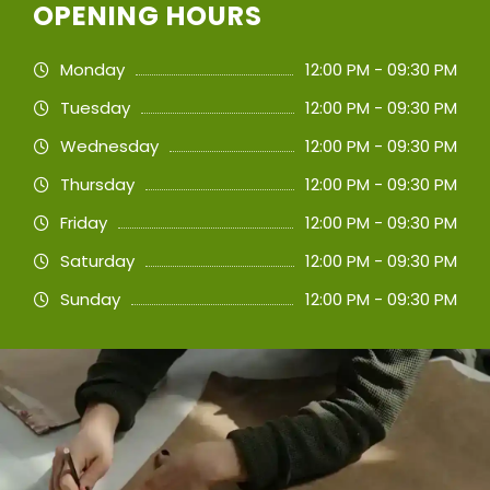
OPENING HOURS
Monday
12:00 PM - 09:30 PM
Tuesday
12:00 PM - 09:30 PM
Wednesday
12:00 PM - 09:30 PM
Thursday
12:00 PM - 09:30 PM
Friday
12:00 PM - 09:30 PM
Saturday
12:00 PM - 09:30 PM
Sunday
12:00 PM - 09:30 PM