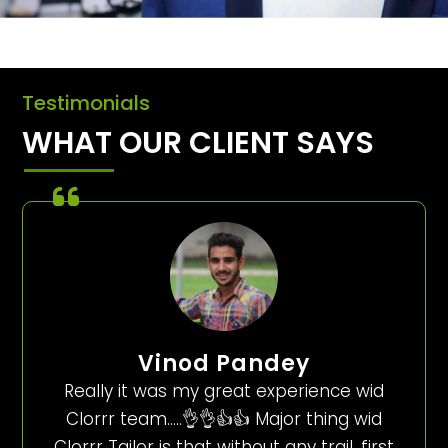
Testimonials
WHAT OUR CLIENT SAYS
Vinod Pandey
Really it was my great experience wid
Clorrr team…..👌👌👍👍 Major thing wid
Clorrr Tailor is that without any trail, first