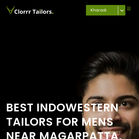
Kharadi
BEST INDOWESTERN
TAILORS FOR MENS
NEAR MAGARPATTA,