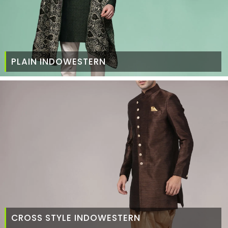
PLAIN INDOWESTERN
CROSS STYLE INDOWESTERN