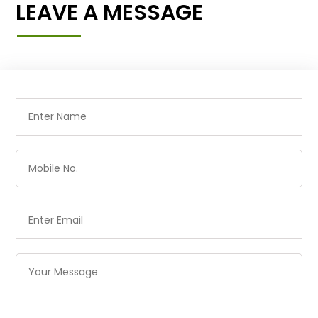
LEAVE A MESSAGE