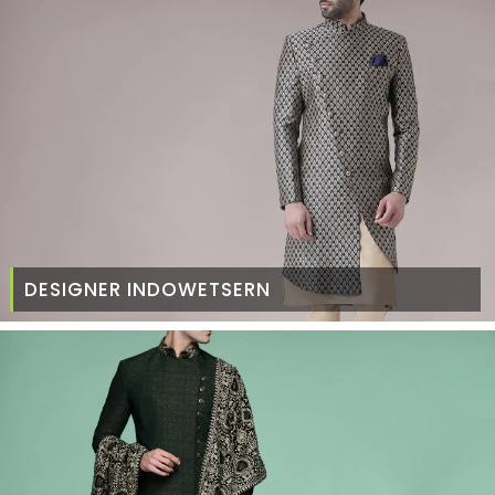
DESIGNER INDOWETSERN