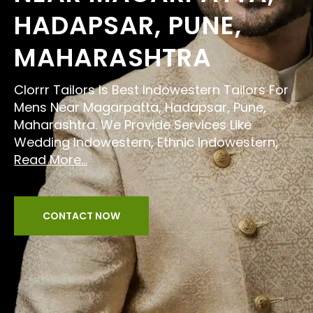
HADAPSAR, PUNE,
MAHARASHTRA
Clorrr Tailors Is Best Indowestern Tailors For
Mens Near Magarpatta, Hadapsar, Pune,
Maharashtra. We Provide Services Like
Wedding Indowestern, Ethnic Indowestern,
Read More...
CONTACT NOW