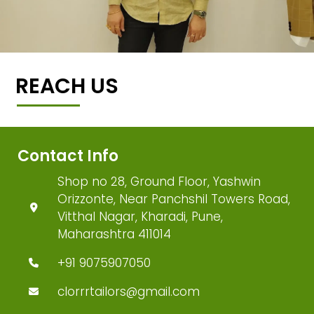
REACH US
Contact Info
Shop no 28, Ground Floor, Yashwin
Orizzonte, Near Panchshil Towers Road,
Vitthal Nagar, Kharadi, Pune,
Maharashtra 411014
+91 9075907050
clorrrtailors@gmail.com