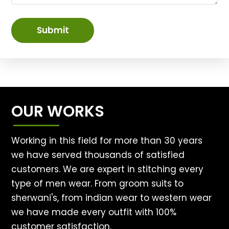
Submit
OUR WORKS
Working in this field for more than 30 years
we have served thousands of satisfied
customers. We are expert in stitching every
type of men wear. From groom suits to
sherwani's, from indian wear to western wear
we have made every outfit with 100%
customer satisfaction.