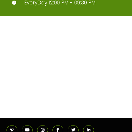
EveryDay 12:00 PM - 09:30 PM