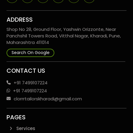
ADDRESS
Shop No 28, Ground Floor, Yashwin Orizzonte, Near
Panchshil Towers Road, Vitthal Nagar, Kharadi, Pune,
Maharashtra 411014
Search On Google
CONTACT US
+91 7499107224
+91 7499107224
clorrrtailorskharadi@gmail.com
PAGES
Services