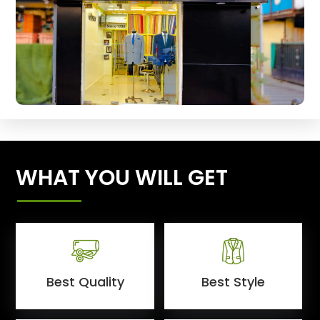
WHAT YOU WILL GET
Best Quality
Best Style