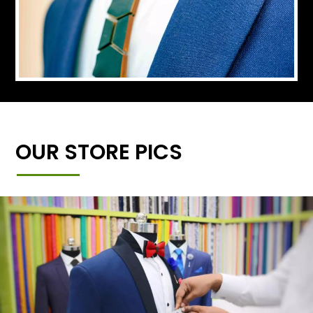
OUR STORE PICS