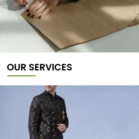
OUR SERVICES