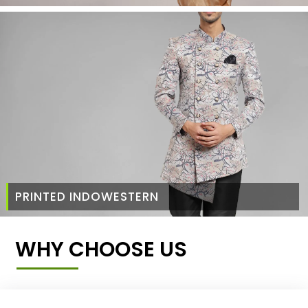
PRINTED INDOWESTERN
WHY CHOOSE US