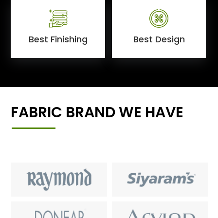
Best Finishing
Best Design
FABRIC BRAND WE HAVE