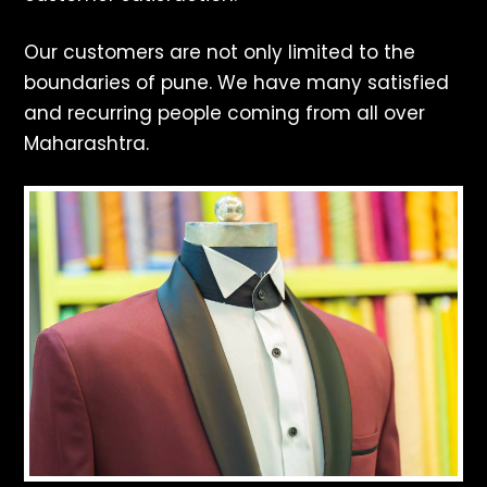
Our customers are not only limited to the
boundaries of pune. We have many satisfied
and recurring people coming from all over
Maharashtra.