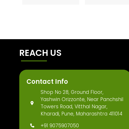
REACH US
Contact Info
Shop No 28, Ground Floor,
Yashwin Orizzonte, Near Panchshil
Towers Road, Vitthal Nagar,
Kharadi, Pune, Maharashtra 411014
+91 9075907050