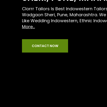
Clorrr Tailors Is Best Indowestern Tailo
Wadgaon Sheri, Pune, Maharashtra. We 
Like Wedding Indowestern, Ethnic Indow
More...
CONTACT NOW