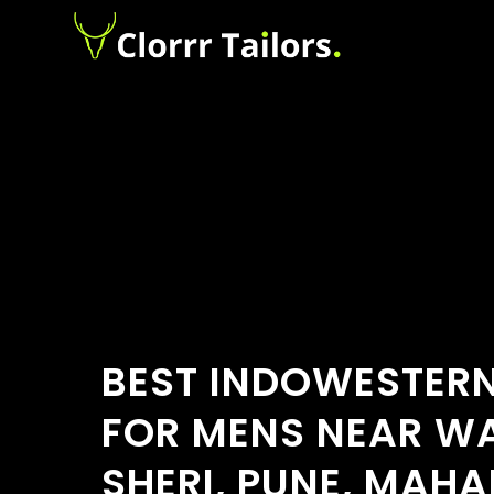
BEST INDOWESTERN
FOR MENS NEAR 
SHERI, PUNE, MAH