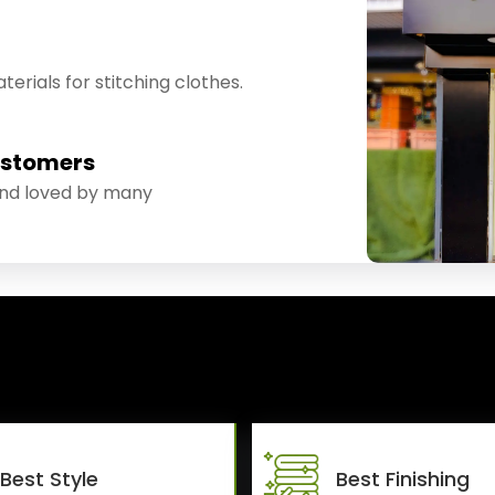
erials for stitching clothes.
ustomers
and loved by many
Best Style
Best Finishing