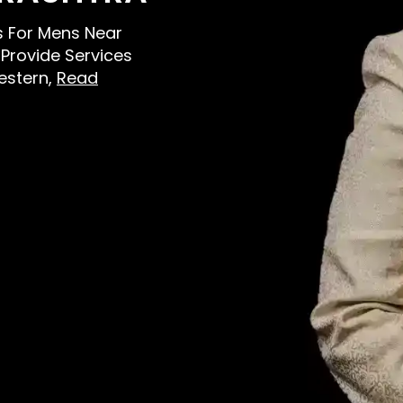
rs For Mens Near
Provide Services
estern,
Read