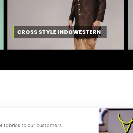
CROSS STYLE INDOWESTERN
f fabrics to our customers.