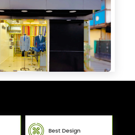
Best Design