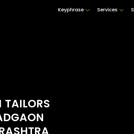
Keyphrase
Services
S
 TAILORS
WADGAON
ARASHTRA