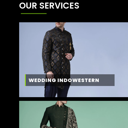
OUR SERVICES
WEDDING INDOWESTERN