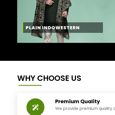
PLAIN INDOWESTERN
WHY CHOOSE US
Premium Quality
We provide premium quality o