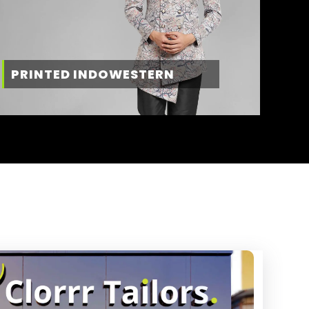
PRINTED INDOWESTERN