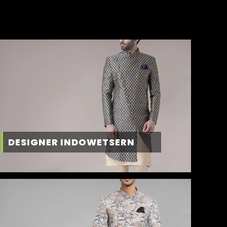
DESIGNER INDOWETSERN