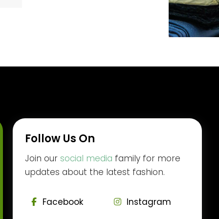
Follow Us On
Join our
social media
family for more
updates about the latest fashion.
Facebook
Instagram