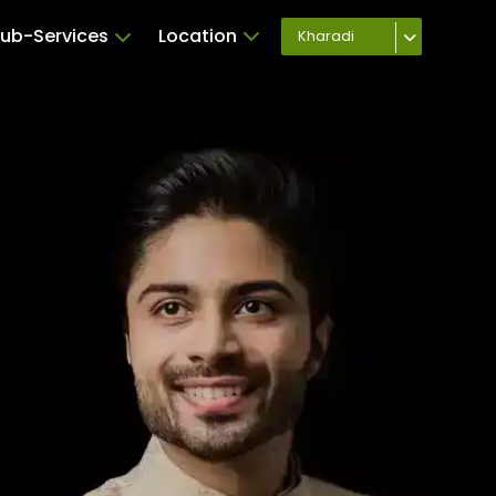
ub-Services
Location
Kharadi