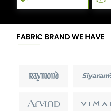
FABRIC BRAND WE HAVE