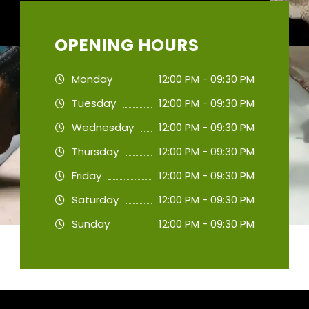
OPENING HOURS
Monday
12:00 PM - 09:30 PM
Tuesday
12:00 PM - 09:30 PM
Wednesday
12:00 PM - 09:30 PM
Thursday
12:00 PM - 09:30 PM
Friday
12:00 PM - 09:30 PM
Saturday
12:00 PM - 09:30 PM
Sunday
12:00 PM - 09:30 PM