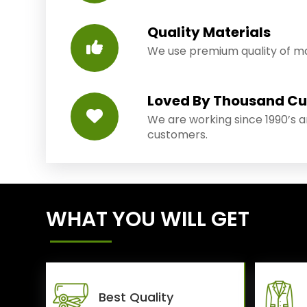
Quality Materials
We use premium quality of mat
Loved By Thousand C
We are working since 1990’s 
customers.
WHAT YOU WILL GET
Best Quality