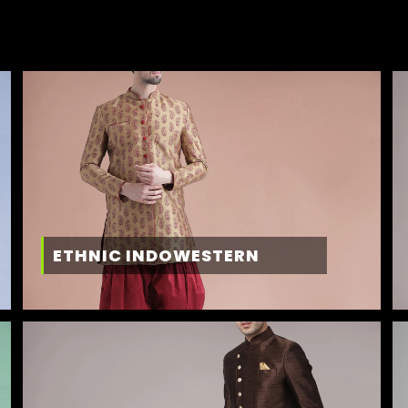
ETHNIC INDOWESTERN