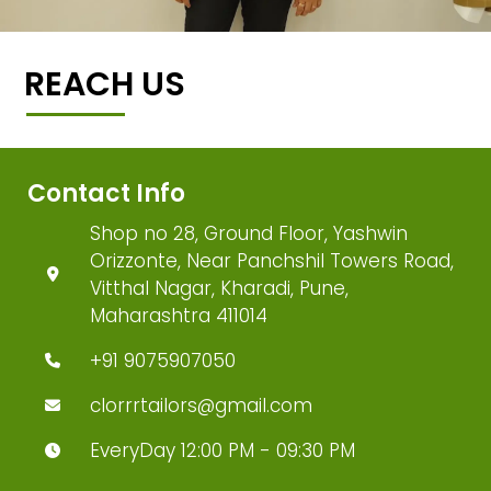
REACH US
Contact Info
Shop no 28, Ground Floor, Yashwin
Orizzonte, Near Panchshil Towers Road,
Vitthal Nagar, Kharadi, Pune,
Maharashtra 411014
+91 9075907050
clorrrtailors@gmail.com
EveryDay 12:00 PM - 09:30 PM