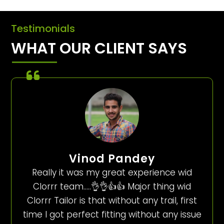
Testimonials
WHAT OUR CLIENT SAYS
Vinod Pandey
Really it was my great experience wid
Clorrr team…..👌👌👍👍 Major thing wid
Clorrr Tailor is that without any trail, first
time I got perfect fitting without any issue