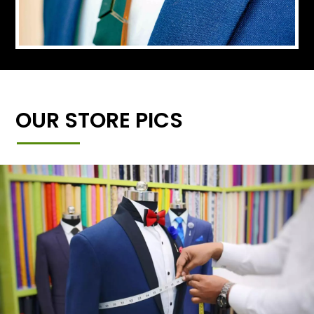
OUR STORE PICS