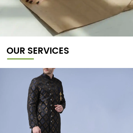
OUR SERVICES