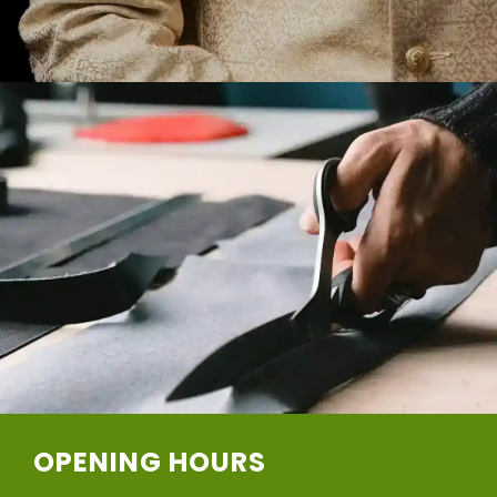
OPENING HOURS