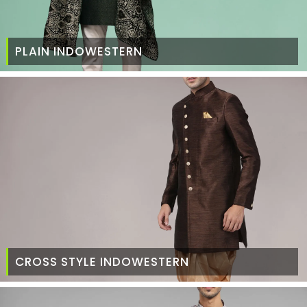
PLAIN INDOWESTERN
CROSS STYLE INDOWESTERN