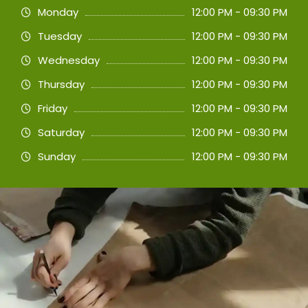
Monday
12:00 PM - 09:30 PM
Tuesday
12:00 PM - 09:30 PM
Wednesday
12:00 PM - 09:30 PM
Thursday
12:00 PM - 09:30 PM
Friday
12:00 PM - 09:30 PM
Saturday
12:00 PM - 09:30 PM
Sunday
12:00 PM - 09:30 PM