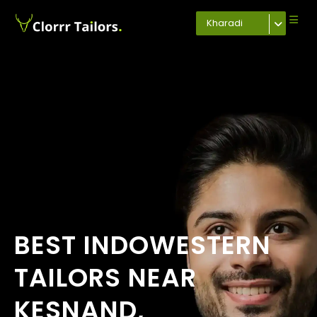
Kharadi
BEST INDOWESTERN
TAILORS NEAR
KESNAND,