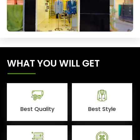
WHAT YOU WILL GET
Best Quality
Best Style