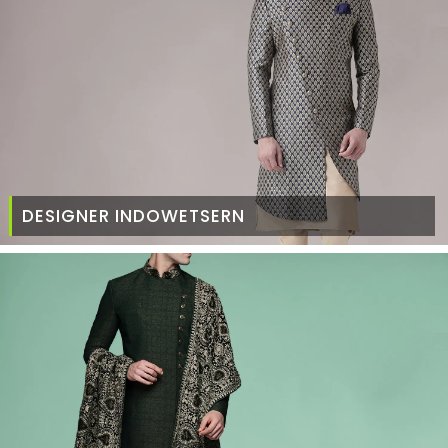
DESIGNER INDOWETSERN