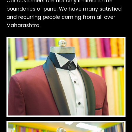
Our customers are not only limited to the
boundaries of pune. We have many satisfied
and recurring people coming from all over
Maharashtra.