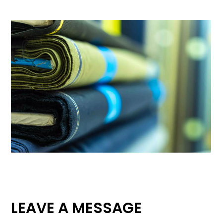
LEAVE A MESSAGE