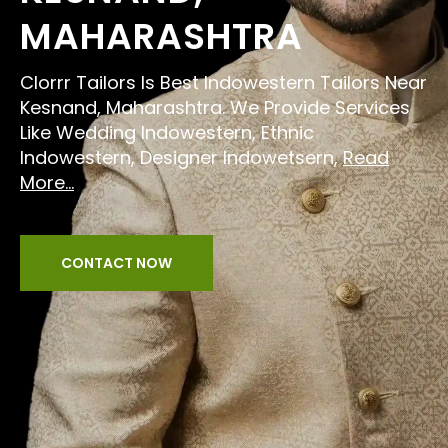
MAHARASHTRA
Clorrr Tailors Is Best Indowestern Tailors Near
Kesnand, Maharashtra. We Provide Services
Like Wedding Indowestern, Ethnic
Indowestern, Designer Indowetsern,
Read
More...
CONTACT NOW