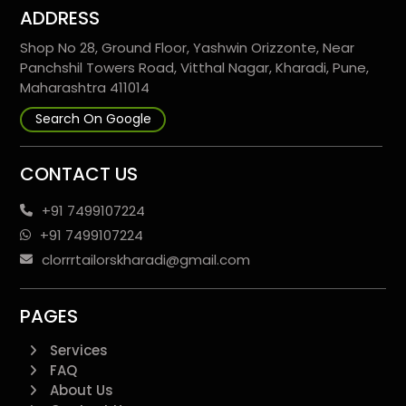
ADDRESS
Shop No 28, Ground Floor, Yashwin Orizzonte, Near
Panchshil Towers Road, Vitthal Nagar, Kharadi, Pune,
Maharashtra 411014
Search On Google
CONTACT US
+91 7499107224
+91 7499107224
clorrrtailorskharadi@gmail.com
PAGES
Services
FAQ
About Us