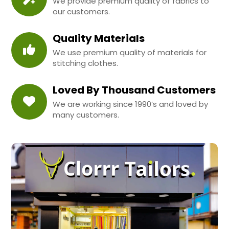
We provide premium quality of fabrics to
our customers.
Quality Materials
We use premium quality of materials for
stitching clothes.
Loved By Thousand Customers
We are working since 1990’s and loved by
many customers.