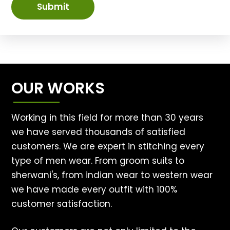
Submit
OUR WORKS
Working in this field for more than 30 years
we have served thousands of satisfied
customers. We are expert in stitching every
type of men wear. From groom suits to
sherwani's, from indian wear to western wear
we have made every outfit with 100%
customer satisfaction.