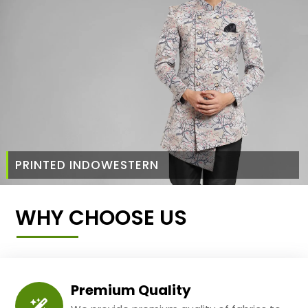
PRINTED INDOWESTERN
WHY CHOOSE US
Premium Quality