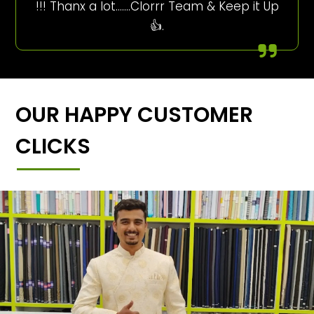
!!! Thanx a lot…….Clorrr Team & Keep it Up
👍.
OUR HAPPY CUSTOMER
CLICKS