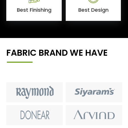
Best Finishing
Best Design
FABRIC BRAND WE HAVE