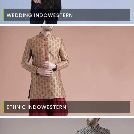
WEDDING INDOWESTERN
ETHNIC INDOWESTERN