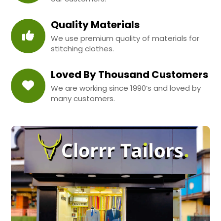
Quality Materials
We use premium quality of materials for
stitching clothes.
Loved By Thousand Customers
We are working since 1990’s and loved by
many customers.