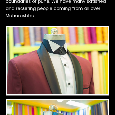
boundaries of pune. We have many satisfied
and recurring people coming from all over
Maharashtra.