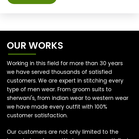
OUR WORKS
Working in this field for more than 30 years
we have served thousands of satisfied
customers. We are expert in stitching every
type of men wear. From groom suits to
sherwani's, from indian wear to western wear
we have made every outfit with 100%
customer satisfaction.
Our customers are not only limited to the