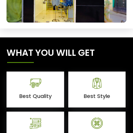
WHAT YOU WILL GET
Best Quality
Best Style