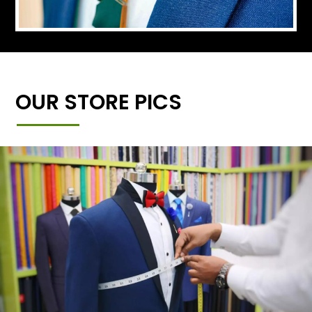
OUR STORE PICS