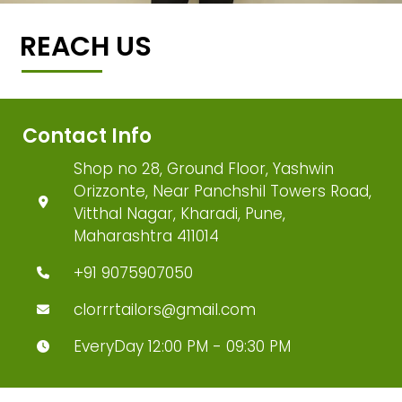
REACH US
Contact Info
Shop no 28, Ground Floor, Yashwin
Orizzonte, Near Panchshil Towers Road,
Vitthal Nagar, Kharadi, Pune,
Maharashtra 411014
+91 9075907050
clorrrtailors@gmail.com
EveryDay 12:00 PM - 09:30 PM