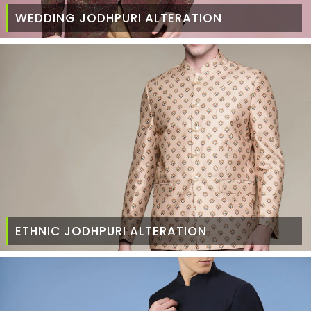
WEDDING JODHPURI ALTERATION
ETHNIC JODHPURI ALTERATION