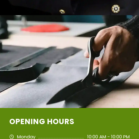
OPENING HOURS
Monday
10:00 AM - 10:00 PM