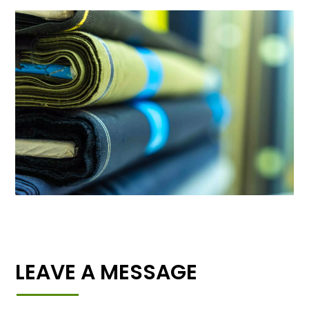
LEAVE A MESSAGE