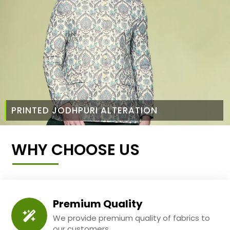
PRINTED JODHPURI ALTERATION
WHY CHOOSE US
Premium Quality
We provide premium quality of fabrics to
our customers.