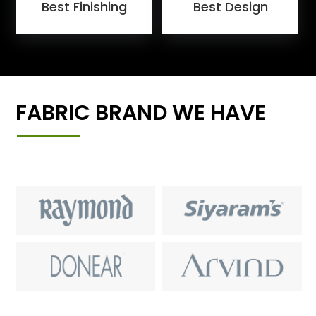
Best Finishing
Best Design
FABRIC BRAND WE HAVE