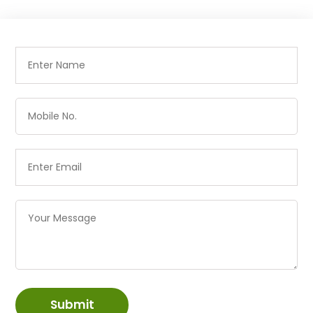
Submit