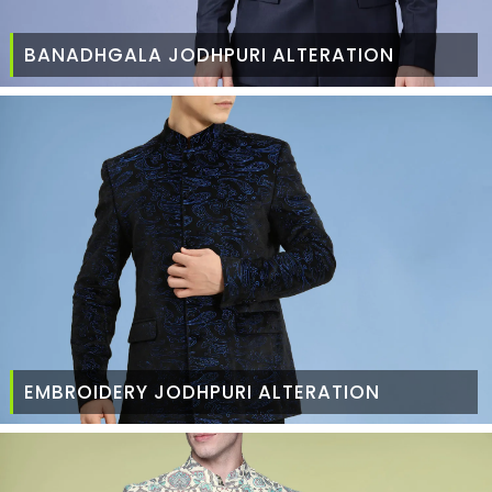
BANADHGALA JODHPURI ALTERATION
EMBROIDERY JODHPURI ALTERATION