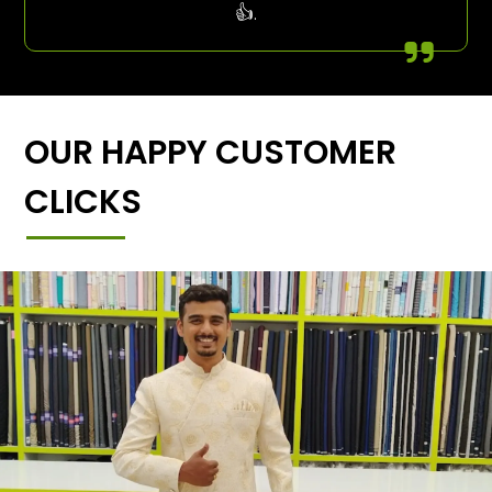
👍.
OUR HAPPY CUSTOMER
CLICKS