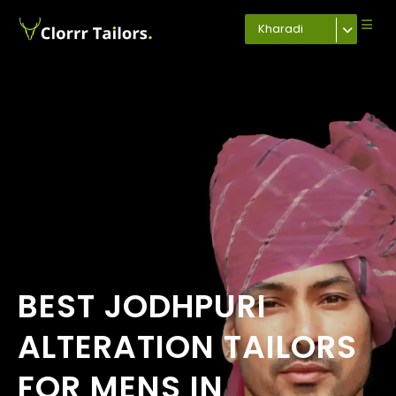
Kharadi
BEST JODHPURI
ALTERATION TAILORS
FOR MENS IN