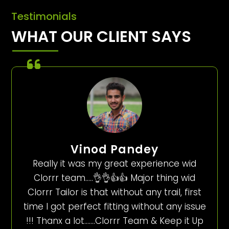
Testimonials
WHAT OUR CLIENT SAYS
Vinod Pandey
Really it was my great experience wid
Clorrr team…..👌👌👍👍 Major thing wid
Clorrr Tailor is that without any trail, first
time I got perfect fitting without any issue
!!! Thanx a lot…….Clorrr Team & Keep it Up