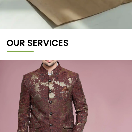
OUR SERVICES