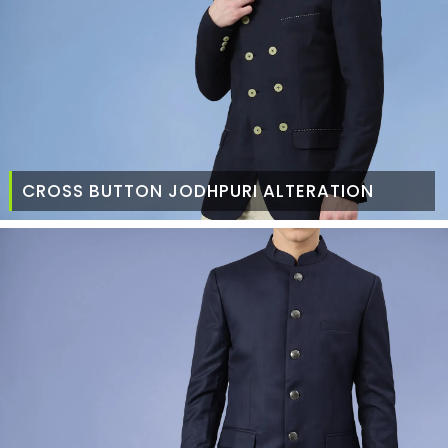
CROSS BUTTON JODHPURI ALTERATION