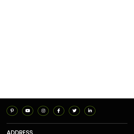
ADDRESS