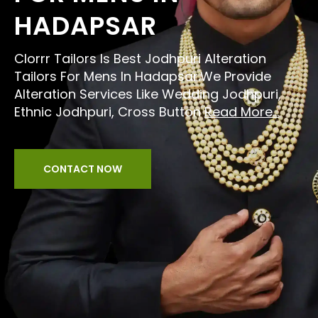
HADAPSAR
Clorrr Tailors Is Best Jodhpuri Alteration
Tailors For Mens In Hadapsar.We Provide
Alteration Services Like Wedding Jodhpuri,
Ethnic Jodhpuri, Cross Button
Read More...
CONTACT NOW