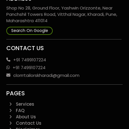
Shop No 28, Ground Floor, Yashwin Orizzonte, Near
Panchshil Towers Road, Vitthal Nagar, Kharadi, Pune,
Maharashtra 411014
Search On Google
CONTACT US
+91 7499107224
+91 7499107224
clorrrtailorskharadi@gmail.com
PAGES
Services
FAQ
About Us
Contact Us