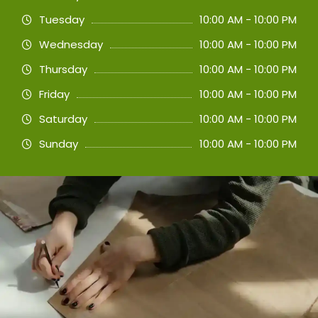
Tuesday
10:00 AM - 10:00 PM
Wednesday
10:00 AM - 10:00 PM
Thursday
10:00 AM - 10:00 PM
Friday
10:00 AM - 10:00 PM
Saturday
10:00 AM - 10:00 PM
Sunday
10:00 AM - 10:00 PM