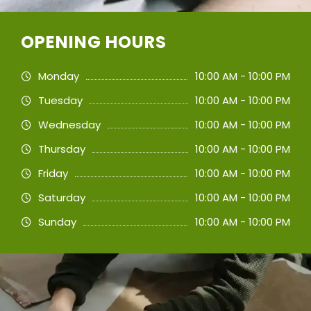
OPENING HOURS
Monday
10:00 AM - 10:00 PM
Tuesday
10:00 AM - 10:00 PM
Wednesday
10:00 AM - 10:00 PM
Thursday
10:00 AM - 10:00 PM
Friday
10:00 AM - 10:00 PM
Saturday
10:00 AM - 10:00 PM
Sunday
10:00 AM - 10:00 PM