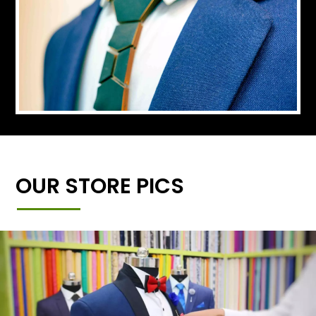
OUR STORE PICS