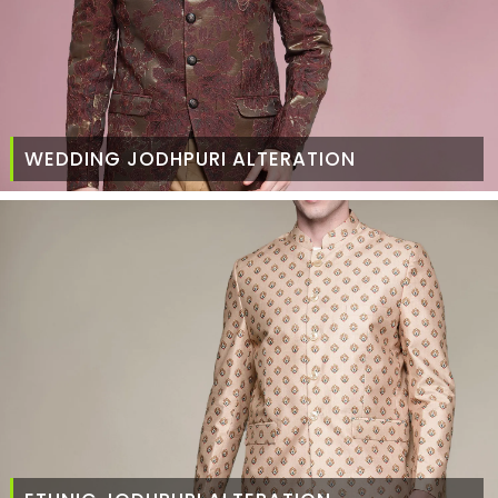
WEDDING JODHPURI ALTERATION