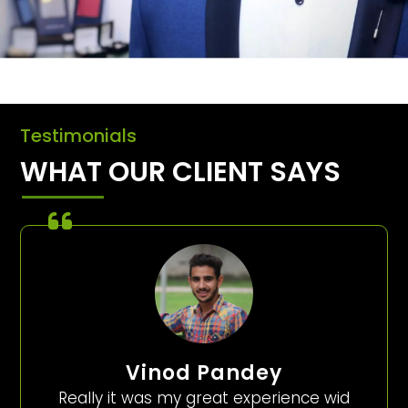
Testimonials
WHAT OUR CLIENT SAYS
Vinod Pandey
Really it was my great experience wid