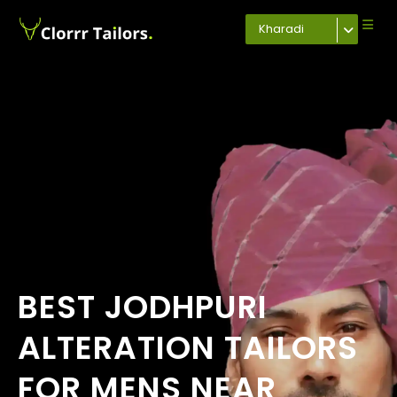
Kharadi
BEST JODHPURI
ALTERATION TAILORS
FOR MENS NEAR