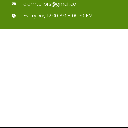
clorrrtailors@gmail.com
EveryDay 12:00 PM - 09:30 PM