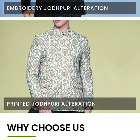
EMBROIDERY JODHPURI ALTERATION
PRINTED JODHPURI ALTERATION
WHY CHOOSE US