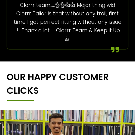
Clorrr team…..👌👌👍👍 Major thing wid
Clorrr Tailor is that without any trail, first
time I got perfect fitting without any issue
!!! Thanx a lot…….Clorrr Team & Keep it Up
👍.
OUR HAPPY CUSTOMER
CLICKS