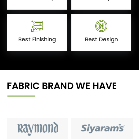
Best Finishing
Best Design
FABRIC BRAND WE HAVE