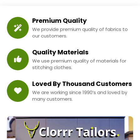
Premium Quality
We provide premium quality of fabrics to
our customers.
Quality Materials
We use premium quality of materials for
stitching clothes.
Loved By Thousand Customers
We are working since 1990’s and loved by
many customers.