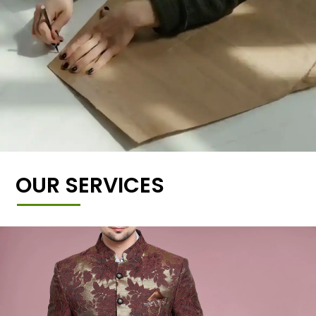
OUR SERVICES