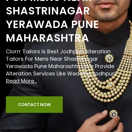
SHASTRINAGAR
YERAWADA PUNE
MAHARASHTRA
Clorrr Tailors Is Best Jodhpuri Alteration
Tailors For Mens Near Shastrinagar
Yerawada Pune Maharashtra. We Provide
Alteration Services Like Wedding Jodhpuri,
Read More...
CONTACT NOW