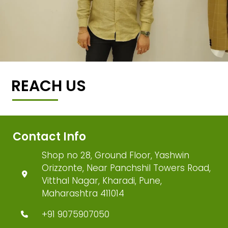
REACH US
Contact Info
Shop no 28, Ground Floor, Yashwin
Orizzonte, Near Panchshil Towers Road,
Vitthal Nagar, Kharadi, Pune,
Maharashtra 411014
+91 9075907050