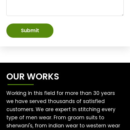
Submit
OUR WORKS
Working in this field for more than 30 years
we have served thousands of satisfied
customers. We are expert in stitching every
type of men wear. From groom suits to
sherwani's, from indian wear to western wear