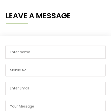
LEAVE A MESSAGE