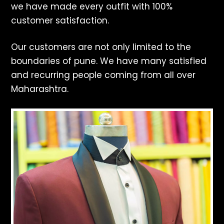
we have made every outfit with 100%
customer satisfaction.
Our customers are not only limited to the
boundaries of pune. We have many satisfied
and recurring people coming from all over
Maharashtra.