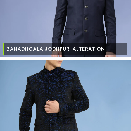
BANADHGALA JODHPURI ALTERATION