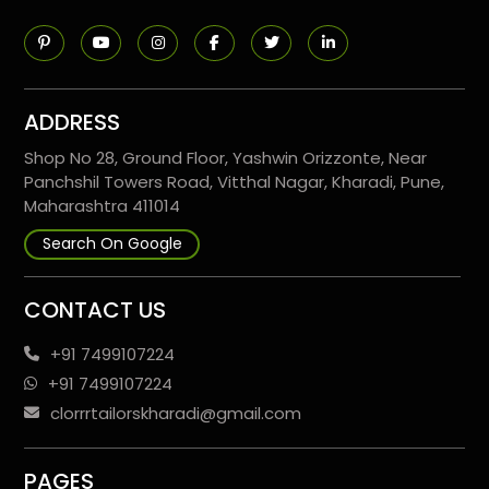
ADDRESS
Shop No 28, Ground Floor, Yashwin Orizzonte, Near
Panchshil Towers Road, Vitthal Nagar, Kharadi, Pune,
Maharashtra 411014
Search On Google
CONTACT US
+91 7499107224
+91 7499107224
clorrrtailorskharadi@gmail.com
PAGES