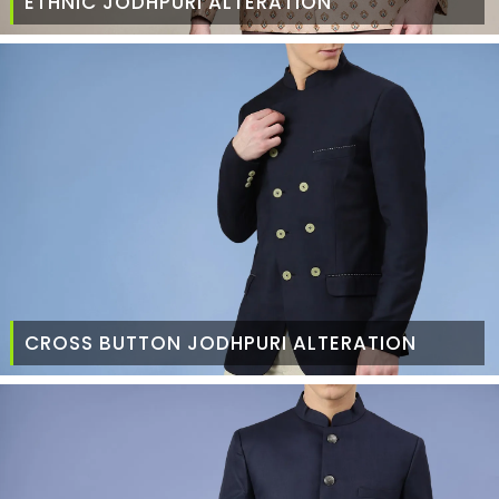
ETHNIC JODHPURI ALTERATION
CROSS BUTTON JODHPURI ALTERATION