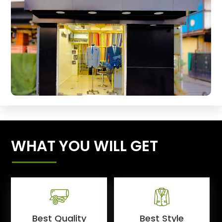
WHAT YOU WILL GET
Best Quality
Best Style