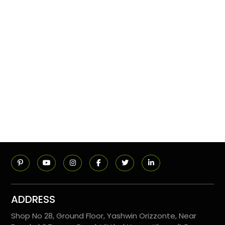
ADDRESS
Shop No 28, Ground Floor, Yashwin Orizzonte, Near