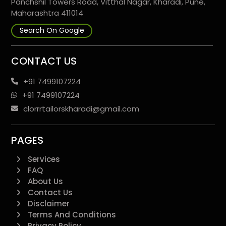
Panchshil Towers Road, Vitthal Nagar, Kharadi, Pune,
Maharashtra 411014
Search On Google
CONTACT US
+91 7499107224
+91 7499107224
clorrrtailorskharadi@gmail.com
PAGES
Services
FAQ
About Us
Contact Us
Disclaimer
Terms And Conditions
Privacy Policy