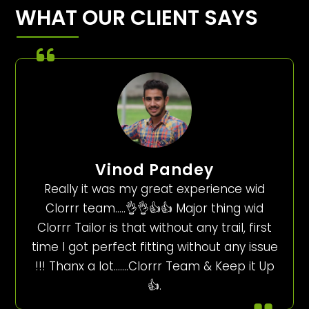
WHAT OUR CLIENT SAYS
Vinod Pandey
Really it was my great experience wid
Clorrr team…..👌👌👍👍 Major thing wid
Clorrr Tailor is that without any trail, first
time I got perfect fitting without any issue
!!! Thanx a lot…….Clorrr Team & Keep it Up
👍.