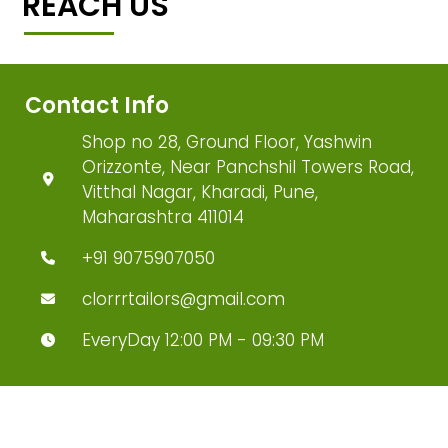
REACH US
Contact Info
Shop no 28, Ground Floor, Yashwin
Orizzonte, Near Panchshil Towers Road,
Vitthal Nagar, Kharadi, Pune,
Maharashtra 411014
+91 9075907050
clorrrtailors@gmail.com
EveryDay 12:00 PM - 09:30 PM