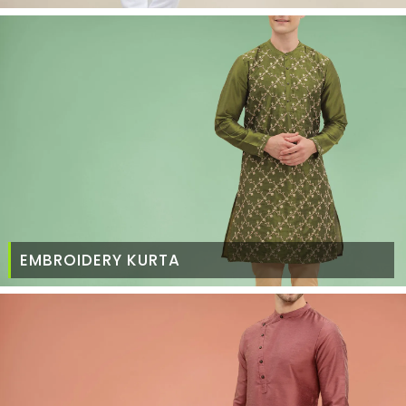
EMBROIDERY KURTA