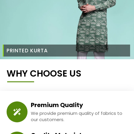
PRINTED KURTA
WHY CHOOSE US
Premium Quality
We provide premium quality of fabrics to
our customers.