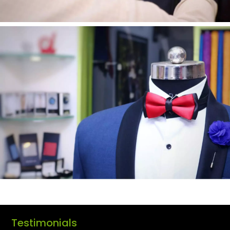
Testimonials