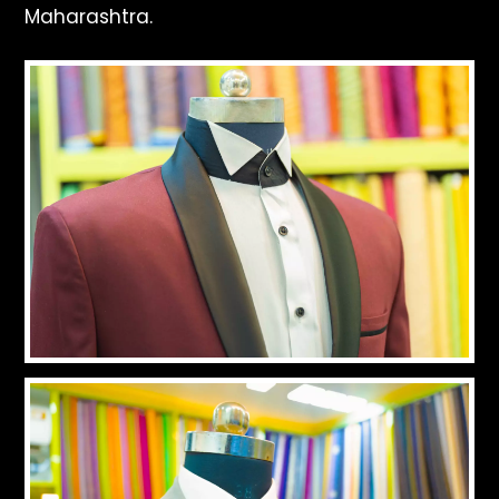
Maharashtra.