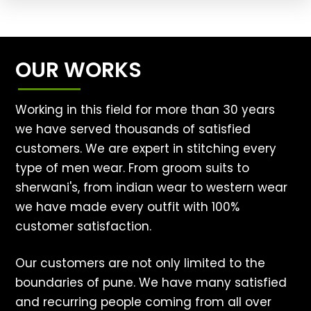
OUR WORKS
Working in this field for more than 30 years
we have served thousands of satisfied
customers. We are expert in stitching every
type of men wear. From groom suits to
sherwani's, from indian wear to western wear
we have made every outfit with 100%
customer satisfaction.
Our customers are not only limited to the
boundaries of pune. We have many satisfied
and recurring people coming from all over