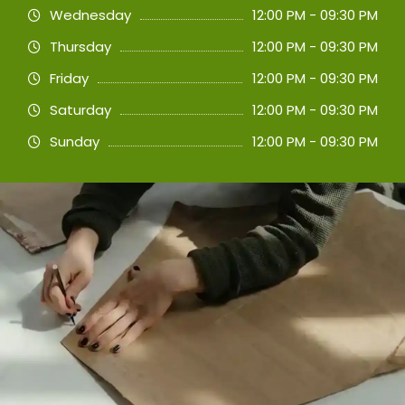
Wednesday
12:00 PM - 09:30 PM
Thursday
12:00 PM - 09:30 PM
Friday
12:00 PM - 09:30 PM
Saturday
12:00 PM - 09:30 PM
Sunday
12:00 PM - 09:30 PM