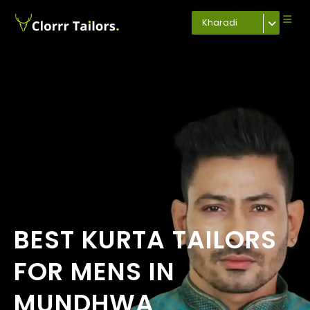
Kharadi
BEST KURTA TAILORS
FOR MENS IN
MUNDHWA