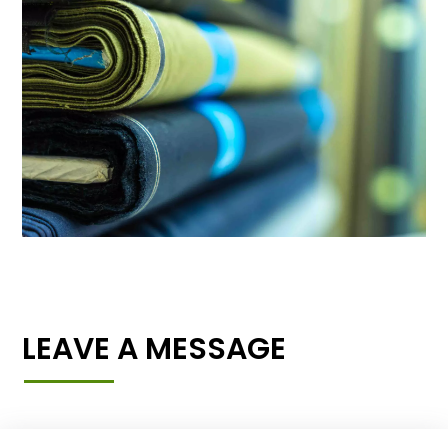
LEAVE A MESSAGE