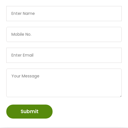
Submit