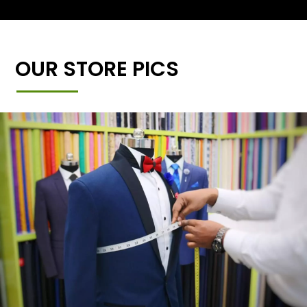
OUR STORE PICS