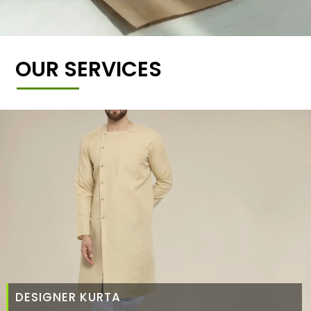
OUR SERVICES
DESIGNER KURTA