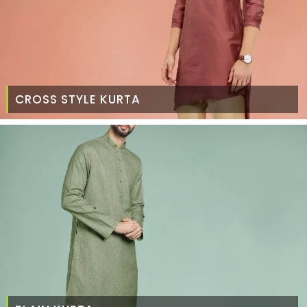
CROSS STYLE KURTA