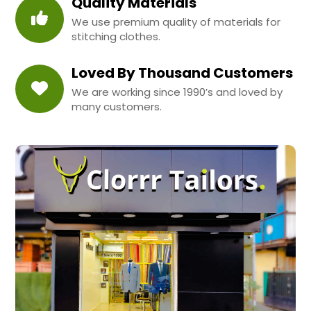
Quality Materials
We use premium quality of materials for
stitching clothes.
Loved By Thousand Customers
We are working since 1990’s and loved by
many customers.