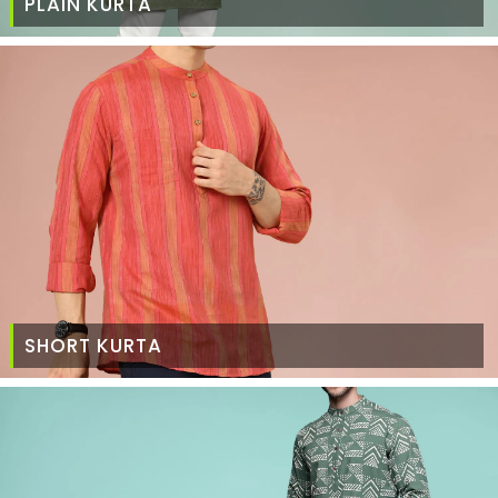
PLAIN KURTA
SHORT KURTA