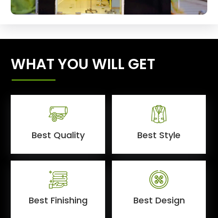
WHAT YOU WILL GET
Best Quality
Best Style
Best Finishing
Best Design