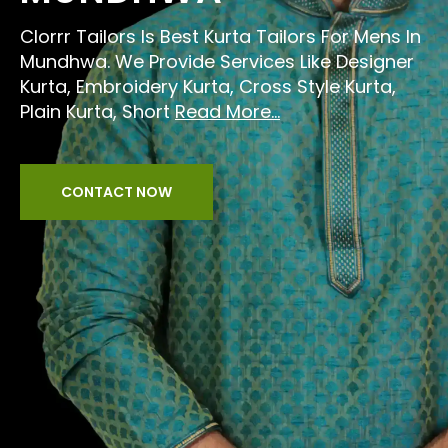
Clorrr Tailors Is Best Kurta Tailors For Mens In
Mundhwa. We Provide Services Like Designer
Kurta, Embroidery Kurta, Cross Style Kurta,
Plain Kurta, Short
Read More...
CONTACT NOW