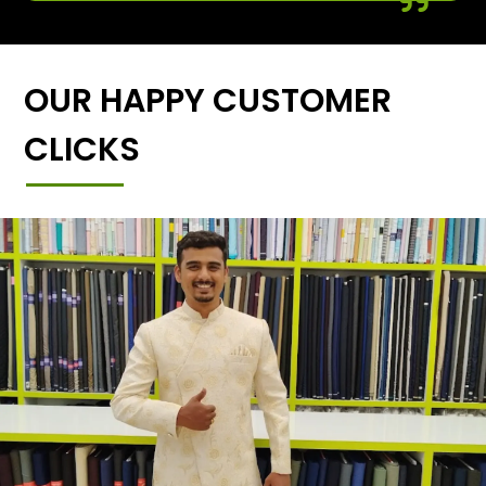
OUR HAPPY CUSTOMER
CLICKS