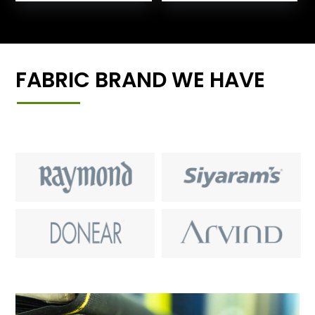
FABRIC BRAND WE HAVE