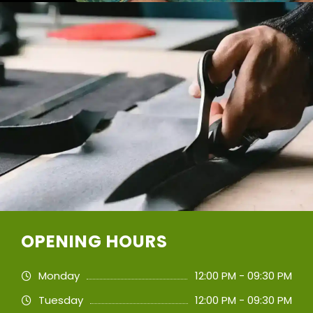
OPENING HOURS
Monday
12:00 PM - 09:30 PM
Tuesday
12:00 PM - 09:30 PM