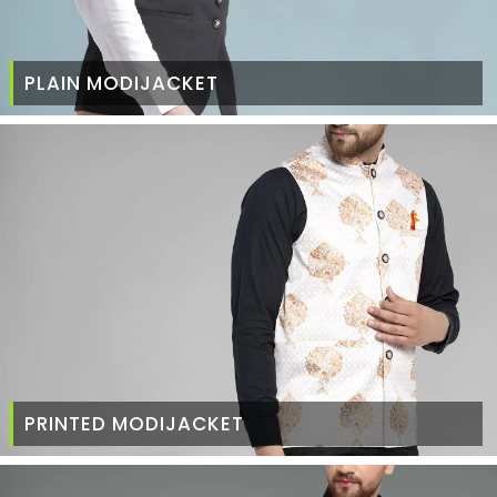
PLAIN MODIJACKET
PRINTED MODIJACKET