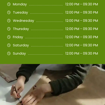
Monday
12:00 PM - 09:30 PM
Tuesday
12:00 PM - 09:30 PM
Wednesday
12:00 PM - 09:30 PM
Thursday
12:00 PM - 09:30 PM
Friday
12:00 PM - 09:30 PM
Saturday
12:00 PM - 09:30 PM
Sunday
12:00 PM - 09:30 PM