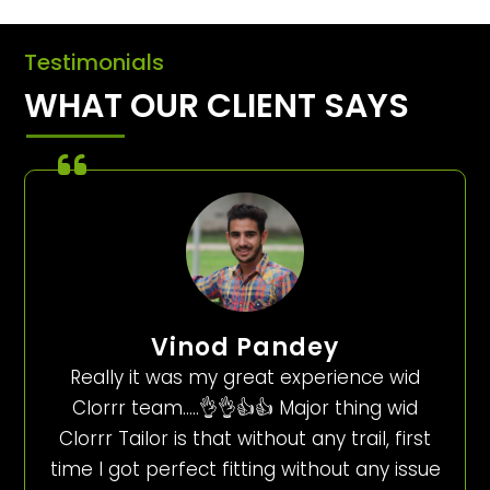
Testimonials
WHAT OUR CLIENT SAYS
Vinod Pandey
Really it was my great experience wid
Clorrr team…..👌👌👍👍 Major thing wid
Clorrr Tailor is that without any trail, first
time I got perfect fitting without any issue