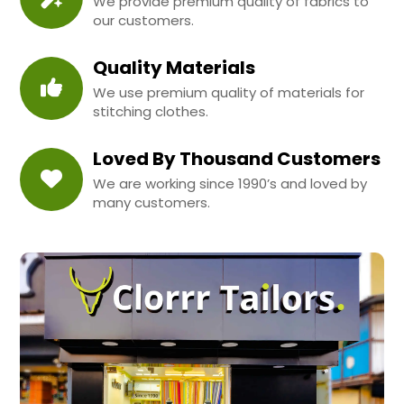
We provide premium quality of fabrics to
our customers.
Quality Materials
We use premium quality of materials for
stitching clothes.
Loved By Thousand Customers
We are working since 1990’s and loved by
many customers.