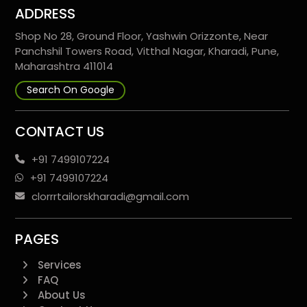
ADDRESS
Shop No 28, Ground Floor, Yashwin Orizzonte, Near
Panchshil Towers Road, Vitthal Nagar, Kharadi, Pune,
Maharashtra 411014
Search On Google
CONTACT US
+91 7499107224
+91 7499107224
clorrrtailorskharadi@gmail.com
PAGES
Services
FAQ
About Us