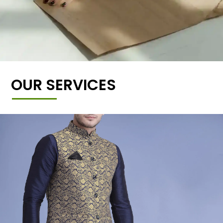
OUR SERVICES