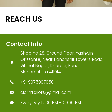
REACH US
Contact Info
Shop no 28, Ground Floor, Yashwin
Orizzonte, Near Panchshil Towers Road,
Vitthal Nagar, Kharadi, Pune,
Maharashtra 411014
+91 9075907050
clorrrtailors@gmail.com
EveryDay 12:00 PM - 09:30 PM