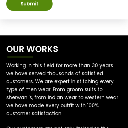
Submit
OUR WORKS
Working in this field for more than 30 years
we have served thousands of satisfied
customers. We are expert in stitching every
type of men wear. From groom suits to
sherwani's, from indian wear to western wear
we have made every outfit with 100%
customer satisfaction.