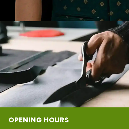
OPENING HOURS