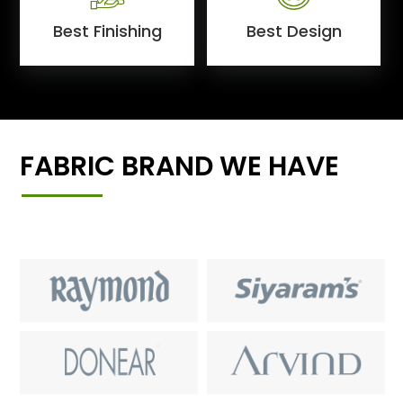
Best Finishing
Best Design
FABRIC BRAND WE HAVE