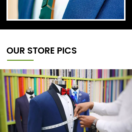
OUR STORE PICS