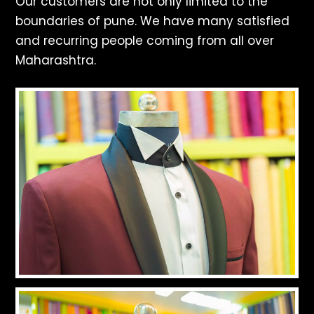
Our customers are not only limited to the
boundaries of pune. We have many satisfied
and recurring people coming from all over
Maharashtra.