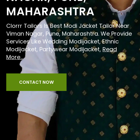
MAHARASHTRA
Clorrr Tailors Is Best Modi Jacket Tailor Near
Viman Nagar, Pune, Maharashtra. We Provide
Services Like Wedding Modijacket, Ethnic
Modijacket, Partywear Modijacket,
Read
More...
CONTACT NOW