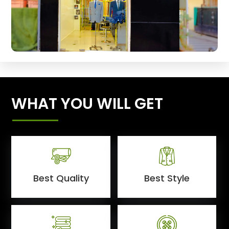
WHAT YOU WILL GET
Best Quality
Best Style