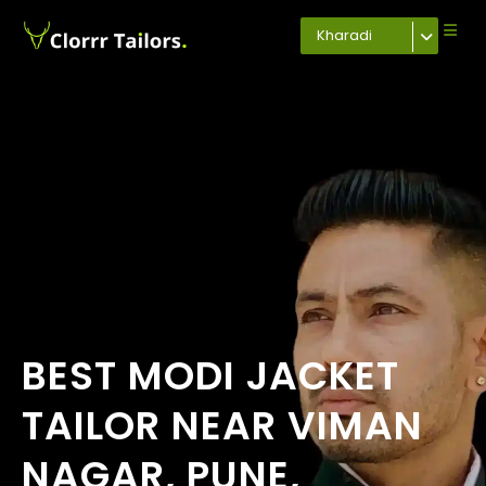
Kharadi
BEST MODI JACKET
TAILOR NEAR VIMAN
NAGAR, PUNE,