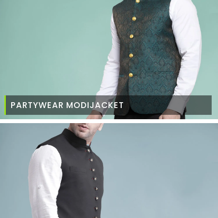
PARTYWEAR MODIJACKET