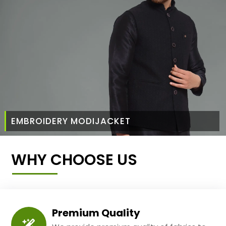
EMBROIDERY MODIJACKET
WHY CHOOSE US
Premium Quality