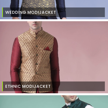
WEDDING MODIJACKET
ETHNIC MODIJACKET