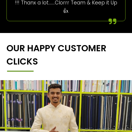
!!! Thanx a lot…….Clorrr Team & Keep it Up
👍.
OUR HAPPY CUSTOMER
CLICKS