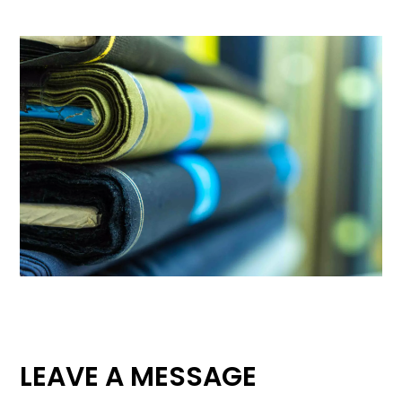
LEAVE A MESSAGE