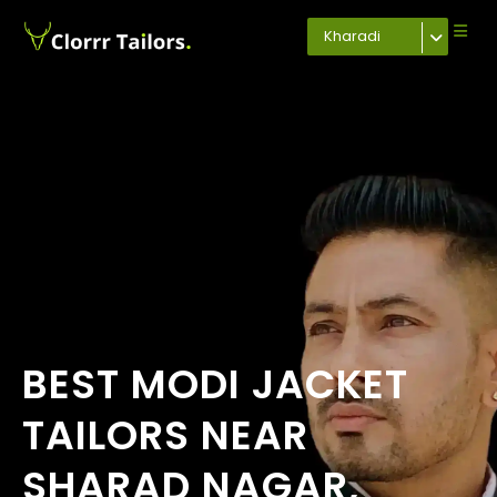
Kharadi
BEST MODI JACKET
TAILORS NEAR
SHARAD NAGAR,