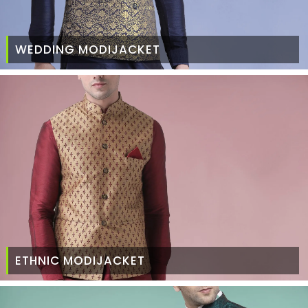
WEDDING MODIJACKET
ETHNIC MODIJACKET