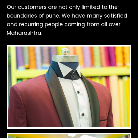
Our customers are not only limited to the
boundaries of pune. We have many satisfied
and recurring people coming from all over
Maharashtra.