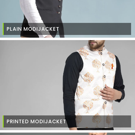
PLAIN MODIJACKET
PRINTED MODIJACKET