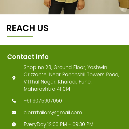
REACH US
Contact Info
Shop no 28, Ground Floor, Yashwin
Orizzonte, Near Panchshil Towers Road,
Vitthal Nagar, Kharadi, Pune,
Maharashtra 411014
+91 9075907050
clorrrtailors@gmail.com
EveryDay 12:00 PM - 09:30 PM