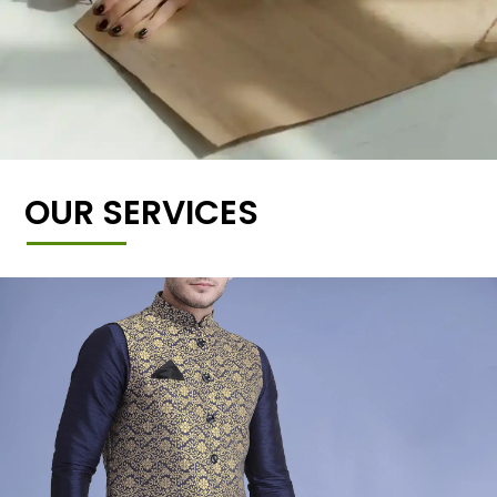
OUR SERVICES