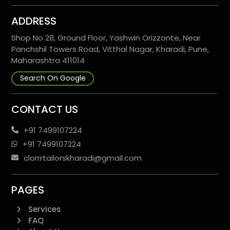
ADDRESS
Shop No 28, Ground Floor, Yashwin Orizzonte, Near
Panchshil Towers Road, Vitthal Nagar, Kharadi, Pune,
Maharashtra 411014
Search On Google
CONTACT US
+91 7499107224
+91 7499107224
clorrrtailorskharadi@gmail.com
PAGES
Services
FAQ