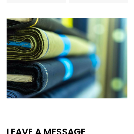
LEAVE A MESSAGE