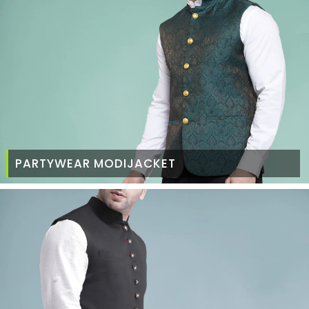
PARTYWEAR MODIJACKET