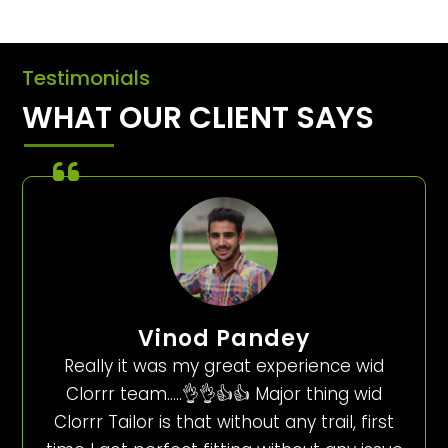
Testimonials
WHAT OUR CLIENT SAYS
Vinod Pandey
Really it was my great experience wid
Clorrr team…..👌👌👍👍 Major thing wid
Clorrr Tailor is that without any trail, first