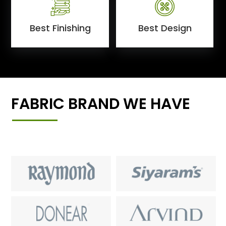
Best Finishing
Best Design
FABRIC BRAND WE HAVE