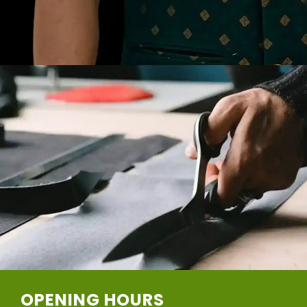
OPENING HOURS