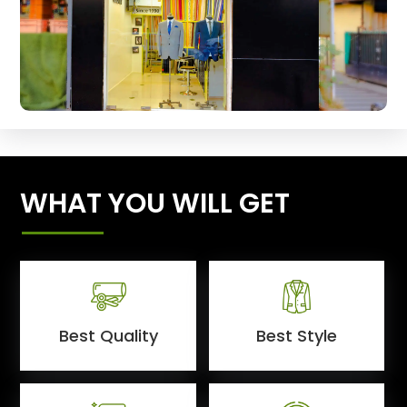
WHAT YOU WILL GET
Best Quality
Best Style