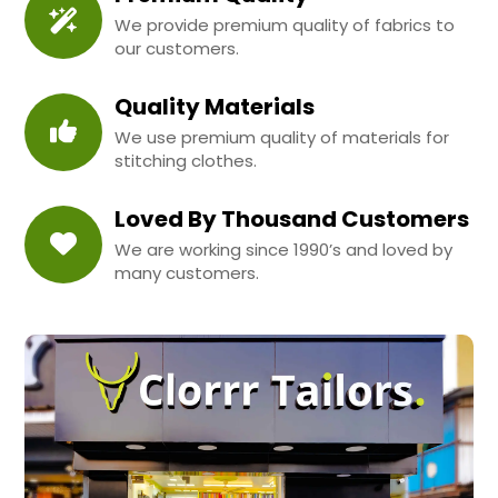
We provide premium quality of fabrics to
our customers.
Quality Materials
We use premium quality of materials for
stitching clothes.
Loved By Thousand Customers
We are working since 1990’s and loved by
many customers.