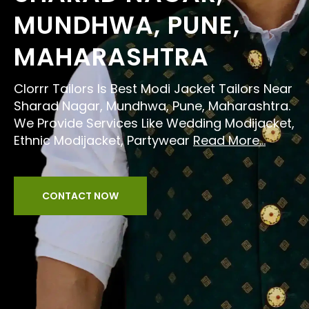
MUNDHWA, PUNE,
MAHARASHTRA
Clorrr Tailors Is Best Modi Jacket Tailors Near
Sharad Nagar, Mundhwa, Pune, Maharashtra.
We Provide Services Like Wedding Modijacket,
Ethnic Modijacket, Partywear
Read More...
CONTACT NOW