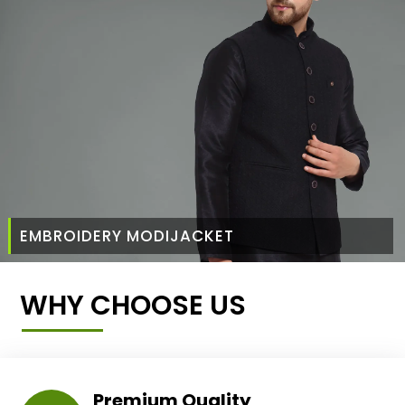
EMBROIDERY MODIJACKET
WHY CHOOSE US
Premium Quality