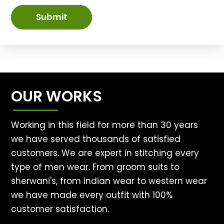
Submit
OUR WORKS
Working in this field for more than 30 years
we have served thousands of satisfied
customers. We are expert in stitching every
type of men wear. From groom suits to
sherwani's, from indian wear to western wear
we have made every outfit with 100%
customer satisfaction.