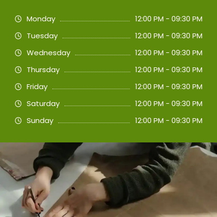
Monday
12:00 PM - 09:30 PM
Tuesday
12:00 PM - 09:30 PM
Wednesday
12:00 PM - 09:30 PM
Thursday
12:00 PM - 09:30 PM
Friday
12:00 PM - 09:30 PM
Saturday
12:00 PM - 09:30 PM
Sunday
12:00 PM - 09:30 PM