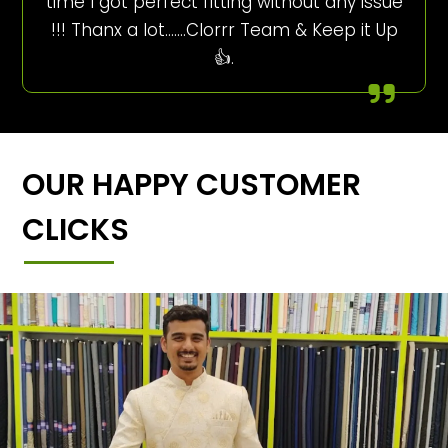
time I got perfect fitting without any issue
!!! Thanx a lot…….Clorrr Team & Keep it Up
👍.
OUR HAPPY CUSTOMER
CLICKS