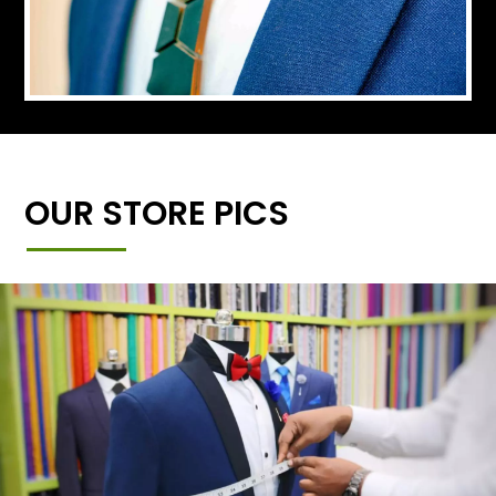
OUR STORE PICS