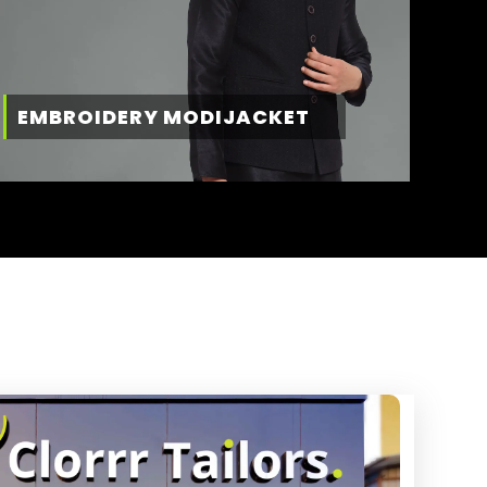
EMBROIDERY MODIJACKET