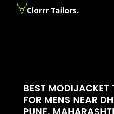
BEST MODIJACKET 
FOR MENS NEAR DH
PUNE, MAHARASHT