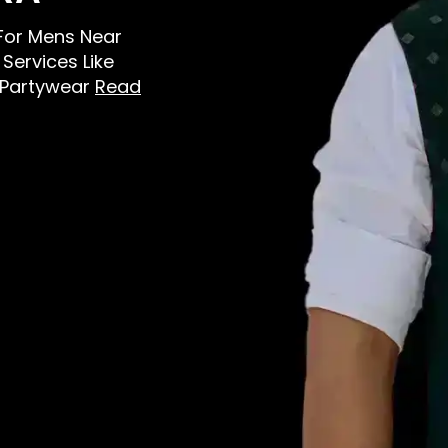
s For Mens Near
Services Like
, Partywear
Read