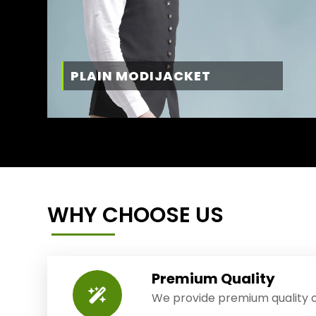
PLAIN MODIJACKET
WHY CHOOSE US
Premium Quality
We provide premium quality o