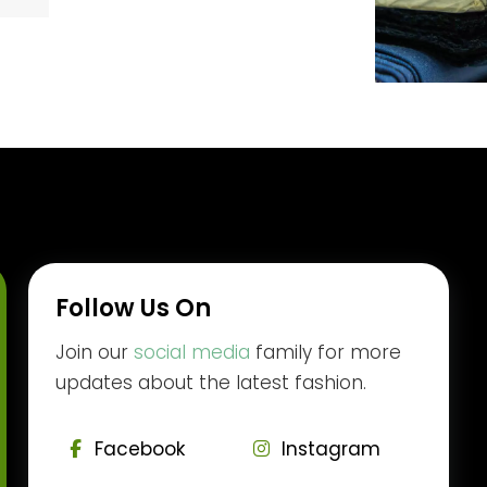
Follow Us On
Join our
social media
family for more
updates about the latest fashion.
Facebook
Instagram