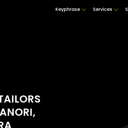
Keyphrase
Services
S
TAILORS
ANORI,
RA