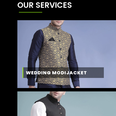
OUR SERVICES
WEDDING MODIJACKET