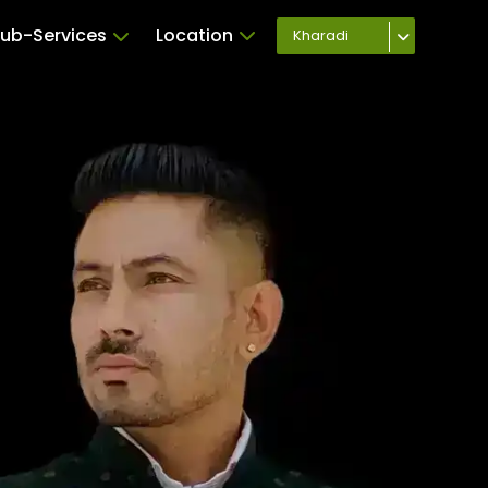
ub-Services
Location
Kharadi