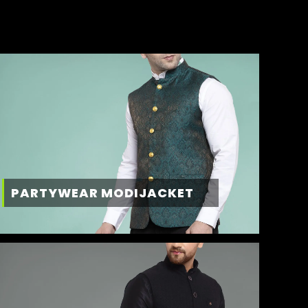
PARTYWEAR MODIJACKET