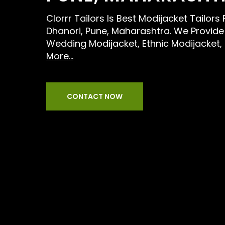
Clorrr Tailors Is Best Modijacket Tailor
Dhanori, Pune, Maharashtra. We Provide 
Wedding Modijacket, Ethnic Modijacket
More...
CONTACT NOW