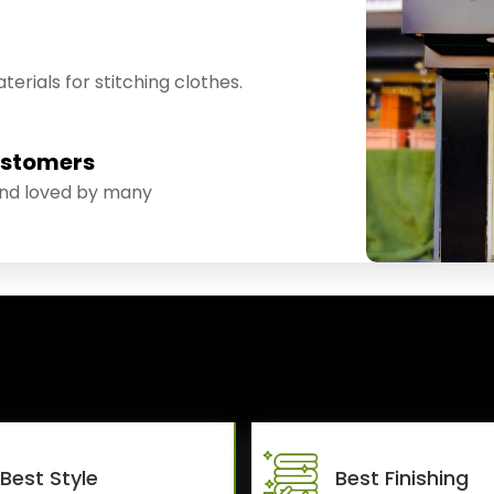
erials for stitching clothes.
ustomers
and loved by many
Best Style
Best Finishing