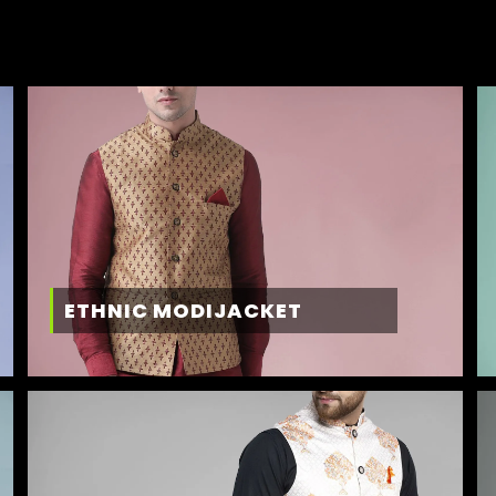
ETHNIC MODIJACKET