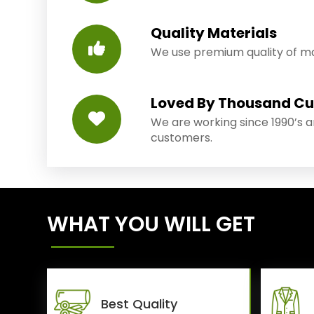
Quality Materials
We use premium quality of mat
Loved By Thousand C
We are working since 1990’s 
customers.
WHAT YOU WILL GET
Best Quality