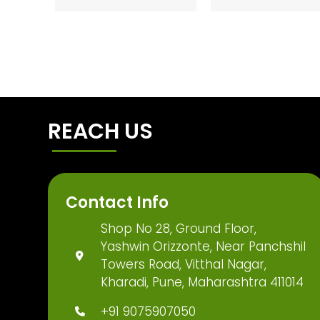
REACH US
Contact Info
Shop No 28, Ground Floor,
Yashwin Orizzonte, Near Panchshil
Towers Road, Vitthal Nagar,
Kharadi, Pune, Maharashtra 411014
+91 9075907050