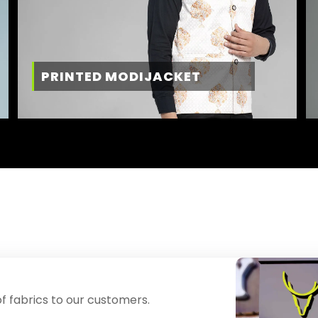
PRINTED MODIJACKET
f fabrics to our customers.