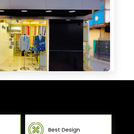
Best Design