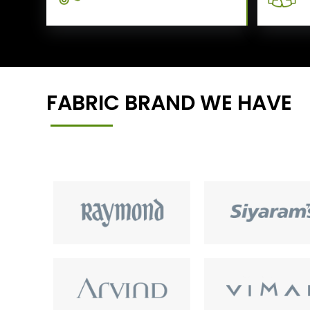
FABRIC BRAND WE HAVE