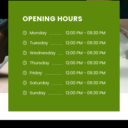
OPENING HOURS
Monday
12:00 PM - 09:30 PM
Tuesday
12:00 PM - 09:30 PM
Wednesday
12:00 PM - 09:30 PM
Thursday
12:00 PM - 09:30 PM
Friday
12:00 PM - 09:30 PM
Saturday
12:00 PM - 09:30 PM
Sunday
12:00 PM - 09:30 PM